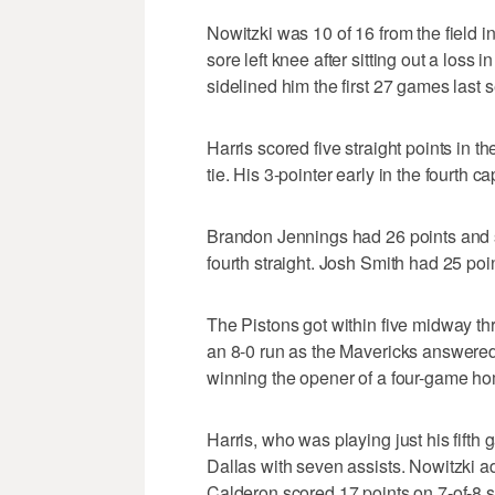
Nowitzki was 10 of 16 from the field 
sore left knee after sitting out a loss 
sidelined him the first 27 games last 
Harris scored five straight points in th
tie. His 3-pointer early in the fourth 
Brandon Jennings had 26 points and se
fourth straight. Josh Smith had 25 po
The Pistons got within five midway thro
an 8-0 run as the Mavericks answered
winning the opener of a four-game hom
Harris, who was playing just his fifth
Dallas with seven assists. Nowitzki a
Calderon scored 17 points on 7-of-8 s