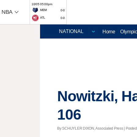
10/05 05:00pm
MEM
0-0
NBA
ATL
0-0
Home
Olympi
Nowitzki, H
106
By SCHUYLER DIXON, Associated Press | Posted - 