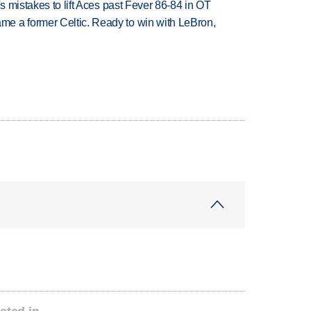
's mistakes to lift Aces past Fever 86-84 in OT
e a former Celtic. Ready to win with LeBron,