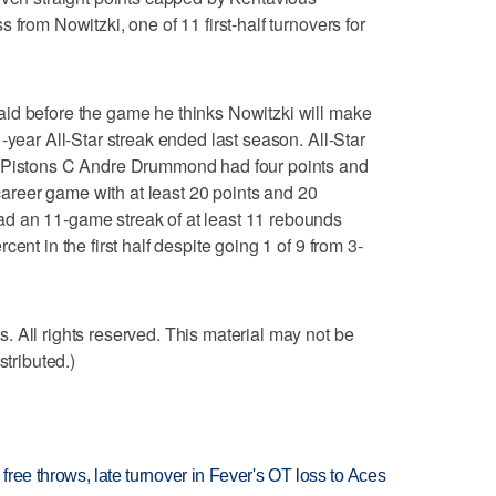
 from Nowitzki, one of 11 first-half turnovers for
id before the game he thinks Nowitzki will make
-year All-Star streak ended last season. All-Star
. Pistons C Andre Drummond had four points and
 career game with at least 20 points and 20
d an 11-game streak of at least 11 rebounds
ent in the first half despite going 1 of 9 from 3-
 All rights reserved. This material may not be
stributed.)
 free throws, late turnover in Fever's OT loss to Aces