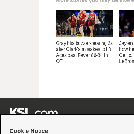
More stories you may be intere
Gray hits buzzer-beating 3s
Jaylen
after Clark's mistakes to lift
how he
Aces past Fever 86-84 in
Celtic.
OT
LeBron







Cookie Notice