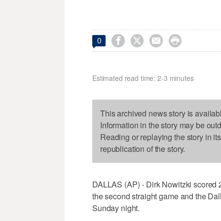




0
Estimated read time: 2-3 minutes
This archived news story is availab
Information in the story may be out
Reading or replaying the story in it
republication of the story.
DALLAS (AP) - Dirk Nowitzki scored 2
the second straight game and the Dal
Sunday night.