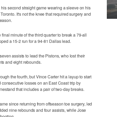
in his second straight game wearing a sleeve on his
in Toronto. It's not the knee that required surgery and
season.
e final minute of the third quarter to break a 79-all
capped a 15-2 run for a 94-81 Dallas lead.
ven assists to lead the Pistons, who lost their
ints and eight rebounds.
ugh the fourth, but Vince Carter hit a layup to start
 consecutive losses on an East Coast trip by
estand that includes a pair of two-day breaks.
 game since returning from offseason toe surgery, led
dded nine rebounds and four assists, while Jose
hooting.