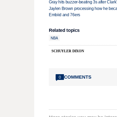
Gray hits buzzer-beating 3s after Clark
Jaylen Brown processing how he becam
Embiid and 76ers
Related topics
NBA
SCHUYLER DIXON
COMMENTS
0