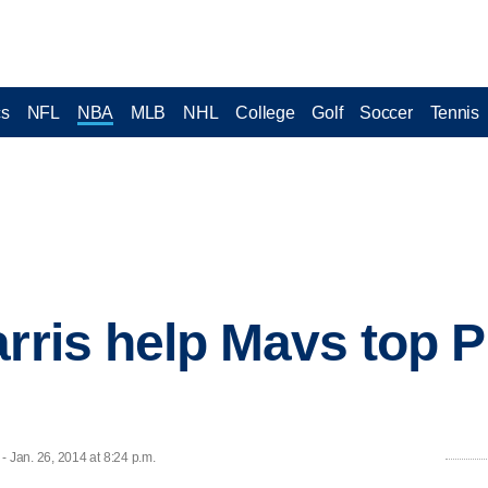
cs
NFL
NBA
MLB
NHL
College
Golf
Soccer
Tennis
arris help Mavs top P
Jan. 26, 2014 at 8:24 p.m.