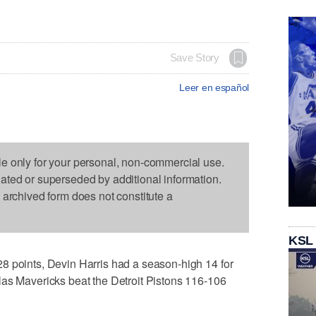
Save Story
Leer en español
le only for your personal, non-commercial use.
dated or superseded by additional information.
s archived form does not constitute a
KSL
8 points, Devin Harris had a season-high 14 for
las Mavericks beat the Detroit Pistons 116-106