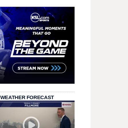
 WEATHER FORECAST