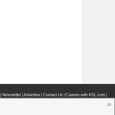
|
Newsletter
|
Advertise
|
Contact Us
|
Careers with KSL.com
|
OK