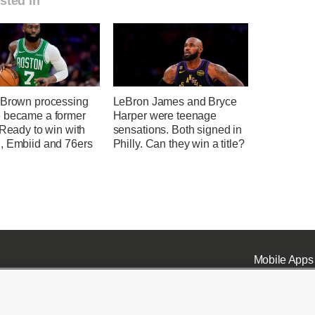
sted in
 Brown processing
LeBron James and Bryce
 became a former
Harper were teenage
 Ready to win with
sensations. Both signed in
, Embiid and 76ers
Philly. Can they win a title?
Mobile Apps