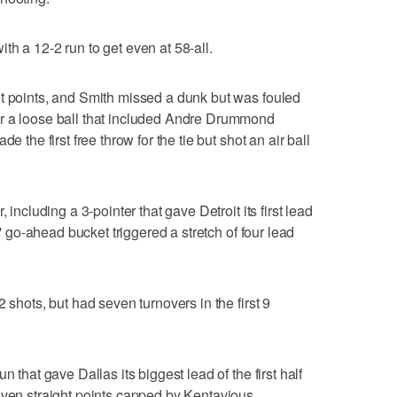
h a 12-2 run to get even at 58-all.
it points, and Smith missed a dunk but was fouled
r a loose ball that included Andre Drummond
e the first free throw for the tie but shot an air ball
 including a 3-pointer that gave Detroit its first lead
s' go-ahead bucket triggered a stretch of four lead
 shots, but had seven turnovers in the first 9
n that gave Dallas its biggest lead of the first half
even straight points capped by Kentavious