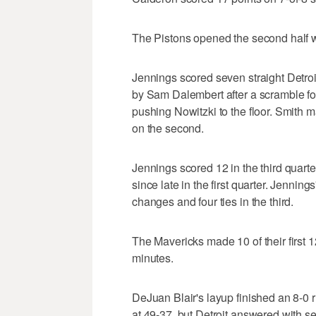
The Pistons opened the second half wit
Jennings scored seven straight Detro
by Sam Dalembert after a scramble fo
pushing Nowitzki to the floor. Smith mad
on the second.
Jennings scored 12 in the third quarter,
since late in the first quarter. Jenning
changes and four ties in the third.
The Mavericks made 10 of their first 12
minutes.
DeJuan Blair's layup finished an 8-0 ru
at 49-37, but Detroit answered with s