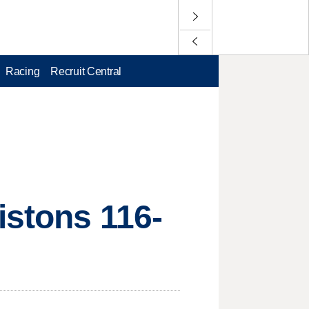
Racing
Recruit Central
istons 116-