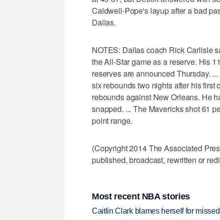
Caldwell-Pope's layup after a bad pass
Dallas.
NOTES: Dallas coach Rick Carlisle sa
the All-Star game as a reserve. His 11
reserves are announced Thursday. ..
six rebounds two nights after his first
rebounds against New Orleans. He ha
snapped. ... The Mavericks shot 61 perc
point range.
(Copyright 2014 The Associated Press.
published, broadcast, rewritten or redi
Most recent NBA stories
Caitlin Clark blames herself for missed