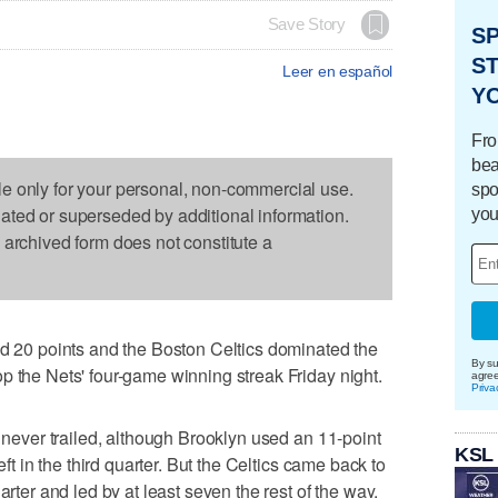
Save Story
S
ST
Leer en español
Y
Fro
bea
le only for your personal, non-commercial use.
spo
dated or superseded by additional information.
you
s archived form does not constitute a
0 points and the Boston Celtics dominated the
By su
p the Nets' four-game winning streak Friday night.
agre
Priva
d never trailed, although Brooklyn used an 11-point
KSL
eft in the third quarter. But the Celtics came back to
arter and led by at least seven the rest of the way.