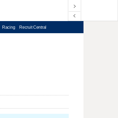
Racing
Recruit Central