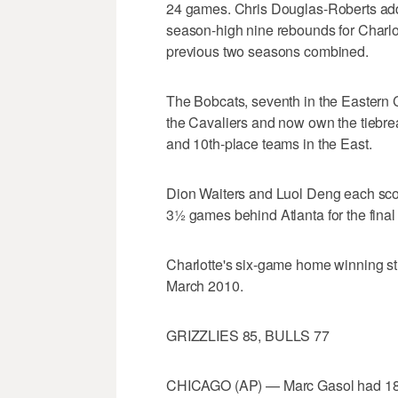
24 games. Chris Douglas-Roberts adde
season-high nine rebounds for Charlot
previous two seasons combined.
The Bobcats, seventh in the Eastern 
the Cavaliers and now own the tiebrea
and 10th-place teams in the East.
Dion Waiters and Luol Deng each scor
3½ games behind Atlanta for the final 
Charlotte's six-game home winning str
March 2010.
GRIZZLIES 85, BULLS 77
CHICAGO (AP) — Marc Gasol had 18 