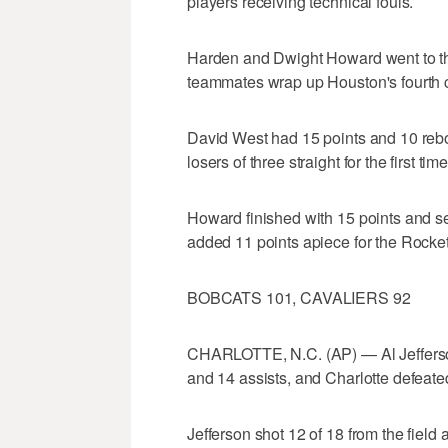
players receiving technical fouls.
Harden and Dwight Howard went to the
teammates wrap up Houston's fourth 
David West had 15 points and 10 reb
losers of three straight for the first ti
Howard finished with 15 points and 
added 11 points apiece for the Rocket
BOBCATS 101, CAVALIERS 92
CHARLOTTE, N.C. (AP) — Al Jefferso
and 14 assists, and Charlotte defeated
Jefferson shot 12 of 18 from the field 