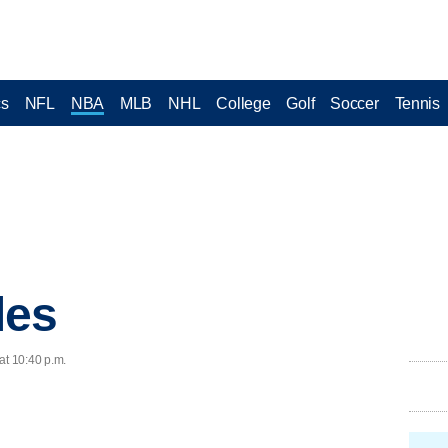
cs
NFL
NBA
MLB
NHL
College
Golf
Soccer
Tennis
les
at 10:40 p.m.