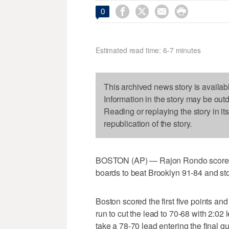




0
Estimated read time: 6-7 minutes
This archived news story is availab
Information in the story may be out
Reading or replaying the story in it
republication of the story.
BOSTON (AP) — Rajon Rondo scored 2
boards to beat Brooklyn 91-84 and sto
Boston scored the first five points an
run to cut the lead to 70-68 with 2:02 l
take a 78-70 lead entering the final qu