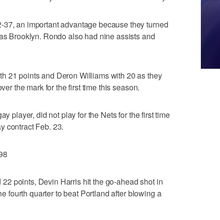
2-37, an important advantage because they turned
 as Brooklyn. Rondo also had nine assists and
h 21 points and Deron Williams with 20 as they
ver the mark for the first time this season.
y player, did not play for the Nets for the first time
y contract Feb. 23.
98
2 points, Devin Harris hit the go-ahead shot in
the fourth quarter to beat Portland after blowing a