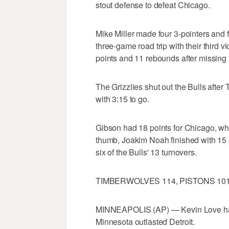
stout defense to defeat Chicago.
Mike Miller made four 3-pointers and f
three-game road trip with their third
points and 11 rebounds after missing
The Grizzlies shut out the Bulls afte
with 3:15 to go.
Gibson had 18 points for Chicago, whi
thumb, Joakim Noah finished with 15 p
six of the Bulls' 13 turnovers.
TIMBERWOLVES 114, PISTONS 10
MINNEAPOLIS (AP) — Kevin Love had 
Minnesota outlasted Detroit.