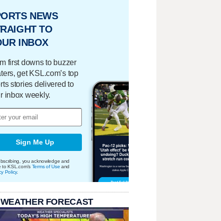
PORTS NEWS
RAIGHT TO
OUR INBOX
m first downs to buzzer
ters, get KSL.com’s top
rts stories delivered to
r inbox weekly.
Sign Me Up
bscribing, you acknowledge and
e to KSL.com's
Terms of Use
and
cy Policy
.
 WEATHER FORECAST