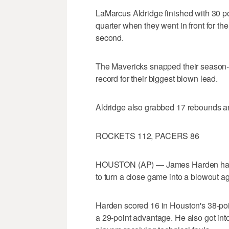
LaMarcus Aldridge finished with 30 poin
quarter when they went in front for the f
second.
The Mavericks snapped their season-hi
record for their biggest blown lead.
Aldridge also grabbed 17 rebounds a
ROCKETS 112, PACERS 86
HOUSTON (AP) — James Harden had 2
to turn a close game into a blowout ag
Harden scored 16 in Houston's 38-point
a 29-point advantage. He also got into