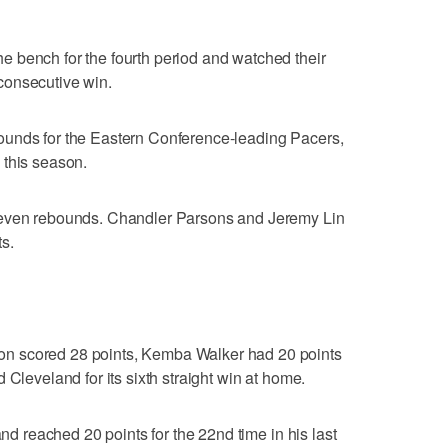
 bench for the fourth period and watched their
consecutive win.
ounds for the Eastern Conference-leading Pacers,
me this season.
seven rebounds. Chandler Parsons and Jeremy Lin
s.
n scored 28 points, Kemba Walker had 20 points
 Cleveland for its sixth straight win at home.
and reached 20 points for the 22nd time in his last