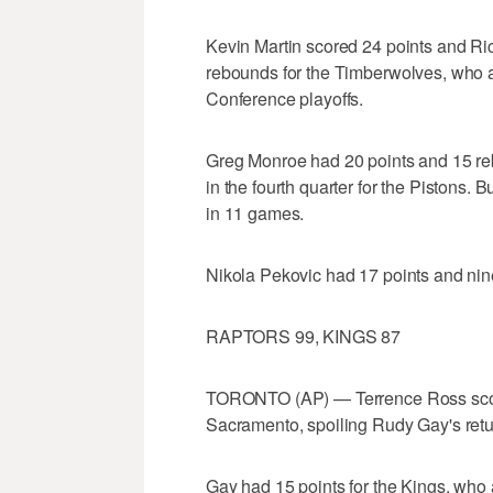
Kevin Martin scored 24 points and Ri
rebounds for the Timberwolves, who a
Conference playoffs.
Greg Monroe had 20 points and 15 reb
in the fourth quarter for the Pistons. B
in 11 games.
Nikola Pekovic had 17 points and nin
RAPTORS 99, KINGS 87
TORONTO (AP) — Terrence Ross score
Sacramento, spoiling Rudy Gay's retu
Gay had 15 points for the Kings, who 