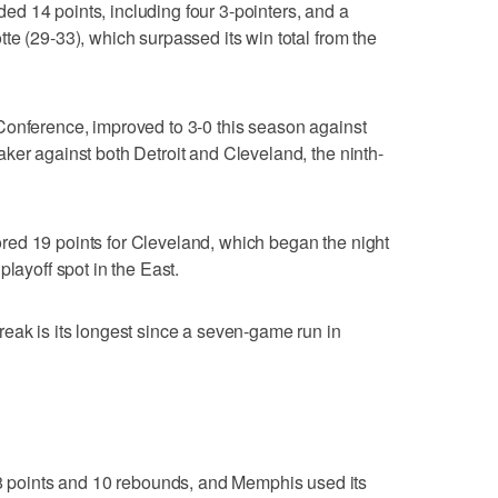
d 14 points, including four 3-pointers, and a
te (29-33), which surpassed its win total from the
Conference, improved to 3-0 this season against
ker against both Detroit and Cleveland, the ninth-
ed 19 points for Cleveland, which began the night
playoff spot in the East.
eak is its longest since a seven-game run in
points and 10 rebounds, and Memphis used its