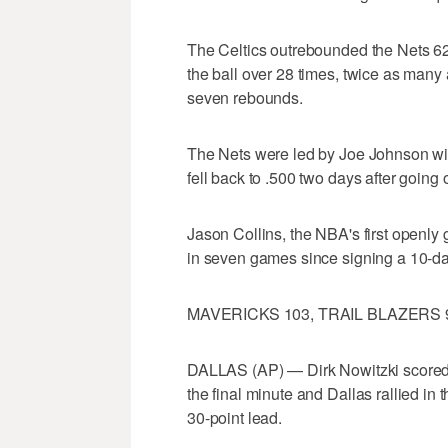
The Celtics outrebounded the Nets 6
the ball over 28 times, twice as many
seven rebounds.
The Nets were led by Joe Johnson wit
fell back to .500 two days after going o
Jason Collins, the NBA's first openly ga
in seven games since signing a 10-da
MAVERICKS 103, TRAIL BLAZERS 
DALLAS (AP) — Dirk Nowitzki scored 2
the final minute and Dallas rallied in 
30-point lead.