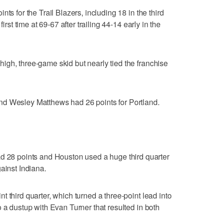
ts for the Trail Blazers, including 18 in the third
irst time at 69-67 after trailing 44-14 early in the
gh, three-game skid but nearly tied the franchise
nd Wesley Matthews had 26 points for Portland.
8 points and Houston used a huge third quarter
ainst Indiana.
 third quarter, which turned a three-point lead into
 a dustup with Evan Turner that resulted in both