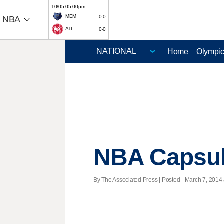
10/05 05:00pm
MEM
0-0
NBA
ATL
0-0
Home
Olympi
NBA Capsu
By The Associated Press | Posted - March 7, 2014 