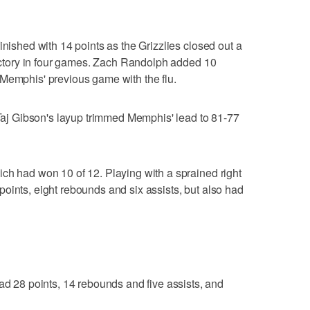
inished with 14 points as the Grizzlies closed out a
 victory in four games. Zach Randolph added 10
 Memphis' previous game with the flu.
r Taj Gibson's layup trimmed Memphis' lead to 81-77
ch had won 10 of 12. Playing with a sprained right
oints, eight rebounds and six assists, but also had
1
28 points, 14 rebounds and five assists, and