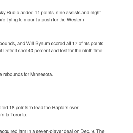
cky Rubio added 11 points, nine assists and eight
re trying to mount a push for the Western
ounds, and Will Bynum scored all 17 of his points
ut Detroit shot 40 percent and lost for the ninth time
e rebounds for Minnesota.
d 18 points to lead the Raptors over
rn to Toronto.
acquired him in a seven-player deal on Dec. 9. The