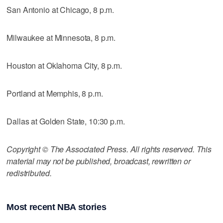
San Antonio at Chicago, 8 p.m.
Milwaukee at Minnesota, 8 p.m.
Houston at Oklahoma City, 8 p.m.
Portland at Memphis, 8 p.m.
Dallas at Golden State, 10:30 p.m.
Copyright © The Associated Press. All rights reserved. This
material may not be published, broadcast, rewritten or
redistributed.
Most recent NBA stories