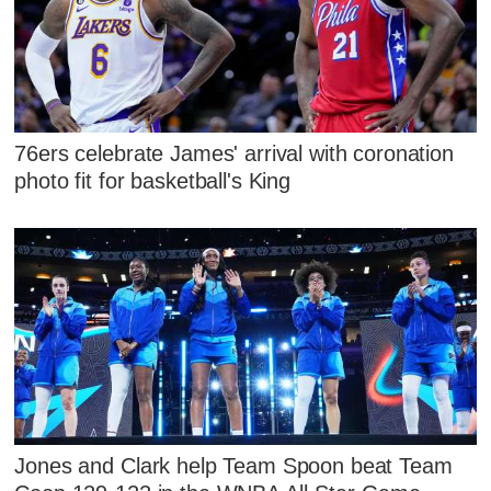
76ers celebrate James' arrival with coronation
photo fit for basketball's King
Jones and Clark help Team Spoon beat Team