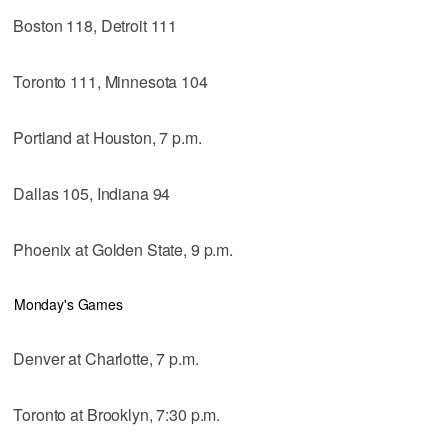
Boston 118, Detroit 111
Toronto 111, Minnesota 104
Portland at Houston, 7 p.m.
Dallas 105, Indiana 94
Phoenix at Golden State, 9 p.m.
Monday's Games
Denver at Charlotte, 7 p.m.
Toronto at Brooklyn, 7:30 p.m.