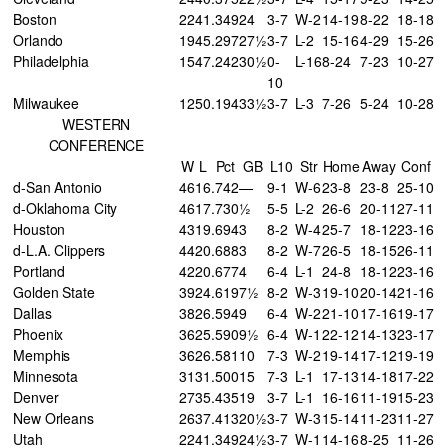
Boston
22
41
.349
24
3-7
W-2
14-19
8-22
18-18
Orlando
19
45
.297
27½
3-7
L-2
15-16
4-29
15-26
Philadelphia
15
47
.242
30½
0-
L-16
8-24
7-23
10-27
10
Milwaukee
12
50
.194
33½
3-7
L-3
7-26
5-24
10-28
WESTERN
CONFERENCE
W
L
Pct
GB
L10
Str
Home
Away
Conf
d-San Antonio
46
16
.742
—
9-1
W-6
23-8
23-8
25-10
d-Oklahoma City
46
17
.730
½
5-5
L-2
26-6
20-11
27-11
Houston
43
19
.694
3
8-2
W-4
25-7
18-12
23-16
d-L.A. Clippers
44
20
.688
3
8-2
W-7
26-5
18-15
26-11
Portland
42
20
.677
4
6-4
L-1
24-8
18-12
23-16
Golden State
39
24
.619
7½
8-2
W-3
19-10
20-14
21-16
Dallas
38
26
.594
9
6-4
W-2
21-10
17-16
19-17
Phoenix
36
25
.590
9½
6-4
W-1
22-12
14-13
23-17
Memphis
36
26
.581
10
7-3
W-2
19-14
17-12
19-19
Minnesota
31
31
.500
15
7-3
L-1
17-13
14-18
17-22
Denver
27
35
.435
19
3-7
L-1
16-16
11-19
15-23
New Orleans
26
37
.413
20½
3-7
W-3
15-14
11-23
11-27
Utah
22
41
.349
24½
3-7
W-1
14-16
8-25
11-26