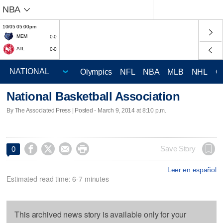
NBA
10/05 05:00pm
MEM
0-0
ATL
0-0
Olympics
NFL
NBA
MLB
NHL
C
National Basketball Association
By The Associated Press | Posted - March 9, 2014 at 8:10 p.m.




Save Story
0
Leer en español
Estimated read time: 6-7 minutes
This archived news story is available only for your