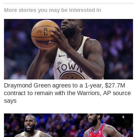
More stories you may be interested in
Draymond Green agrees to a 1-year, $27.7M
contract to remain with the Warriors, AP source
says