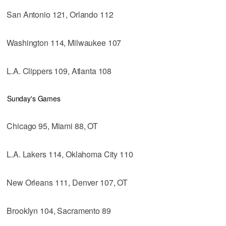
San Antonio 121, Orlando 112
Washington 114, Milwaukee 107
L.A. Clippers 109, Atlanta 108
Sunday's Games
Chicago 95, Miami 88, OT
L.A. Lakers 114, Oklahoma City 110
New Orleans 111, Denver 107, OT
Brooklyn 104, Sacramento 89