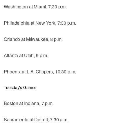
Washington at Miami, 7:30 p.m.
Philadelphia at New York, 7:30 p.m.
Orlando at Milwaukee, 8 p.m.
Atlanta at Utah, 9 p.m.
Phoenix at L.A. Clippers, 10:30 p.m.
Tuesday's Games
Boston at Indiana, 7 p.m.
Sacramento at Detroit, 7:30 p.m.