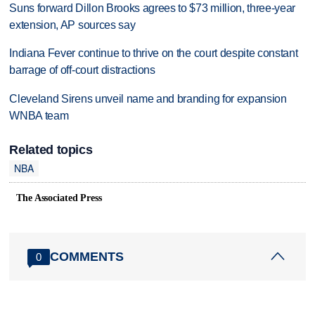
Suns forward Dillon Brooks agrees to $73 million, three-year
extension, AP sources say
Indiana Fever continue to thrive on the court despite constant
barrage of off-court distractions
Cleveland Sirens unveil name and branding for expansion
WNBA team
Related topics
NBA
The Associated Press
COMMENTS
0