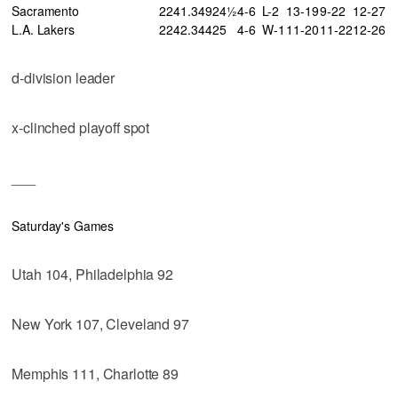
Sacramento
22
41
.349
24½
4-6
L-2
13-19
9-22
12-27
L.A. Lakers
22
42
.344
25
4-6
W-1
11-20
11-22
12-26
d-division leader
x-clinched playoff spot
___
Saturday's Games
Utah 104, Philadelphia 92
New York 107, Cleveland 97
Memphis 111, Charlotte 89