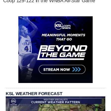
Coop 129-122 in the WNBA All-Star Game
KSL WEATHER FORECAST