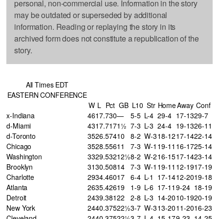
personal, non-commercial use. Information in the story
may be outdated or superseded by additional
information. Reading or replaying the story in its
archived form does not constitute a republication of the
story.
All Times EDT
EASTERN CONFERENCE
W
L
Pct
GB
L10
Str
Home
Away
Conf
x-Indiana
46
17
.730
—
5-5
L-4
29-4
17-13
29-7
d-Miami
43
17
.717
1½
7-3
L-3
24-4
19-13
26-11
d-Toronto
35
26
.574
10
8-2
W-3
18-12
17-14
22-14
Chicago
35
28
.556
11
7-3
W-1
19-11
16-17
25-14
Washington
33
29
.532
12½
8-2
W-2
16-15
17-14
23-14
Brooklyn
31
30
.508
14
7-3
W-1
19-11
12-19
17-19
Charlotte
29
34
.460
17
6-4
L-1
17-14
12-20
19-18
Atlanta
26
35
.426
19
1-9
L-6
17-11
9-24
18-19
Detroit
24
39
.381
22
2-8
L-3
14-20
10-19
20-19
New York
24
40
.375
22½
3-7
W-3
13-20
11-20
16-23
Cleveland
24
40
.375
22½
3-7
L-4
15-17
9-23
14-25