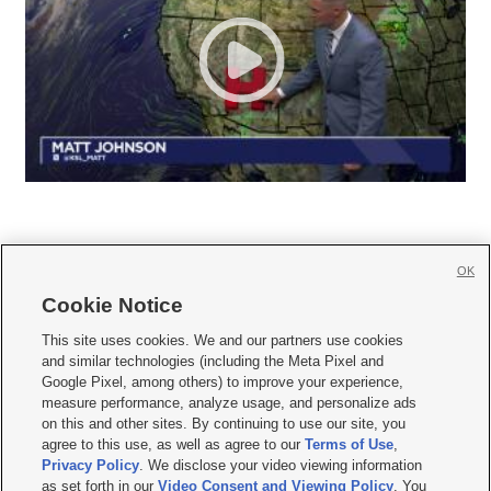
OK
Cookie Notice







This site uses cookies. We and our partners use cookies
and similar technologies (including the Meta Pixel and
Mobile Apps
|
Newsletter
|
Advertise
|
Contact Us
|
Careers with KSL.com
|
Google Pixel, among others) to improve your experience,
measure performance, analyze usage, and personalize ads
Terms of use
|
Privacy Statement
|
Video Consent Viewing Policy
|
DMCA Notice
|
on this and other sites. By continuing to use our site, you
Do Not Sell or Share My Data
|
EEO Public File Report
|
KSL-TV FCC Public File
|
agree to this use, as well as agree to our
Terms of Use
,
KSL FM Radio FCC Public File
|
KSL AM Radio FCC Public File
|
FCC Applications
|
Closed Captioning Assistance
Privacy Policy
. We disclose your video viewing information
as set forth in our
Video Consent and Viewing Policy
. You