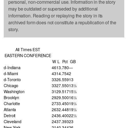
personal, non-commercial use. Information in the story
may be outdated or superseded by additional
information. Reading or replaying the story in its
archived form does not constitute a republication of the
story.
All Times EST
EASTERN CONFERENCE
W
L
Pct
GB
d-Indiana
46
13
.780
—
d-Miami
43
14
.754
2
d-Toronto
33
26
.559
13
Chicago
33
27
.550
13½
Washington
31
29
.517
15½
Brooklyn
29
29
.500
16½
Charlotte
27
33
.450
19½
Atlanta
26
32
.448
19½
Detroit
24
36
.400
22½
Cleveland
24
37
.393
23
New York
21
40
.344
26