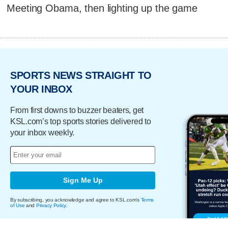
Meeting Obama, then lighting up the game
SPORTS NEWS STRAIGHT TO
YOUR INBOX
From first downs to buzzer beaters, get
KSL.com’s top sports stories delivered to
your inbox weekly.
Sign Me Up
By subscribing, you acknowledge and agree to KSL.com's
Terms
of Use
and
Privacy Policy
.