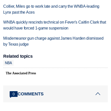
Collier, Miles go to work late and carry the WNBA-leading
Lynx past the Aces
WNBA quickly rescinds technical on Fever's Caitlin Clark that
would have forced 1-game suspension
Misdemeanor gun charge against James Harden dismissed
by Texas judge
Related topics
NBA
The Associated Press
COMMENTS
0