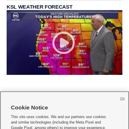
KSL WEATHER FORECAST
OK
Cookie Notice







This site uses cookies. We and our partners use cookies
and similar technologies (including the Meta Pixel and
Mobile Apps
|
Newsletter
|
Advertise
|
Contact Us
|
Careers with KSL.com
|
Google Pixel, among others) to improve your experience,