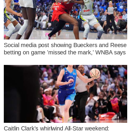
Social media post showing Bueckers and Reese
betting on game 'missed the mark,' WNBA says
Caitlin Clark's whirlwind All-Star weekend: