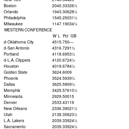
Boston
20
40
.333
26½
Orlando
19
43
.306
28½
Philadelphia
15
45
.250
31½
Milwaukee
11
47
.190
34½
WESTERN CONFERENCE
W
L
Pct
GB
d-Oklahoma City
45
15
.750
—
d-San Antonio
43
16
.729
1½
Portland
41
18
.695
3½
d-L.A. Clippers
41
20
.672
4½
Houston
40
19
.678
4½
Golden State
36
24
.600
9
Phoenix
35
24
.593
9½
Dallas
36
25
.590
9½
Memphis
34
25
.576
10½
Minnesota
29
29
.500
15
Denver
25
33
.431
19
New Orleans
23
36
.390
21½
Utah
21
38
.356
23½
L.A. Lakers
20
39
.339
24½
Sacramento
20
39
.339
24½