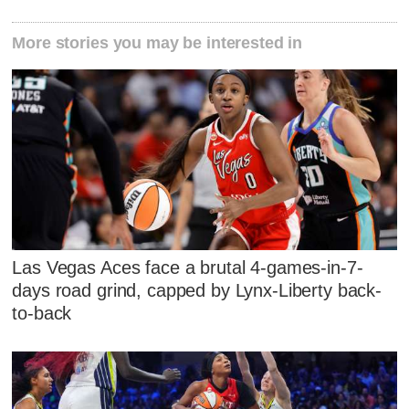
More stories you may be interested in
Las Vegas Aces face a brutal 4-games-in-7-
days road grind, capped by Lynx-Liberty back-
to-back