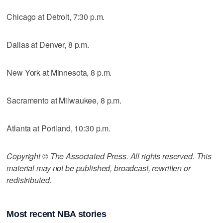
Chicago at Detroit, 7:30 p.m.
Dallas at Denver, 8 p.m.
New York at Minnesota, 8 p.m.
Sacramento at Milwaukee, 8 p.m.
Atlanta at Portland, 10:30 p.m.
Copyright © The Associated Press. All rights reserved. This
material may not be published, broadcast, rewritten or
redistributed.
Most recent NBA stories