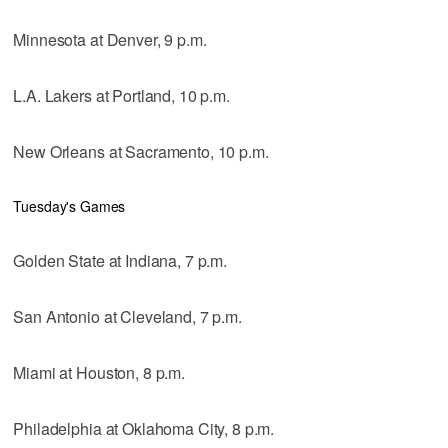
Minnesota at Denver, 9 p.m.
L.A. Lakers at Portland, 10 p.m.
New Orleans at Sacramento, 10 p.m.
Tuesday's Games
Golden State at Indiana, 7 p.m.
San Antonio at Cleveland, 7 p.m.
Miami at Houston, 8 p.m.
Philadelphia at Oklahoma City, 8 p.m.