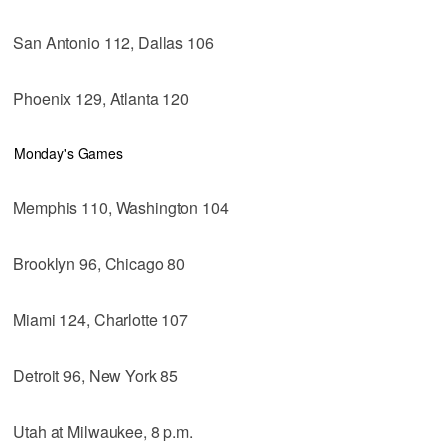
San Antonio 112, Dallas 106
Phoenix 129, Atlanta 120
Monday's Games
Memphis 110, Washington 104
Brooklyn 96, Chicago 80
Miami 124, Charlotte 107
Detroit 96, New York 85
Utah at Milwaukee, 8 p.m.