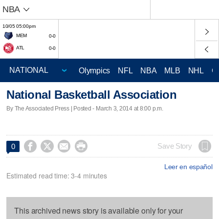
NBA
10/05 05:00pm
MEM
0-0
ATL
0-0
Olympics
NFL
NBA
MLB
NHL
C
National Basketball Association
By The Associated Press | Posted - March 3, 2014 at 8:00 p.m.




Save Story
0
Leer en español
Estimated read time: 3-4 minutes
This archived news story is available only for your