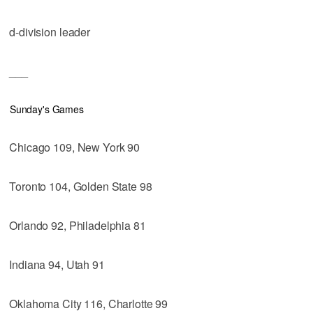
d-division leader
___
Sunday's Games
Chicago 109, New York 90
Toronto 104, Golden State 98
Orlando 92, Philadelphia 81
Indiana 94, Utah 91
Oklahoma City 116, Charlotte 99