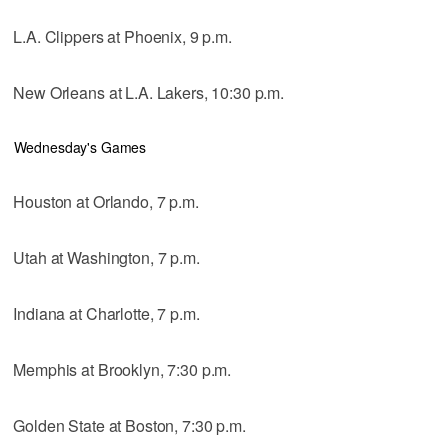
L.A. Clippers at Phoenix, 9 p.m.
New Orleans at L.A. Lakers, 10:30 p.m.
Wednesday's Games
Houston at Orlando, 7 p.m.
Utah at Washington, 7 p.m.
Indiana at Charlotte, 7 p.m.
Memphis at Brooklyn, 7:30 p.m.
Golden State at Boston, 7:30 p.m.