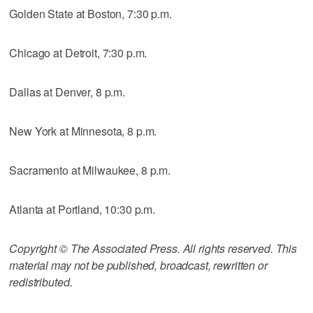
Golden State at Boston, 7:30 p.m.
Chicago at Detroit, 7:30 p.m.
Dallas at Denver, 8 p.m.
New York at Minnesota, 8 p.m.
Sacramento at Milwaukee, 8 p.m.
Atlanta at Portland, 10:30 p.m.
Copyright © The Associated Press. All rights reserved. This
material may not be published, broadcast, rewritten or
redistributed.