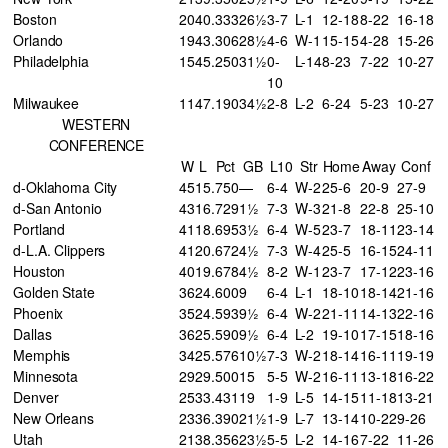
Boston
20
40
.333
26½
3-7
L-1
12-18
8-22
16-18
Orlando
19
43
.306
28½
4-6
W-1
15-15
4-28
15-26
Philadelphia
15
45
.250
31½
0-
L-14
8-23
7-22
10-27
10
Milwaukee
11
47
.190
34½
2-8
L-2
6-24
5-23
10-27
WESTERN
CONFERENCE
W
L
Pct
GB
L10
Str
Home
Away
Conf
d-Oklahoma City
45
15
.750
—
6-4
W-2
25-6
20-9
27-9
d-San Antonio
43
16
.729
1½
7-3
W-3
21-8
22-8
25-10
Portland
41
18
.695
3½
6-4
W-5
23-7
18-11
23-14
d-L.A. Clippers
41
20
.672
4½
7-3
W-4
25-5
16-15
24-11
Houston
40
19
.678
4½
8-2
W-1
23-7
17-12
23-16
Golden State
36
24
.600
9
6-4
L-1
18-10
18-14
21-16
Phoenix
35
24
.593
9½
6-4
W-2
21-11
14-13
22-16
Dallas
36
25
.590
9½
6-4
L-2
19-10
17-15
18-16
Memphis
34
25
.576
10½
7-3
W-2
18-14
16-11
19-19
Minnesota
29
29
.500
15
5-5
W-2
16-11
13-18
16-22
Denver
25
33
.431
19
1-9
L-5
14-15
11-18
13-21
New Orleans
23
36
.390
21½
1-9
L-7
13-14
10-22
9-26
Utah
21
38
.356
23½
5-5
L-2
14-16
7-22
11-26