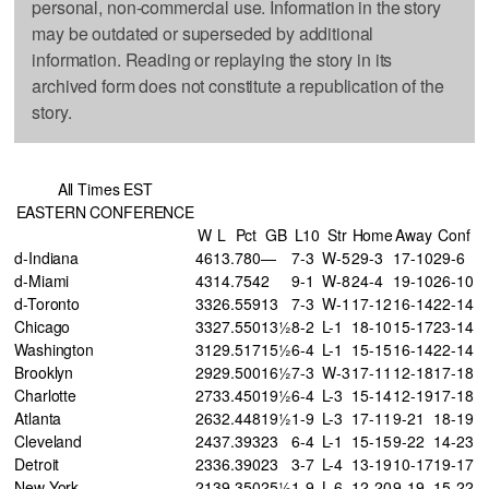
personal, non-commercial use. Information in the story
may be outdated or superseded by additional
information. Reading or replaying the story in its
archived form does not constitute a republication of the
story.
All Times EST
EASTERN CONFERENCE
W
L
Pct
GB
L10
Str
Home
Away
Conf
d-Indiana
46
13
.780
—
7-3
W-5
29-3
17-10
29-6
d-Miami
43
14
.754
2
9-1
W-8
24-4
19-10
26-10
d-Toronto
33
26
.559
13
7-3
W-1
17-12
16-14
22-14
Chicago
33
27
.550
13½
8-2
L-1
18-10
15-17
23-14
Washington
31
29
.517
15½
6-4
L-1
15-15
16-14
22-14
Brooklyn
29
29
.500
16½
7-3
W-3
17-11
12-18
17-18
Charlotte
27
33
.450
19½
6-4
L-3
15-14
12-19
17-18
Atlanta
26
32
.448
19½
1-9
L-3
17-11
9-21
18-19
Cleveland
24
37
.393
23
6-4
L-1
15-15
9-22
14-23
Detroit
23
36
.390
23
3-7
L-4
13-19
10-17
19-17
New York
21
39
.350
25½
1-9
L-6
12-20
9-19
15-22