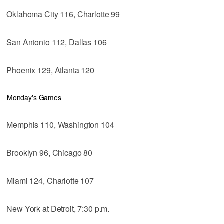
Oklahoma City 116, Charlotte 99
San Antonio 112, Dallas 106
Phoenix 129, Atlanta 120
Monday's Games
Memphis 110, Washington 104
Brooklyn 96, Chicago 80
Miami 124, Charlotte 107
New York at Detroit, 7:30 p.m.