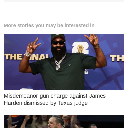
More stories you may be interested in
Misdemeanor gun charge against James
Harden dismissed by Texas judge