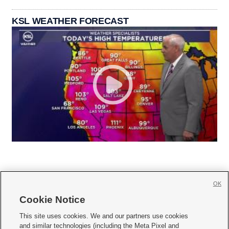
KSL WEATHER FORECAST
OK
Cookie Notice







This site uses cookies. We and our partners use cookies
and similar technologies (including the Meta Pixel and