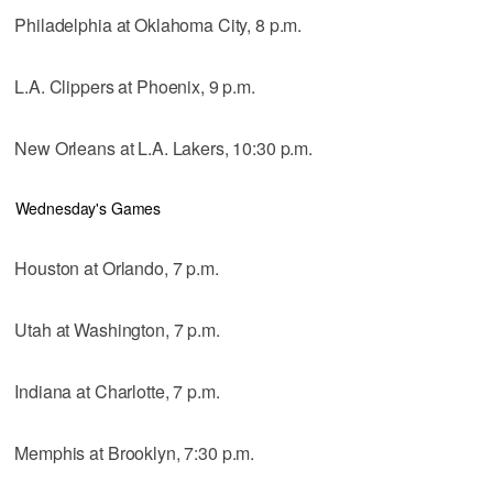
Philadelphia at Oklahoma City, 8 p.m.
L.A. Clippers at Phoenix, 9 p.m.
New Orleans at L.A. Lakers, 10:30 p.m.
Wednesday's Games
Houston at Orlando, 7 p.m.
Utah at Washington, 7 p.m.
Indiana at Charlotte, 7 p.m.
Memphis at Brooklyn, 7:30 p.m.