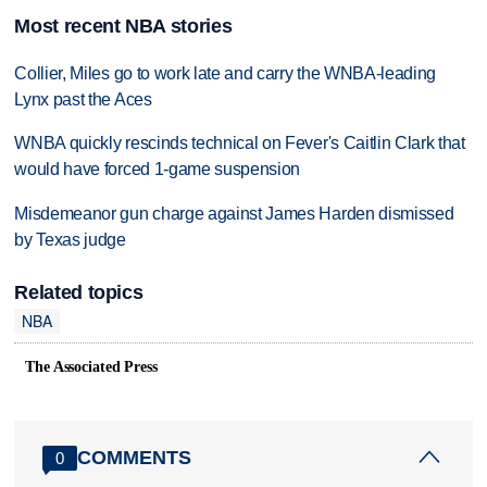
Most recent NBA stories
Collier, Miles go to work late and carry the WNBA-leading
Lynx past the Aces
WNBA quickly rescinds technical on Fever's Caitlin Clark that
would have forced 1-game suspension
Misdemeanor gun charge against James Harden dismissed
by Texas judge
Related topics
NBA
The Associated Press
COMMENTS
0