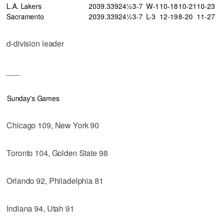
L.A. Lakers
20
39
.339
24½
3-7
W-1
10-18
10-21
10-23
Sacramento
20
39
.339
24½
3-7
L-3
12-19
8-20
11-27
d-division leader
___
Sunday's Games
Chicago 109, New York 90
Toronto 104, Golden State 98
Orlando 92, Philadelphia 81
Indiana 94, Utah 91