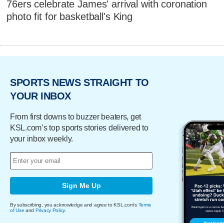
76ers celebrate James' arrival with coronation
photo fit for basketball's King
SPORTS NEWS STRAIGHT TO
YOUR INBOX
From first downs to buzzer beaters, get
KSL.com’s top sports stories delivered to
your inbox weekly.
Sign Me Up
By subscribing, you acknowledge and agree to KSL.com's
Terms
of Use
and
Privacy Policy
.