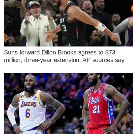
Suns forward Dillon Brooks agrees to $73
million, three-year extension, AP sources say