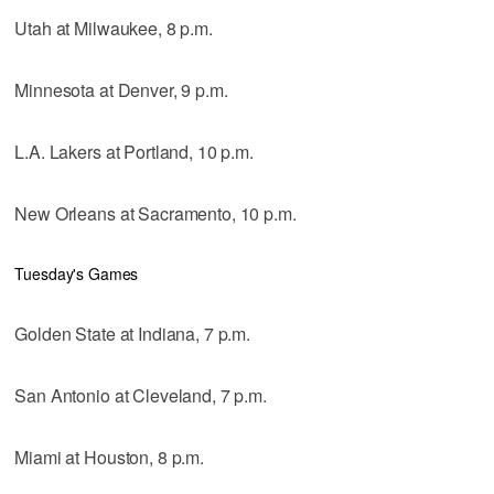
Utah at Milwaukee, 8 p.m.
Minnesota at Denver, 9 p.m.
L.A. Lakers at Portland, 10 p.m.
New Orleans at Sacramento, 10 p.m.
Tuesday's Games
Golden State at Indiana, 7 p.m.
San Antonio at Cleveland, 7 p.m.
Miami at Houston, 8 p.m.