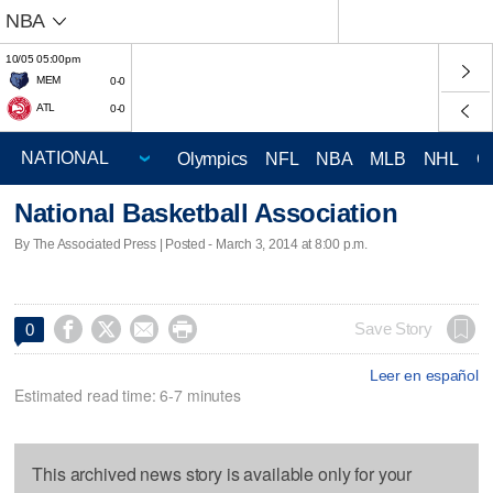
NBA
10/05 05:00pm
MEM
0-0
ATL
0-0
Olympics
NFL
NBA
MLB
NHL
C
National Basketball Association
By The Associated Press | Posted - March 3, 2014 at 8:00 p.m.




Save Story
0
Leer en español
Estimated read time: 6-7 minutes
This archived news story is available only for your