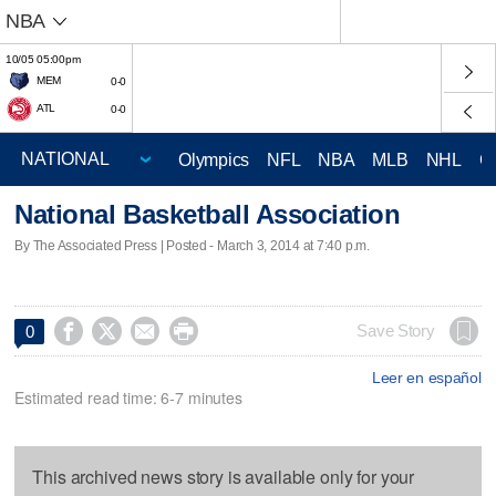
NBA
10/05 05:00pm
MEM
0-0
ATL
0-0
Olympics
NFL
NBA
MLB
NHL
C
National Basketball Association
By The Associated Press | Posted - March 3, 2014 at 7:40 p.m.




Save Story
0
Leer en español
Estimated read time: 6-7 minutes
This archived news story is available only for your