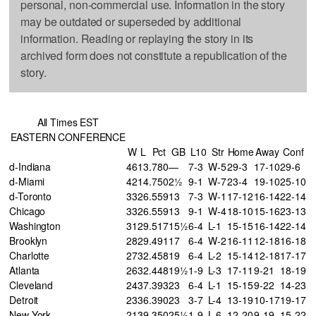
personal, non-commercial use. Information in the story
may be outdated or superseded by additional
information. Reading or replaying the story in its
archived form does not constitute a republication of the
story.
All Times EST
EASTERN CONFERENCE
W
L
Pct
GB
L10
Str
Home
Away
Conf
d-Indiana
46
13
.780
—
7-3
W-5
29-3
17-10
29-6
d-Miami
42
14
.750
2½
9-1
W-7
23-4
19-10
25-10
d-Toronto
33
26
.559
13
7-3
W-1
17-12
16-14
22-14
Chicago
33
26
.559
13
9-1
W-4
18-10
15-16
23-13
Washington
31
29
.517
15½
6-4
L-1
15-15
16-14
22-14
Brooklyn
28
29
.491
17
6-4
W-2
16-11
12-18
16-18
Charlotte
27
32
.458
19
6-4
L-2
15-14
12-18
17-17
Atlanta
26
32
.448
19½
1-9
L-3
17-11
9-21
18-19
Cleveland
24
37
.393
23
6-4
L-1
15-15
9-22
14-23
Detroit
23
36
.390
23
3-7
L-4
13-19
10-17
19-17
New York
21
39
.350
25½
1-9
L-6
12-20
9-19
15-22