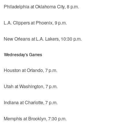
Philadelphia at Oklahoma City, 8 p.m.
L.A. Clippers at Phoenix, 9 p.m.
New Orleans at L.A. Lakers, 10:30 p.m.
Wednesday's Games
Houston at Orlando, 7 p.m.
Utah at Washington, 7 p.m.
Indiana at Charlotte, 7 p.m.
Memphis at Brooklyn, 7:30 p.m.