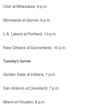
Utah at Milwaukee, 8 p.m.
Minnesota at Denver, 9 p.m.
L.A. Lakers at Portland, 10 p.m.
New Orleans at Sacramento, 10 p.m.
Tuesday's Games
Golden State at Indiana, 7 p.m.
San Antonio at Cleveland, 7 p.m.
Miami at Houston, 8 p.m.