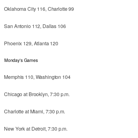
Oklahoma City 116, Charlotte 99
San Antonio 112, Dallas 106
Phoenix 129, Atlanta 120
Monday's Games
Memphis 110, Washington 104
Chicago at Brooklyn, 7:30 p.m.
Charlotte at Miami, 7:30 p.m.
New York at Detroit, 7:30 p.m.