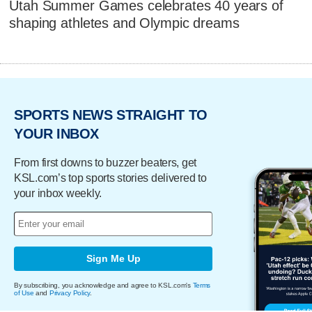
Utah Summer Games celebrates 40 years of
shaping athletes and Olympic dreams
SPORTS NEWS STRAIGHT TO
YOUR INBOX
From first downs to buzzer beaters, get
KSL.com’s top sports stories delivered to
your inbox weekly.
Sign Me Up
By subscribing, you acknowledge and agree to KSL.com's
Terms
of Use
and
Privacy Policy
.