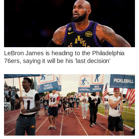
LeBron James is heading to the Philadelphia
76ers, saying it will be his 'last decision'