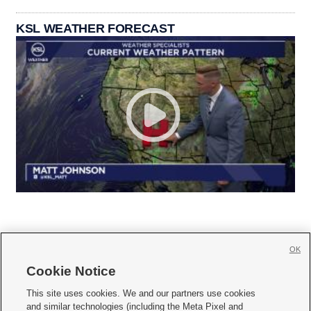
KSL WEATHER FORECAST
OK
Cookie Notice







This site uses cookies. We and our partners use cookies
and similar technologies (including the Meta Pixel and