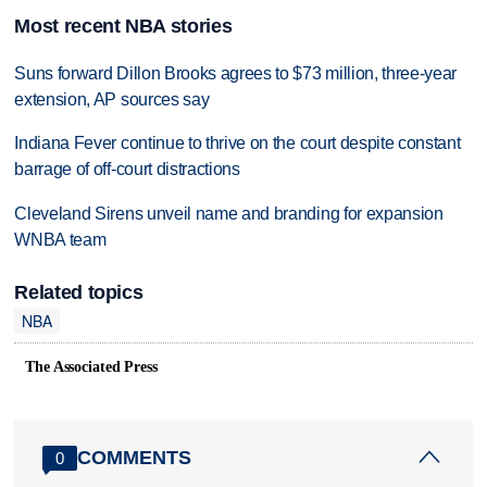
Most recent NBA stories
Suns forward Dillon Brooks agrees to $73 million, three-year
extension, AP sources say
Indiana Fever continue to thrive on the court despite constant
barrage of off-court distractions
Cleveland Sirens unveil name and branding for expansion
WNBA team
Related topics
NBA
The Associated Press
COMMENTS
0