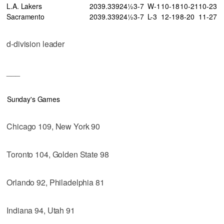
L.A. Lakers
20
39
.339
24½
3-7
W-1
10-18
10-21
10-23
Sacramento
20
39
.339
24½
3-7
L-3
12-19
8-20
11-27
d-division leader
___
Sunday's Games
Chicago 109, New York 90
Toronto 104, Golden State 98
Orlando 92, Philadelphia 81
Indiana 94, Utah 91