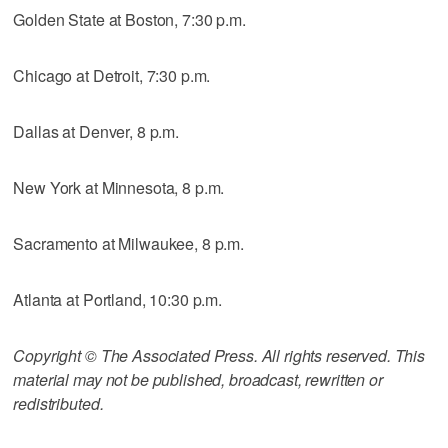
Golden State at Boston, 7:30 p.m.
Chicago at Detroit, 7:30 p.m.
Dallas at Denver, 8 p.m.
New York at Minnesota, 8 p.m.
Sacramento at Milwaukee, 8 p.m.
Atlanta at Portland, 10:30 p.m.
Copyright © The Associated Press. All rights reserved. This
material may not be published, broadcast, rewritten or
redistributed.