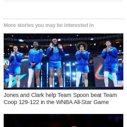
More stories you may be interested in
Jones and Clark help Team Spoon beat Team
Coop 129-122 in the WNBA All-Star Game