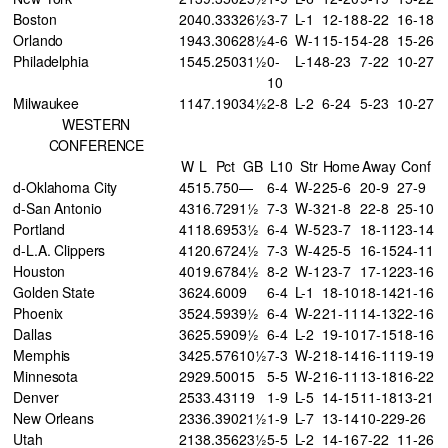
Boston
20
40
.333
26½
3-7
L-1
12-18
8-22
16-18
Orlando
19
43
.306
28½
4-6
W-1
15-15
4-28
15-26
Philadelphia
15
45
.250
31½
0-
L-14
8-23
7-22
10-27
10
Milwaukee
11
47
.190
34½
2-8
L-2
6-24
5-23
10-27
WESTERN
CONFERENCE
W
L
Pct
GB
L10
Str
Home
Away
Conf
d-Oklahoma City
45
15
.750
—
6-4
W-2
25-6
20-9
27-9
d-San Antonio
43
16
.729
1½
7-3
W-3
21-8
22-8
25-10
Portland
41
18
.695
3½
6-4
W-5
23-7
18-11
23-14
d-L.A. Clippers
41
20
.672
4½
7-3
W-4
25-5
16-15
24-11
Houston
40
19
.678
4½
8-2
W-1
23-7
17-12
23-16
Golden State
36
24
.600
9
6-4
L-1
18-10
18-14
21-16
Phoenix
35
24
.593
9½
6-4
W-2
21-11
14-13
22-16
Dallas
36
25
.590
9½
6-4
L-2
19-10
17-15
18-16
Memphis
34
25
.576
10½
7-3
W-2
18-14
16-11
19-19
Minnesota
29
29
.500
15
5-5
W-2
16-11
13-18
16-22
Denver
25
33
.431
19
1-9
L-5
14-15
11-18
13-21
New Orleans
23
36
.390
21½
1-9
L-7
13-14
10-22
9-26
Utah
21
38
.356
23½
5-5
L-2
14-16
7-22
11-26