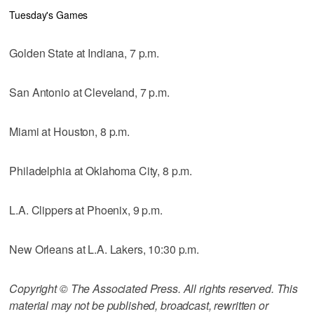
Tuesday's Games
Golden State at Indiana, 7 p.m.
San Antonio at Cleveland, 7 p.m.
Miami at Houston, 8 p.m.
Philadelphia at Oklahoma City, 8 p.m.
L.A. Clippers at Phoenix, 9 p.m.
New Orleans at L.A. Lakers, 10:30 p.m.
Copyright © The Associated Press. All rights reserved. This
material may not be published, broadcast, rewritten or