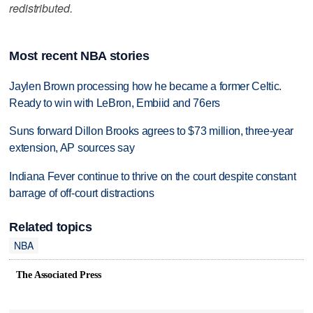
redistributed.
Most recent NBA stories
Jaylen Brown processing how he became a former Celtic.
Ready to win with LeBron, Embiid and 76ers
Suns forward Dillon Brooks agrees to $73 million, three-year
extension, AP sources say
Indiana Fever continue to thrive on the court despite constant
barrage of off-court distractions
Related topics
NBA
The Associated Press