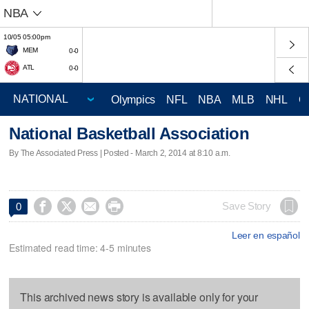
NBA
10/05 05:00pm
MEM
0-0
ATL
0-0
Olympics
NFL
NBA
MLB
NHL
C
National Basketball Association
By The Associated Press | Posted - March 2, 2014 at 8:10 a.m.




Save Story
0
Leer en español
Estimated read time: 4-5 minutes
This archived news story is available only for your