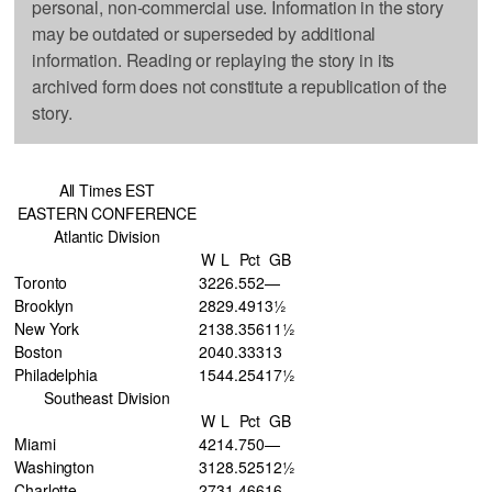
personal, non-commercial use. Information in the story
may be outdated or superseded by additional
information. Reading or replaying the story in its
archived form does not constitute a republication of the
story.
All Times EST
EASTERN CONFERENCE
Atlantic Division
W
L
Pct
GB
Toronto
32
26
.552
—
Brooklyn
28
29
.491
3½
New York
21
38
.356
11½
Boston
20
40
.333
13
Philadelphia
15
44
.254
17½
Southeast Division
W
L
Pct
GB
Miami
42
14
.750
—
Washington
31
28
.525
12½
Charlotte
27
31
.466
16