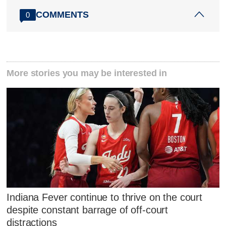
COMMENTS
0
More stories you may be interested in
Indiana Fever continue to thrive on the court
despite constant barrage of off-court
distractions