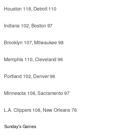
Houston 118, Detroit 110
Indiana 102, Boston 97
Brooklyn 107, Milwaukee 98
Memphis 110, Cleveland 96
Portland 102, Denver 96
Minnesota 108, Sacramento 97
L.A. Clippers 108, New Orleans 76
Sunday's Games