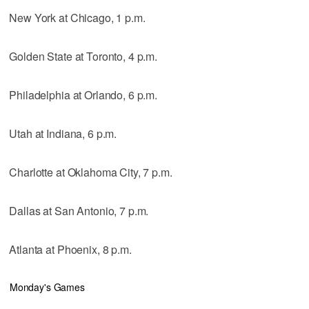
New York at Chicago, 1 p.m.
Golden State at Toronto, 4 p.m.
Philadelphia at Orlando, 6 p.m.
Utah at Indiana, 6 p.m.
Charlotte at Oklahoma City, 7 p.m.
Dallas at San Antonio, 7 p.m.
Atlanta at Phoenix, 8 p.m.
Monday's Games