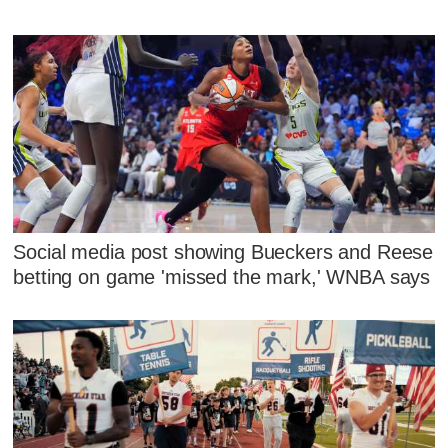
Social media post showing Bueckers and Reese
betting on game 'missed the mark,' WNBA says