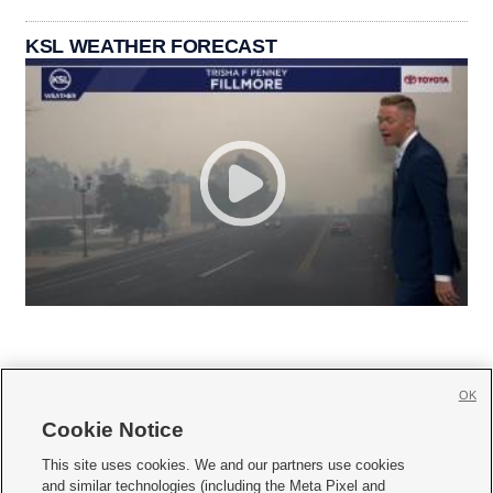
KSL WEATHER FORECAST
OK
Cookie Notice







This site uses cookies. We and our partners use cookies
and similar technologies (including the Meta Pixel and