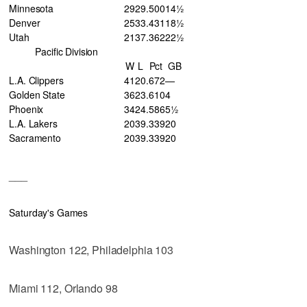
Minnesota
29
29
.500
14½
Denver
25
33
.431
18½
Utah
21
37
.362
22½
Pacific Division
W
L
Pct
GB
L.A. Clippers
41
20
.672
—
Golden State
36
23
.610
4
Phoenix
34
24
.586
5½
L.A. Lakers
20
39
.339
20
Sacramento
20
39
.339
20
___
Saturday's Games
Washington 122, Philadelphia 103
Miami 112, Orlando 98