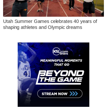
Utah Summer Games celebrates 40 years of
shaping athletes and Olympic dreams