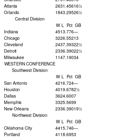
Atlanta
26
31
.456
16½
Orlando
18
43
.295
26½
Central Division
W
L
Pct
GB
Indiana
45
13
.776
—
Chicago
32
26
.552
13
Cleveland
24
37
.393
22½
Detroit
23
36
.390
22½
Milwaukee
11
47
.190
34
WESTERN CONFERENCE
Southwest Division
W
L
Pct
GB
San Antonio
42
16
.724
—
Houston
40
19
.678
2½
Dallas
36
24
.600
7
Memphis
33
25
.569
9
New Orleans
23
36
.390
19½
Northwest Division
W
L
Pct
GB
Oklahoma City
44
15
.746
—
Portland
41
18
.695
3