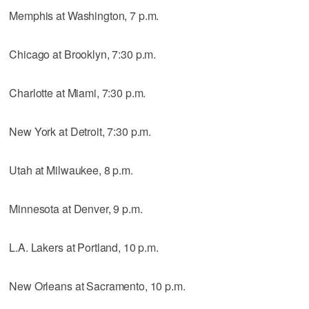
Memphis at Washington, 7 p.m.
Chicago at Brooklyn, 7:30 p.m.
Charlotte at Miami, 7:30 p.m.
New York at Detroit, 7:30 p.m.
Utah at Milwaukee, 8 p.m.
Minnesota at Denver, 9 p.m.
L.A. Lakers at Portland, 10 p.m.
New Orleans at Sacramento, 10 p.m.