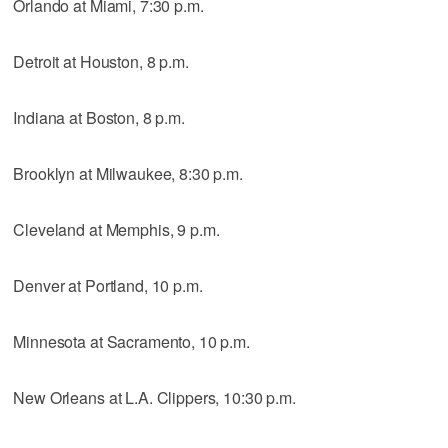
Orlando at Miami, 7:30 p.m.
Detroit at Houston, 8 p.m.
Indiana at Boston, 8 p.m.
Brooklyn at Milwaukee, 8:30 p.m.
Cleveland at Memphis, 9 p.m.
Denver at Portland, 10 p.m.
Minnesota at Sacramento, 10 p.m.
New Orleans at L.A. Clippers, 10:30 p.m.