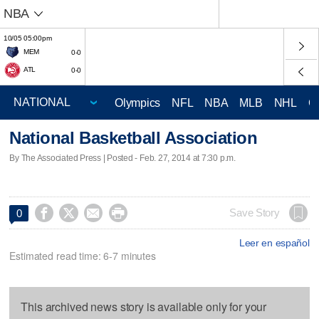
NBA
10/05 05:00pm
MEM
0-0
ATL
0-0
Olympics
NFL
NBA
MLB
NHL
C
National Basketball Association
By The Associated Press | Posted - Feb. 27, 2014 at 7:30 p.m.




Save Story
0
Leer en español
Estimated read time: 6-7 minutes
This archived news story is available only for your