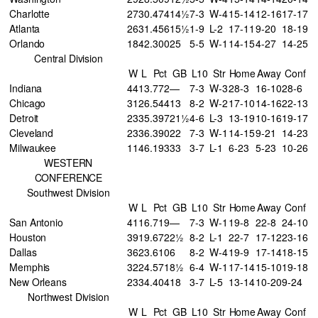
Charlotte
27
30
.474
14½
7-3
W-4
15-14
12-16
17-17
Atlanta
26
31
.456
15½
1-9
L-2
17-11
9-20
18-19
Orlando
18
42
.300
25
5-5
W-1
14-15
4-27
14-25
Central Division
W
L
Pct
GB
L10
Str
Home
Away
Conf
Indiana
44
13
.772
—
7-3
W-3
28-3
16-10
28-6
Chicago
31
26
.544
13
8-2
W-2
17-10
14-16
22-13
Detroit
23
35
.397
21½
4-6
L-3
13-19
10-16
19-17
Cleveland
23
36
.390
22
7-3
W-1
14-15
9-21
14-23
Milwaukee
11
46
.193
33
3-7
L-1
6-23
5-23
10-26
WESTERN
CONFERENCE
Southwest Division
W
L
Pct
GB
L10
Str
Home
Away
Conf
San Antonio
41
16
.719
—
7-3
W-1
19-8
22-8
24-10
Houston
39
19
.672
2½
8-2
L-1
22-7
17-12
23-16
Dallas
36
23
.610
6
8-2
W-4
19-9
17-14
18-15
Memphis
32
24
.571
8½
6-4
W-1
17-14
15-10
19-18
New Orleans
23
34
.404
18
3-7
L-5
13-14
10-20
9-24
Northwest Division
W
L
Pct
GB
L10
Str
Home
Away
Conf