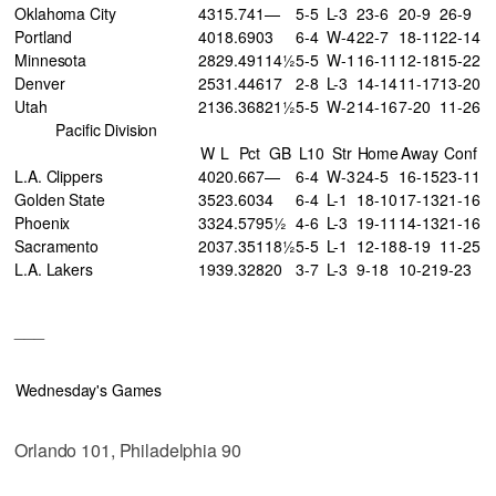
Oklahoma City
43
15
.741
—
5-5
L-3
23-6
20-9
26-9
Portland
40
18
.690
3
6-4
W-4
22-7
18-11
22-14
Minnesota
28
29
.491
14½
5-5
W-1
16-11
12-18
15-22
Denver
25
31
.446
17
2-8
L-3
14-14
11-17
13-20
Utah
21
36
.368
21½
5-5
W-2
14-16
7-20
11-26
Pacific Division
W
L
Pct
GB
L10
Str
Home
Away
Conf
L.A. Clippers
40
20
.667
—
6-4
W-3
24-5
16-15
23-11
Golden State
35
23
.603
4
6-4
L-1
18-10
17-13
21-16
Phoenix
33
24
.579
5½
4-6
L-3
19-11
14-13
21-16
Sacramento
20
37
.351
18½
5-5
L-1
12-18
8-19
11-25
L.A. Lakers
19
39
.328
20
3-7
L-3
9-18
10-21
9-23
___
Wednesday's Games
Orlando 101, Philadelphia 90