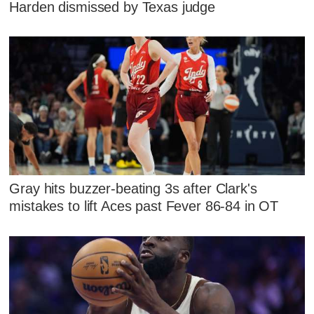
Harden dismissed by Texas judge
Gray hits buzzer-beating 3s after Clark's
mistakes to lift Aces past Fever 86-84 in OT