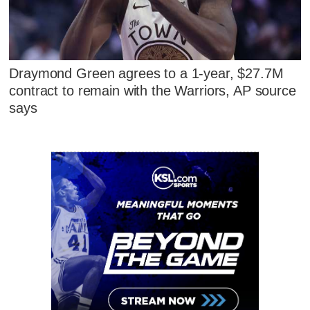
Draymond Green agrees to a 1-year, $27.7M
contract to remain with the Warriors, AP source
says