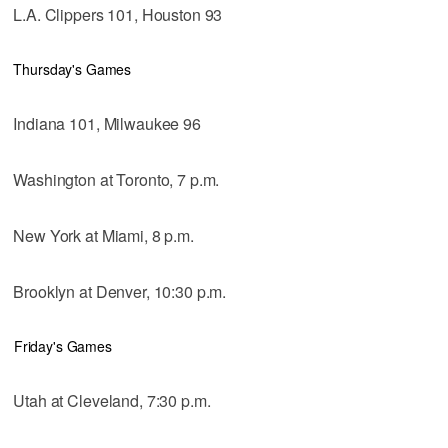
L.A. Clippers 101, Houston 93
Thursday's Games
Indiana 101, Milwaukee 96
Washington at Toronto, 7 p.m.
New York at Miami, 8 p.m.
Brooklyn at Denver, 10:30 p.m.
Friday's Games
Utah at Cleveland, 7:30 p.m.