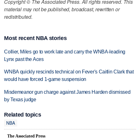
Copyright © The Associated Press. All rights reserved. This
material may not be published, broadcast, rewritten or
redistributed.
Most recent NBA stories
Collier, Miles go to work late and carry the WNBA-leading
Lynx past the Aces
WNBA quickly rescinds technical on Fever's Caitlin Clark that
would have forced 1-game suspension
Misdemeanor gun charge against James Harden dismissed
by Texas judge
Related topics
NBA
The Associated Press