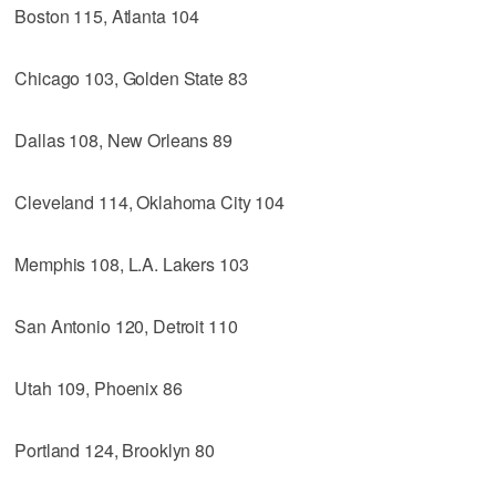
Boston 115, Atlanta 104
Chicago 103, Golden State 83
Dallas 108, New Orleans 89
Cleveland 114, Oklahoma City 104
Memphis 108, L.A. Lakers 103
San Antonio 120, Detroit 110
Utah 109, Phoenix 86
Portland 124, Brooklyn 80