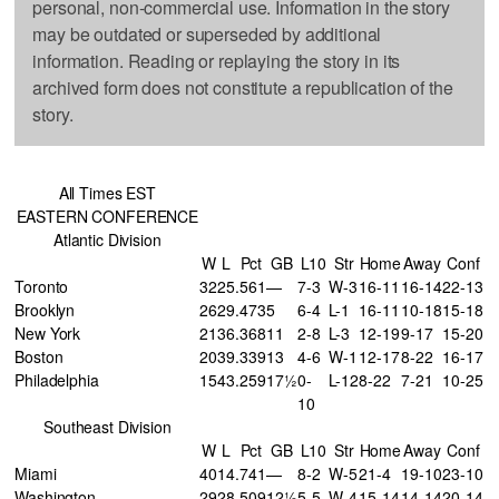
personal, non-commercial use. Information in the story
may be outdated or superseded by additional
information. Reading or replaying the story in its
archived form does not constitute a republication of the
story.
All Times EST
EASTERN CONFERENCE
Atlantic Division
W
L
Pct
GB
L10
Str
Home
Away
Conf
Toronto
32
25
.561
—
7-3
W-3
16-11
16-14
22-13
Brooklyn
26
29
.473
5
6-4
L-1
16-11
10-18
15-18
New York
21
36
.368
11
2-8
L-3
12-19
9-17
15-20
Boston
20
39
.339
13
4-6
W-1
12-17
8-22
16-17
Philadelphia
15
43
.259
17½
0-
L-12
8-22
7-21
10-25
10
Southeast Division
W
L
Pct
GB
L10
Str
Home
Away
Conf
Miami
40
14
.741
—
8-2
W-5
21-4
19-10
23-10
Washington
29
28
.509
12½
5-5
W-4
15-14
14-14
20-14