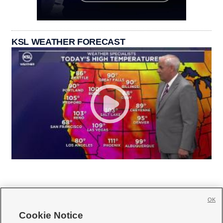
KSL WEATHER FORECAST
OK
Cookie Notice