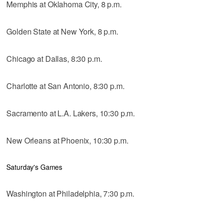
Memphis at Oklahoma City, 8 p.m.
Golden State at New York, 8 p.m.
Chicago at Dallas, 8:30 p.m.
Charlotte at San Antonio, 8:30 p.m.
Sacramento at L.A. Lakers, 10:30 p.m.
New Orleans at Phoenix, 10:30 p.m.
Saturday's Games
Washington at Philadelphia, 7:30 p.m.