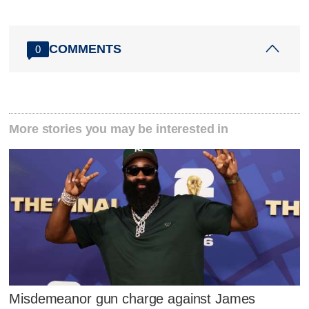
COMMENTS
0
More stories you may be interested in
Misdemeanor gun charge against James