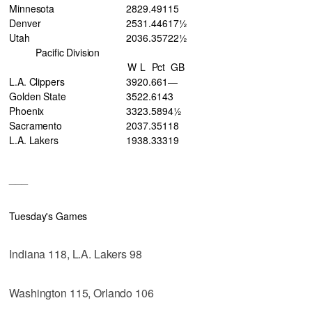
Minnesota
28
29
.491
15
Denver
25
31
.446
17½
Utah
20
36
.357
22½
Pacific Division
W
L
Pct
GB
L.A. Clippers
39
20
.661
—
Golden State
35
22
.614
3
Phoenix
33
23
.589
4½
Sacramento
20
37
.351
18
L.A. Lakers
19
38
.333
19
___
Tuesday's Games
Indiana 118, L.A. Lakers 98
Washington 115, Orlando 106