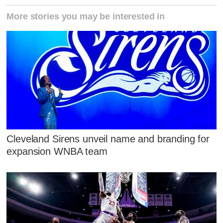
More stories you may be interested in
Cleveland Sirens unveil name and branding for
expansion WNBA team