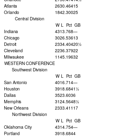
Atlanta
26
30
.464
15
Orlando
18
42
.300
25
Central Division
W
L
Pct
GB
Indiana
43
13
.768
—
Chicago
30
26
.536
13
Detroit
23
34
.404
20½
Cleveland
22
36
.379
22
Milwaukee
11
45
.196
32
WESTERN CONFERENCE
Southwest Division
W
L
Pct
GB
San Antonio
40
16
.714
—
Houston
39
18
.684
1½
Dallas
35
23
.603
6
Memphis
31
24
.564
8½
New Orleans
23
33
.411
17
Northwest Division
W
L
Pct
GB
Oklahoma City
43
14
.754
—
Portland
39
18
.684
4