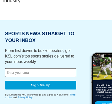
industry
SPORTS NEWS STRAIGHT TO
YOUR INBOX
From first downs to buzzer beaters, get
KSL.com’s top sports stories delivered to
your inbox weekly.
Sign Me Up
By subscribing, you acknowledge and agree to KSL.com's
Terms
of Use
and
Privacy Policy
.