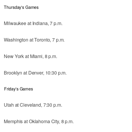
Thursday's Games
Milwaukee at Indiana, 7 p.m.
Washington at Toronto, 7 p.m.
New York at Miami, 8 p.m.
Brooklyn at Denver, 10:30 p.m.
Friday's Games
Utah at Cleveland, 7:30 p.m.
Memphis at Oklahoma City, 8 p.m.