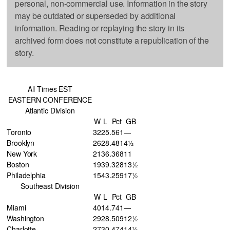
personal, non-commercial use. Information in the story
may be outdated or superseded by additional
information. Reading or replaying the story in its
archived form does not constitute a republication of the
story.
All Times EST
EASTERN CONFERENCE
Atlantic Division
W
L
Pct
GB
Toronto
32
25
.561
—
Brooklyn
26
28
.481
4½
New York
21
36
.368
11
Boston
19
39
.328
13½
Philadelphia
15
43
.259
17½
Southeast Division
W
L
Pct
GB
Miami
40
14
.741
—
Washington
29
28
.509
12½
Charlotte
27
30
.474
14½