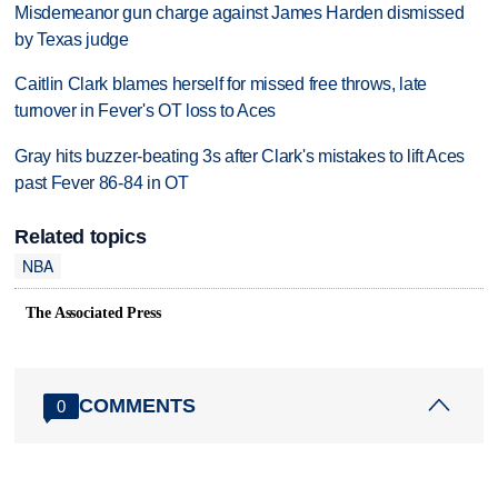
Misdemeanor gun charge against James Harden dismissed
by Texas judge
Caitlin Clark blames herself for missed free throws, late
turnover in Fever's OT loss to Aces
Gray hits buzzer-beating 3s after Clark's mistakes to lift Aces
past Fever 86-84 in OT
Related topics
NBA
The Associated Press
COMMENTS
0