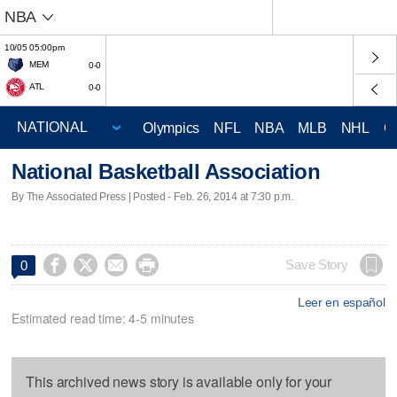
NBA
10/05 05:00pm
MEM
0-0
ATL
0-0
Olympics
NFL
NBA
MLB
NHL
C
National Basketball Association
By The Associated Press | Posted - Feb. 26, 2014 at 7:30 p.m.




Save Story
0
Leer en español
Estimated read time: 4-5 minutes
This archived news story is available only for your