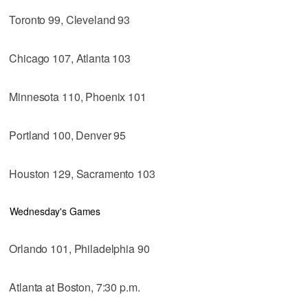
Toronto 99, Cleveland 93
Chicago 107, Atlanta 103
Minnesota 110, Phoenix 101
Portland 100, Denver 95
Houston 129, Sacramento 103
Wednesday's Games
Orlando 101, Philadelphia 90
Atlanta at Boston, 7:30 p.m.