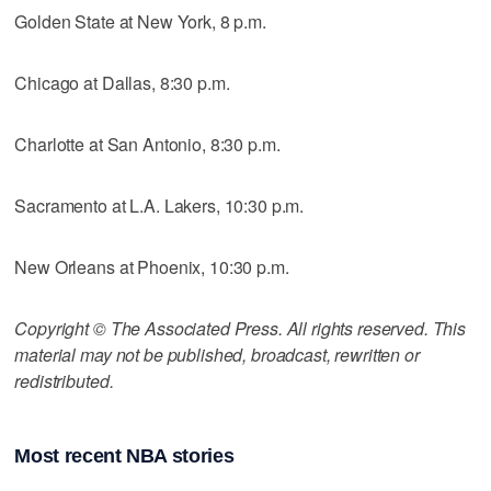
Golden State at New York, 8 p.m.
Chicago at Dallas, 8:30 p.m.
Charlotte at San Antonio, 8:30 p.m.
Sacramento at L.A. Lakers, 10:30 p.m.
New Orleans at Phoenix, 10:30 p.m.
Copyright © The Associated Press. All rights reserved. This
material may not be published, broadcast, rewritten or
redistributed.
Most recent NBA stories