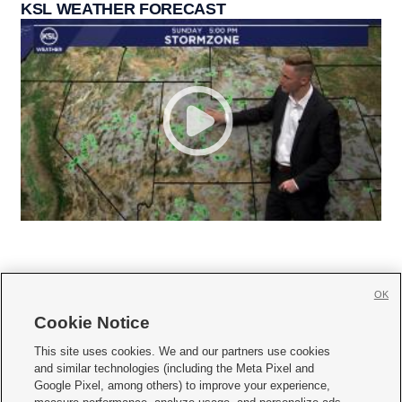
KSL WEATHER FORECAST
OK
Cookie Notice







This site uses cookies. We and our partners use cookies
and similar technologies (including the Meta Pixel and
Mobile Apps
|
Newsletter
|
Advertise
|
Contact Us
|
Careers with KSL.com
|
Google Pixel, among others) to improve your experience,