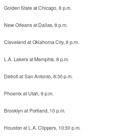
Golden State at Chicago, 8 p.m.
New Orleans at Dallas, 8 p.m.
Cleveland at Oklahoma City, 8 p.m.
L.A. Lakers at Memphis, 8 p.m.
Detroit at San Antonio, 8:30 p.m.
Phoenix at Utah, 9 p.m.
Brooklyn at Portland, 10 p.m.
Houston at L.A. Clippers, 10:30 p.m.