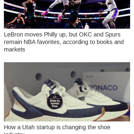
LeBron moves Philly up, but OKC and Spurs
remain NBA favorites, according to books and
markets
How a Utah startup is changing the shoe