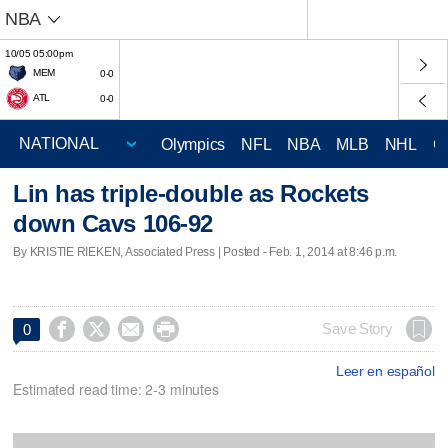
NBA
10/05 05:00pm
MEM
0-0
ATL
0-0
Olympics
NFL
NBA
MLB
NHL
C
Lin has triple-double as Rockets
down Cavs 106-92
By KRISTIE RIEKEN, Associated Press | Posted - Feb. 1, 2014 at 8:46 p.m.




Save Story
0
Leer en español
Estimated read time: 2-3 minutes