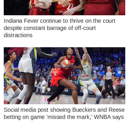
Indiana Fever continue to thrive on the court
despite constant barrage of off-court
distractions
Social media post showing Bueckers and Reese
betting on game 'missed the mark,' WNBA says