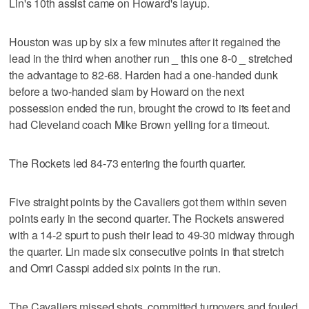
Lin's 10th assist came on Howard's layup.
Houston was up by six a few minutes after it regained the
lead in the third when another run _ this one 8-0 _ stretched
the advantage to 82-68. Harden had a one-handed dunk
before a two-handed slam by Howard on the next
possession ended the run, brought the crowd to its feet and
had Cleveland coach Mike Brown yelling for a timeout.
The Rockets led 84-73 entering the fourth quarter.
Five straight points by the Cavaliers got them within seven
points early in the second quarter. The Rockets answered
with a 14-2 spurt to push their lead to 49-30 midway through
the quarter. Lin made six consecutive points in that stretch
and Omri Casspi added six points in the run.
The Cavaliers missed shots, committed turnovers and fouled