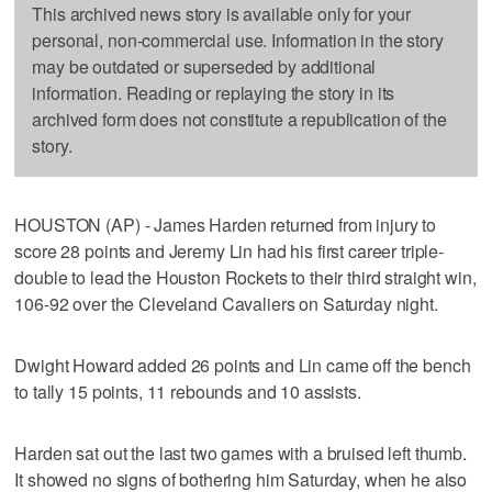
This archived news story is available only for your
personal, non-commercial use. Information in the story
may be outdated or superseded by additional
information. Reading or replaying the story in its
archived form does not constitute a republication of the
story.
HOUSTON (AP) - James Harden returned from injury to
score 28 points and Jeremy Lin had his first career triple-
double to lead the Houston Rockets to their third straight win,
106-92 over the Cleveland Cavaliers on Saturday night.
Dwight Howard added 26 points and Lin came off the bench
to tally 15 points, 11 rebounds and 10 assists.
Harden sat out the last two games with a bruised left thumb.
It showed no signs of bothering him Saturday, when he also