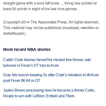
straight game with a sore left knee. ... Irving has scored at
least 20 points in eight of his last nine games.
(Copyright 2014 The Associated Press. All rights reserved.
This material may not be published, broadcast, rewritten or
redistributed.)
Most recent NBA stories
Caitlin Clark blames herself for missed free throws, late
turnover in Fever's OT loss to Aces
Gray hits buzzer-beating 3s after Clark's mistakes to lift Aces
past Fever 86-84 in OT
Jaylen Brown processing how he became a former Celtic.
Ready to win with LeBron, Embiid and 76ers