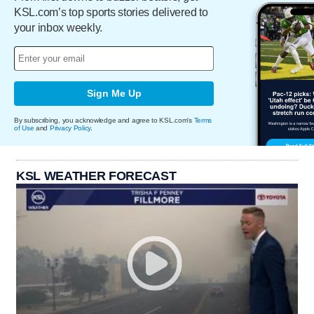
KSL.com’s top sports stories delivered to
your inbox weekly.
Sign Me Up
By subscribing, you acknowledge and agree to KSL.com's
Terms
of Use
and
Privacy Policy
.
KSL WEATHER FORECAST