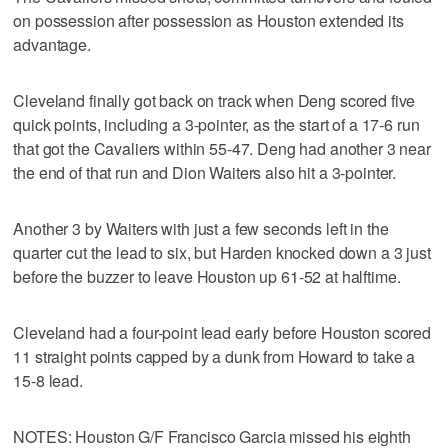
on possession after possession as Houston extended its
advantage.
Cleveland finally got back on track when Deng scored five
quick points, including a 3-pointer, as the start of a 17-6 run
that got the Cavaliers within 55-47. Deng had another 3 near
the end of that run and Dion Waiters also hit a 3-pointer.
Another 3 by Waiters with just a few seconds left in the
quarter cut the lead to six, but Harden knocked down a 3 just
before the buzzer to leave Houston up 61-52 at halftime.
Cleveland had a four-point lead early before Houston scored
11 straight points capped by a dunk from Howard to take a
15-8 lead.
NOTES: Houston G/F Francisco Garcia missed his eighth