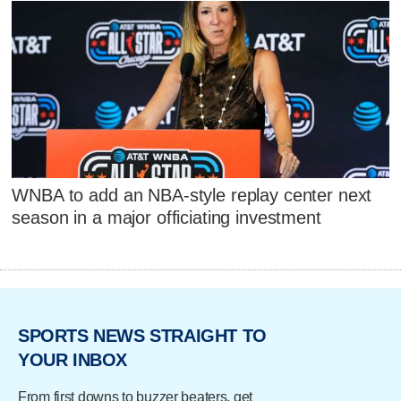
WNBA to add an NBA-style replay center next
season in a major officiating investment
SPORTS NEWS STRAIGHT TO
YOUR INBOX
From first downs to buzzer beaters, get