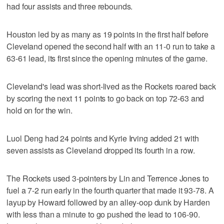
had four assists and three rebounds.
Houston led by as many as 19 points in the first half before
Cleveland opened the second half with an 11-0 run to take a
63-61 lead, its first since the opening minutes of the game.
Cleveland's lead was short-lived as the Rockets roared back
by scoring the next 11 points to go back on top 72-63 and
hold on for the win.
Luol Deng had 24 points and Kyrie Irving added 21 with
seven assists as Cleveland dropped its fourth in a row.
The Rockets used 3-pointers by Lin and Terrence Jones to
fuel a 7-2 run early in the fourth quarter that made it 93-78. A
layup by Howard followed by an alley-oop dunk by Harden
with less than a minute to go pushed the lead to 106-90.