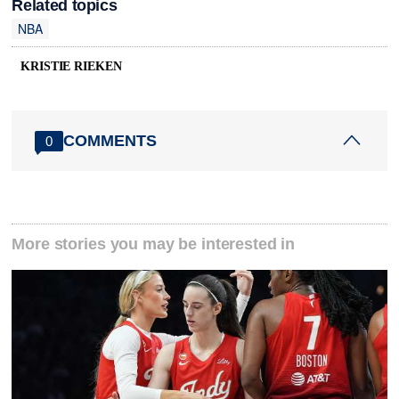
Related topics
NBA
KRISTIE RIEKEN
COMMENTS
0
More stories you may be interested in