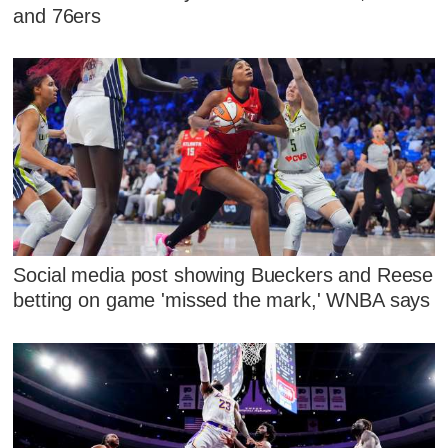
and 76ers
Social media post showing Bueckers and Reese
betting on game 'missed the mark,' WNBA says