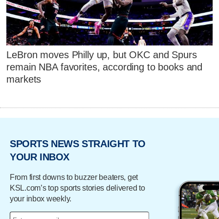
LeBron moves Philly up, but OKC and Spurs
remain NBA favorites, according to books and
markets
SPORTS NEWS STRAIGHT TO
YOUR INBOX
From first downs to buzzer beaters, get
KSL.com’s top sports stories delivered to
your inbox weekly.