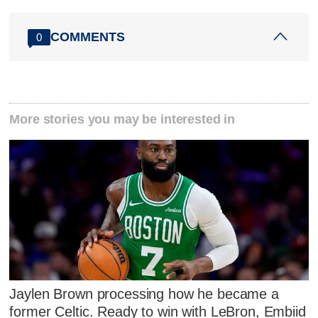
COMMENTS
0
More stories you may be interested in
Jaylen Brown processing how he became a
former Celtic. Ready to win with LeBron, Embiid