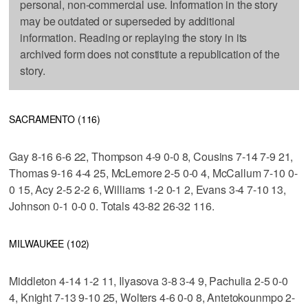
personal, non-commercial use. Information in the story
may be outdated or superseded by additional
information. Reading or replaying the story in its
archived form does not constitute a republication of the
story.
SACRAMENTO (116)
Gay 8-16 6-6 22, Thompson 4-9 0-0 8, Cousins 7-14 7-9 21,
Thomas 9-16 4-4 25, McLemore 2-5 0-0 4, McCallum 7-10 0-
0 15, Acy 2-5 2-2 6, Williams 1-2 0-1 2, Evans 3-4 7-10 13,
Johnson 0-1 0-0 0. Totals 43-82 26-32 116.
MILWAUKEE (102)
Middleton 4-14 1-2 11, Ilyasova 3-8 3-4 9, Pachulia 2-5 0-0
4, Knight 7-13 9-10 25, Wolters 4-6 0-0 8, Antetokounmpo 2-