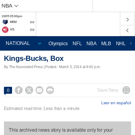
NBA
10/05 05:00pm
MEM
0-0
ATL
0-0
Olympics
NFL
NBA
MLB
NHL
C
Kings-Bucks, Box
By The Associated Press | Posted - March 5, 2014 at 9:40 p.m.




Save Story
0
Leer en español
Estimated read time: Less than a minute
This archived news story is available only for your