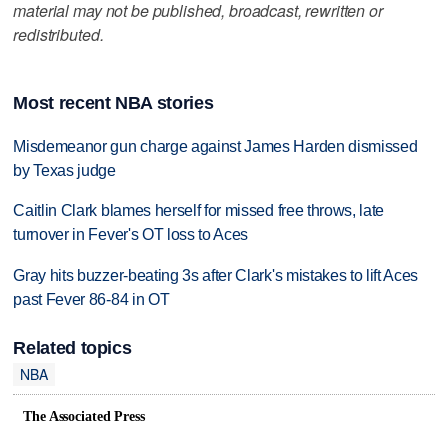
material may not be published, broadcast, rewritten or
redistributed.
Most recent NBA stories
Misdemeanor gun charge against James Harden dismissed
by Texas judge
Caitlin Clark blames herself for missed free throws, late
turnover in Fever's OT loss to Aces
Gray hits buzzer-beating 3s after Clark's mistakes to lift Aces
past Fever 86-84 in OT
Related topics
NBA
The Associated Press