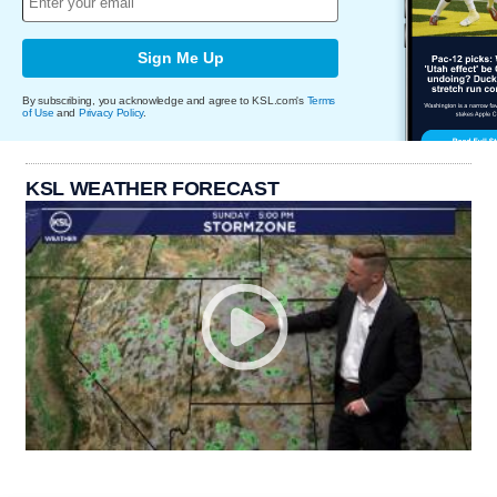
Sign Me Up
By subscribing, you acknowledge and agree to KSL.com's
Terms
of Use
and
Privacy Policy
.
KSL WEATHER FORECAST