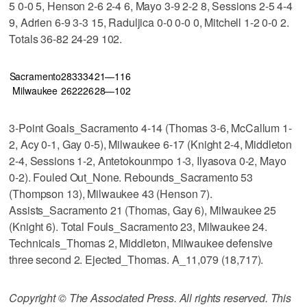
5 0-0 5, Henson 2-6 2-4 6, Mayo 3-9 2-2 8, Sessions 2-5 4-4
9, Adrien 6-9 3-3 15, Raduljica 0-0 0-0 0, Mitchell 1-2 0-0 2.
Totals 36-82 24-29 102.
Sacramento
28
33
34
21—116
Milwaukee
26
22
26
28—102
3-Point Goals_Sacramento 4-14 (Thomas 3-6, McCallum 1-
2, Acy 0-1, Gay 0-5), Milwaukee 6-17 (Knight 2-4, Middleton
2-4, Sessions 1-2, Antetokounmpo 1-3, Ilyasova 0-2, Mayo
0-2). Fouled Out_None. Rebounds_Sacramento 53
(Thompson 13), Milwaukee 43 (Henson 7).
Assists_Sacramento 21 (Thomas, Gay 6), Milwaukee 25
(Knight 6). Total Fouls_Sacramento 23, Milwaukee 24.
Technicals_Thomas 2, Middleton, Milwaukee defensive
three second 2. Ejected_Thomas. A_11,079 (18,717).
Copyright © The Associated Press. All rights reserved. This