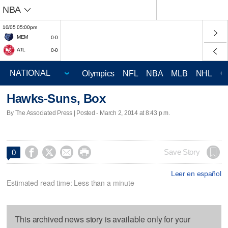
NBA
10/05 05:00pm
MEM
0-0
ATL
0-0
Olympics
NFL
NBA
MLB
NHL
C
Hawks-Suns, Box
By The Associated Press | Posted - March 2, 2014 at 8:43 p.m.




Save Story
0
Leer en español
Estimated read time: Less than a minute
This archived news story is available only for your