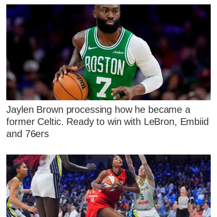
Jaylen Brown processing how he became a
former Celtic. Ready to win with LeBron, Embiid
and 76ers