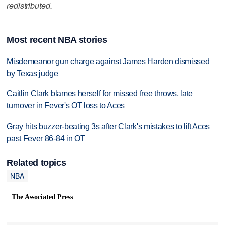
redistributed.
Most recent NBA stories
Misdemeanor gun charge against James Harden dismissed
by Texas judge
Caitlin Clark blames herself for missed free throws, late
turnover in Fever's OT loss to Aces
Gray hits buzzer-beating 3s after Clark's mistakes to lift Aces
past Fever 86-84 in OT
Related topics
NBA
The Associated Press