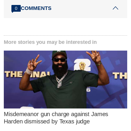
COMMENTS
0
More stories you may be interested in
Misdemeanor gun charge against James
Harden dismissed by Texas judge