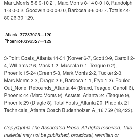
Mark.Morris 5-8 9-10 21, Marc.Morris 8-14 0-0 18, Randolph
1-3 0-0 2, Goodwin 0-0 0-0 0, Barbosa 3-6 0-0 7. Totals 44-
80 26-30 129.
Atlanta
37
28
30
25—120
Phoenix
40
39
23
27—129
3-Point Goals_Atlanta 14-31 (Korver 6-7, Scott 3-9, Carroll 2-
4, Williams 2-6, Mack 1-2, Muscala 0-1, Teague 0-2),
Phoenix 15-24 (Green 5-8, Mark.Morris 2-2, Tucker 2-3,
Marc.Morris 2-3, Dragic 2-5, Barbosa 1-1, Frye 1-2). Fouled
Out_None. Rebounds_Atlanta 44 (Brand, Teague, Carroll 6),
Phoenix 44 (Marc.Morris 9). Assists_Atlanta 24 (Teague 9),
Phoenix 29 (Dragic 8). Total Fouls_Atlanta 20, Phoenix 21.
Technicals_Atlanta Coach Budenholzer. A_16,759 (18,422).
Copyright © The Associated Press. All rights reserved. This
material may not be published, broadcast, rewritten or