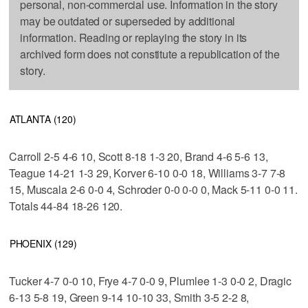
personal, non-commercial use. Information in the story
may be outdated or superseded by additional
information. Reading or replaying the story in its
archived form does not constitute a republication of the
story.
ATLANTA (120)
Carroll 2-5 4-6 10, Scott 8-18 1-3 20, Brand 4-6 5-6 13,
Teague 14-21 1-3 29, Korver 6-10 0-0 18, Williams 3-7 7-8
15, Muscala 2-6 0-0 4, Schroder 0-0 0-0 0, Mack 5-11 0-0 11.
Totals 44-84 18-26 120.
PHOENIX (129)
Tucker 4-7 0-0 10, Frye 4-7 0-0 9, Plumlee 1-3 0-0 2, Dragic
6-13 5-8 19, Green 9-14 10-10 33, Smith 3-5 2-2 8,