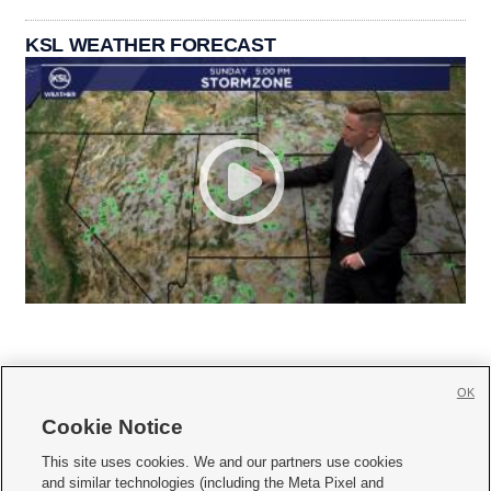
KSL WEATHER FORECAST
OK
Cookie Notice







This site uses cookies. We and our partners use cookies
and similar technologies (including the Meta Pixel and