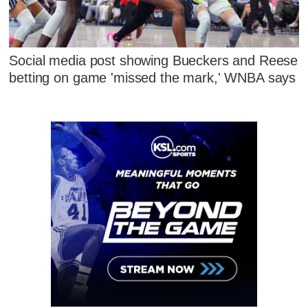
Social media post showing Bueckers and Reese
betting on game 'missed the mark,' WNBA says