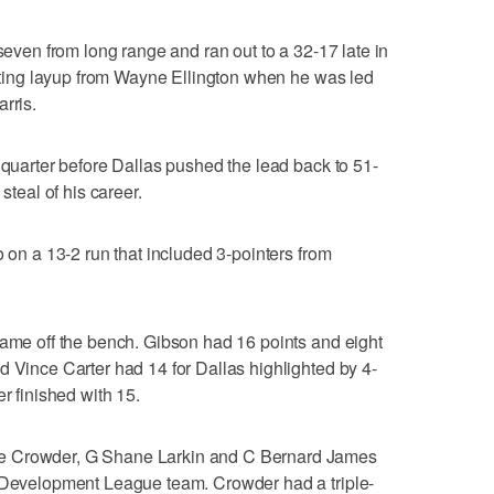
 seven from long range and ran out to a 32-17 late in
rinting layup from Wayne Ellington when he was led
rris.
 quarter before Dallas pushed the lead back to 51-
steal of his career.
o on a 13-2 run that included 3-pointers from
came off the bench. Gibson had 16 points and eight
d Vince Carter had 14 for Dallas highlighted by 4-
r finished with 15.
e Crowder, G Shane Larkin and C Bernard James
A Development League team. Crowder had a triple-