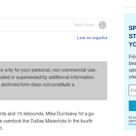
Save Story
S
ST
Leer en español
Y
Fro
bea
le only for your personal, non-commercial use.
spo
dated or superseded by additional information.
you
s archived form does not constitute a
nts and 15 rebounds, Mike Dunleavy hit a go-
By su
 overtook the Dallas Mavericks in the fourth
agre
Priva
t.