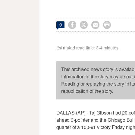




0
Estimated read time: 3-4 minutes
This archived news story is availab
Information in the story may be out
Reading or replaying the story in it
republication of the story.
DALLAS (AP) - Taj Gibson had 20 poi
ahead 3-pointer and the Chicago Bulls
quarter of a 100-91 victory Friday nigh