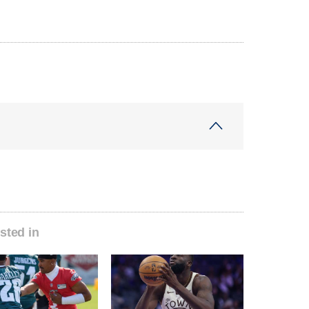
sted in