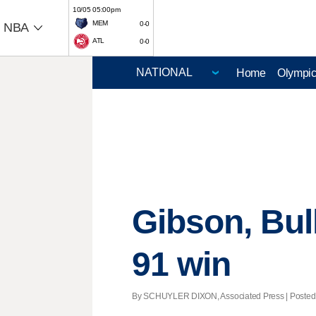
10/05 05:00pm
MEM
0-0
NBA
ATL
0-0
Home
Olympi
Gibson, Bul
91 win
By SCHUYLER DIXON, Associated Press | Posted -