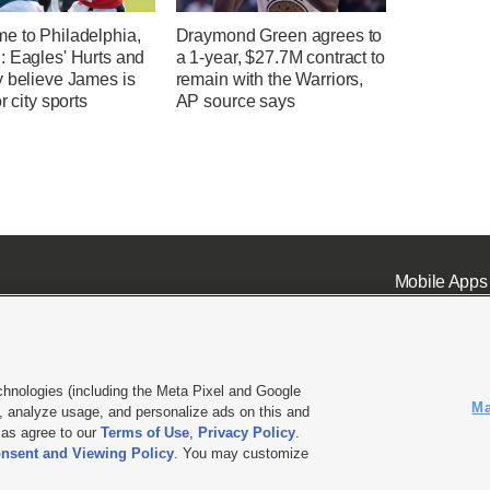
e to Philadelphia,
Draymond Green agrees to
: Eagles' Hurts and
a 1-year, $27.7M contract to
y believe James is
remain with the Warriors,
r city sports
AP source says
Mobile Apps
chnologies (including the Meta Pixel and Google
Ma
 analyze usage, and personalize ads on this and
ell or Share My Data
|
EEO Public File Report
|
KSL-TV FCC Public File
|
KSL FM Radio FCC Publi
l as agree to our
Terms of Use
,
Privacy Policy
.
nsent and Viewing Policy
. You may customize
L Media - a Deseret Media Company