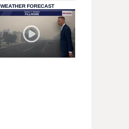
 WEATHER FORECAST