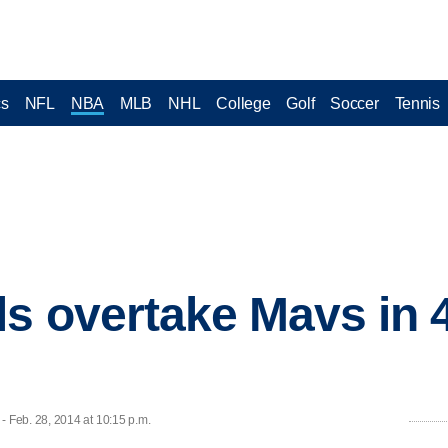
cs
NFL
NBA
MLB
NHL
College
Golf
Soccer
Tennis
ls overtake Mavs in 4
 Feb. 28, 2014 at 10:15 p.m.