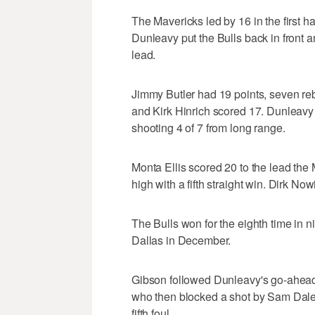
The Mavericks led by 16 in the first 
Dunleavy put the Bulls back in front a
lead.
Jimmy Butler had 19 points, seven reb
and Kirk Hinrich scored 17. Dunleavy 
shooting 4 of 7 from long range.
Monta Ellis scored 20 to the lead the
high with a fifth straight win. Dirk Now
The Bulls won for the eighth time in
Dallas in December.
Gibson followed Dunleavy's go-ahead
who then blocked a shot by Sam Dalemb
fifth foul.