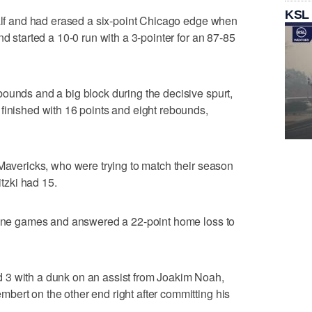
KSL
half and had erased a six-point Chicago edge when
nd started a 10-0 run with a 3-pointer for an 87-85
ounds and a big block during the decisive spurt,
finished with 16 points and eight rebounds,
 Mavericks, who were trying to match their season
itzki had 15.
 nine games and answered a 22-point home loss to
 3 with a dunk on an assist from Joakim Noah,
ert on the other end right after committing his