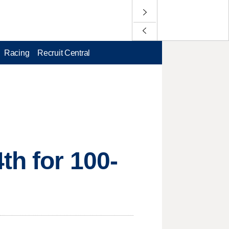
Racing
Recruit Central
th for 100-