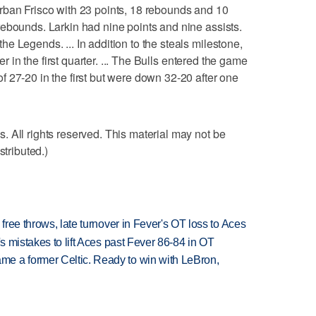
rban Frisco with 23 points, 18 rebounds and 10
ebounds. Larkin had nine points and nine assists.
e Legends. ... In addition to the steals milestone,
eer in the first quarter. ... The Bulls entered the game
 27-20 in the first but were down 32-20 after one
 All rights reserved. This material may not be
stributed.)
 free throws, late turnover in Fever's OT loss to Aces
's mistakes to lift Aces past Fever 86-84 in OT
e a former Celtic. Ready to win with LeBron,