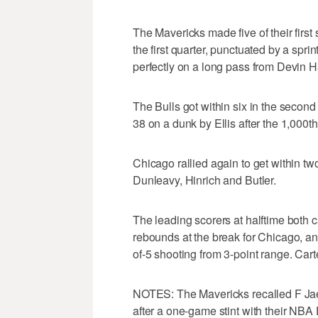
The Mavericks made five of their first
the first quarter, punctuated by a sp
perfectly on a long pass from Devin Ha
The Bulls got within six in the second
38 on a dunk by Ellis after the 1,000th 
Chicago rallied again to get within tw
Dunleavy, Hinrich and Butler.
The leading scorers at halftime both 
rebounds at the break for Chicago, an
of-5 shooting from 3-point range. Carte
NOTES: The Mavericks recalled F Ja
after a one-game stint with their NB