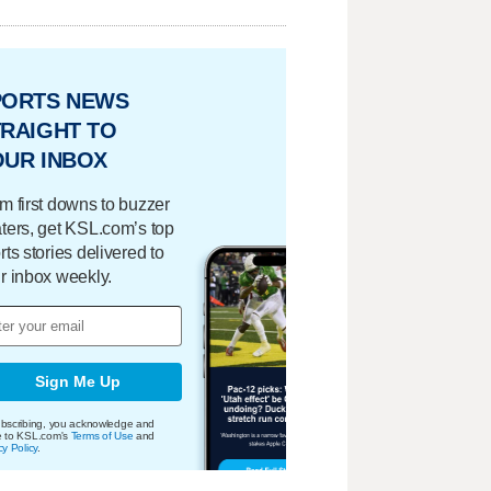
PORTS NEWS
RAIGHT TO
OUR INBOX
m first downs to buzzer
ters, get KSL.com’s top
rts stories delivered to
r inbox weekly.
Sign Me Up
bscribing, you acknowledge and
e to KSL.com's
Terms of Use
and
cy Policy
.