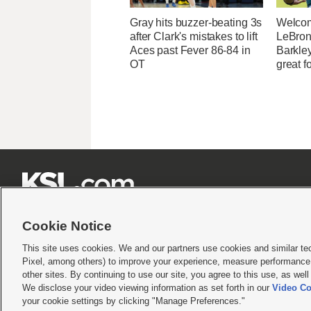
Gray hits buzzer-beating 3s
Welcom
after Clark's mistakes to lift
LeBron
Aces past Fever 86-84 in
Barkle
OT
great fo







Cookie Notice
This site uses cookies. We and our partners use cookies and similar te
Pixel, among others) to improve your experience, measure performance,
Terms of use
|
Privacy Statement
|
Video Consent Viewing Policy
|
DMCA Notice
|
Do Not S
other sites. By continuing to use our site, you agree to this use, as wel
We disclose your video viewing information as set forth in our
Video Co
© 2026
KSL Media
| KSL Broadcasting Salt Lake City UT | Site hosted & managed by KS
your cookie settings by clicking "Manage Preferences."