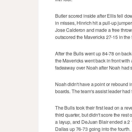
Butler scored inside after Ellis fell
in misses, Hinrich hit a pull-up jumper
Jose Calderon and made a free throw a
outscored the Mavericks 27-15 in the f
After the Bulls went up 84-78 on back
the Mavericks went back in front with
fadeaway over Noah after Noah had sto
Noah didn't have a point or rebound in 
boards. The team's assist leader had 
The Bulls took their first lead on a re
third quarter, but didn't score the re
a layup, and DeJuan Blair ended a 2 1
Dallas up 76-73 going into the fourth.