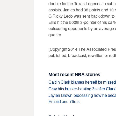
double for the Texas Legends in subu
assists. James had 38 points and 10 r
G Ricky Ledo was sent back down to th
Ellis hit the 500th 3-pointer of his car
outscoring opponents by an average of
quarter.
(Copyright 2014 The Associated Press.
published, broadcast, rewritten or redi
Most recent NBA stories
Caitlin Clark blames herself for missed
Gray hits buzzer-beating 3s after Clark
Jaylen Brown processing how he becam
Embiid and 76ers