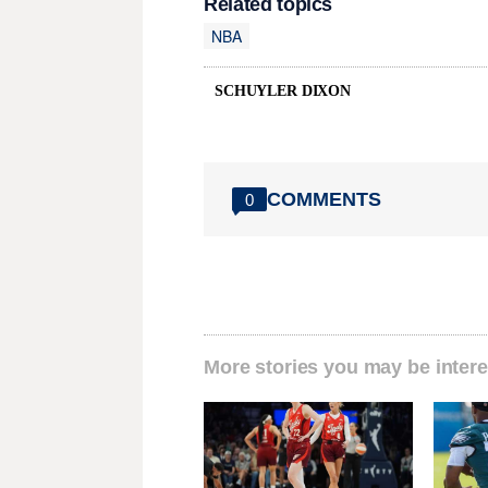
Related topics
NBA
SCHUYLER DIXON
COMMENTS
0
More stories you may be intere