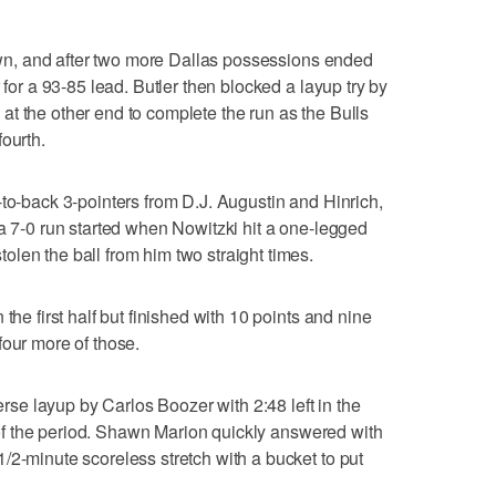
 down, and after two more Dallas possessions ended
 for a 93-85 lead. Butler then blocked a layup try by
t the other end to complete the run as the Bulls
ourth.
-to-back 3-pointers from D.J. Augustin and Hinrich,
 a 7-0 run started when Nowitzki hit a one-legged
len the ball from him two straight times.
the first half but finished with 10 points and nine
four more of those.
verse layup by Carlos Boozer with 2:48 left in the
st of the period. Shawn Marion quickly answered with
/2-minute scoreless stretch with a bucket to put