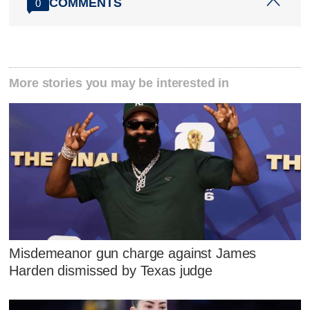
COMMENTS
0
More stories you may be interested in
Misdemeanor gun charge against James
Harden dismissed by Texas judge