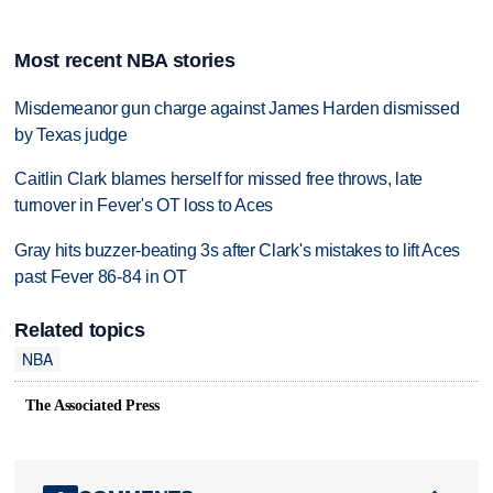
Most recent NBA stories
Misdemeanor gun charge against James Harden dismissed
by Texas judge
Caitlin Clark blames herself for missed free throws, late
turnover in Fever's OT loss to Aces
Gray hits buzzer-beating 3s after Clark's mistakes to lift Aces
past Fever 86-84 in OT
Related topics
NBA
The Associated Press