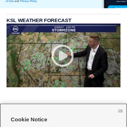
of Use
and
Privacy Policy
.
KSL WEATHER FORECAST
OK
Cookie Notice