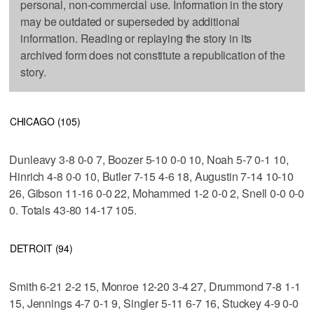
personal, non-commercial use. Information in the story
may be outdated or superseded by additional
information. Reading or replaying the story in its
archived form does not constitute a republication of the
story.
CHICAGO (105)
Dunleavy 3-8 0-0 7, Boozer 5-10 0-0 10, Noah 5-7 0-1 10,
Hinrich 4-8 0-0 10, Butler 7-15 4-6 18, Augustin 7-14 10-10
26, Gibson 11-16 0-0 22, Mohammed 1-2 0-0 2, Snell 0-0 0-0
0. Totals 43-80 14-17 105.
DETROIT (94)
Smith 6-21 2-2 15, Monroe 12-20 3-4 27, Drummond 7-8 1-1
15, Jennings 4-7 0-1 9, Singler 5-11 6-7 16, Stuckey 4-9 0-0