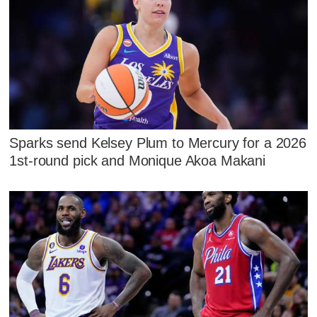
Sparks send Kelsey Plum to Mercury for a 2026
1st-round pick and Monique Akoa Makani