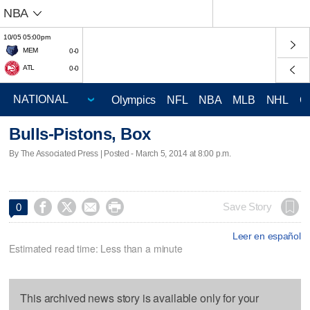
NBA
10/05 05:00pm
MEM
0-0
ATL
0-0
Olympics
NFL
NBA
MLB
NHL
C
Bulls-Pistons, Box
By The Associated Press | Posted - March 5, 2014 at 8:00 p.m.




Save Story
0
Leer en español
Estimated read time: Less than a minute
This archived news story is available only for your