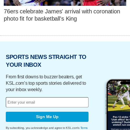
76ers celebrate James' arrival with coronation
photo fit for basketball's King
SPORTS NEWS STRAIGHT TO
YOUR INBOX
From first downs to buzzer beaters, get
KSL.com’s top sports stories delivered to
your inbox weekly.
Sign Me Up
By subscribing, you acknowledge and agree to KSL.com's
Terms