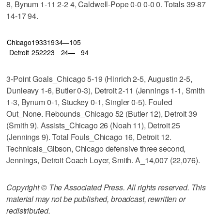
8, Bynum 1-11 2-2 4, Caldwell-Pope 0-0 0-0 0. Totals 39-87
14-17 94.
Chicago
19
33
19
34—105
Detroit
25
22
23
24—
94
3-Point Goals_Chicago 5-19 (Hinrich 2-5, Augustin 2-5,
Dunleavy 1-6, Butler 0-3), Detroit 2-11 (Jennings 1-1, Smith
1-3, Bynum 0-1, Stuckey 0-1, Singler 0-5). Fouled
Out_None. Rebounds_Chicago 52 (Butler 12), Detroit 39
(Smith 9). Assists_Chicago 26 (Noah 11), Detroit 25
(Jennings 9). Total Fouls_Chicago 16, Detroit 12.
Technicals_Gibson, Chicago defensive three second,
Jennings, Detroit Coach Loyer, Smith. A_14,007 (22,076).
Copyright © The Associated Press. All rights reserved. This
material may not be published, broadcast, rewritten or
redistributed.