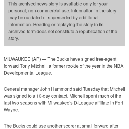
This archived news story is available only for your
personal, non-commercial use. Information in the story
may be outdated or superseded by additional
information. Reading or replaying the story in its
archived form does not constitute a republication of the
story.
MILWAUKEE (AP) — The Bucks have signed free-agent
forward Tony Mitchell, a former rookie of the year in the NBA
Developmental League.
General manager John Hammond said Tuesday that Mitchell
was signed to a 10-day contract. Mitchell spent much of the
last two seasons with Milwaukee's D-League affiliate in Fort
Wayne.
The Bucks could use another scorer at small forward after