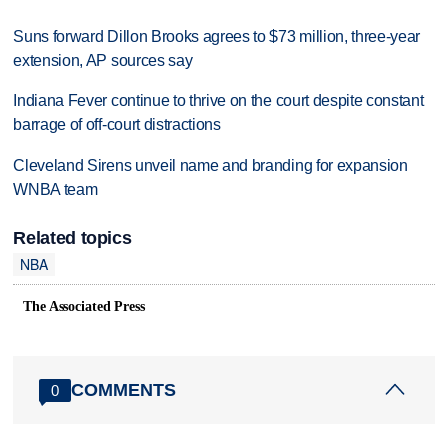
Suns forward Dillon Brooks agrees to $73 million, three-year
extension, AP sources say
Indiana Fever continue to thrive on the court despite constant
barrage of off-court distractions
Cleveland Sirens unveil name and branding for expansion
WNBA team
Related topics
NBA
The Associated Press
COMMENTS
0