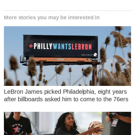
More stories you may be interested in
LeBron James picked Philadelphia, eight years
after billboards asked him to come to the 76ers