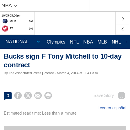
NBA
10/05 05:00pm
MEM
0-0
ATL
0-0
Olympics
NFL
NBA
MLB
NHL
C
Bucks sign F Tony Mitchell to 10-day
contract
By The Associated Press | Posted - March 4, 2014 at 11:41 a.m.




Save Story
0
Leer en español
Estimated read time: Less than a minute