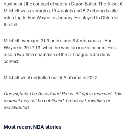
buying out the contract of veteran Caron Butler. The 6-foot-6
Mitchell was averaging 19.4 points and 5.2 rebounds after
returning to Fort Wayne in January. He played in China in
the fall.
Mitchell averaged 21.9 points and 6.4 rebounds at Fort
Wayne in 2012-13, when he won top rookie honors. He's
also a two-time champion of the D-League slam dunk
contest.
Mitchell went undrafted out of Alabama in 2012.
Copyright © The Associated Press. All rights reserved. This
material may not be published, broadcast, rewritten or
redistributed.
Most recent NBA stories