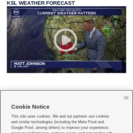
KSL WEATHER FORECAST
OK
Cookie Notice







This site uses cookies. We and our partners use cookies
and similar technologies (including the Meta Pixel and
Mobile Apps
|
Newsletter
|
Advertise
|
Contact Us
|
Careers with KSL.com
|
Google Pixel, among others) to improve your experience,