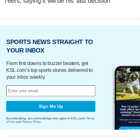
76ers, saying it will be his 'last decision'
SPORTS NEWS STRAIGHT TO
YOUR INBOX
From first downs to buzzer beaters, get
KSL.com’s top sports stories delivered to
your inbox weekly.
Sign Me Up
By subscribing, you acknowledge and agree to KSL.com's
Terms
of Use
and
Privacy Policy
.