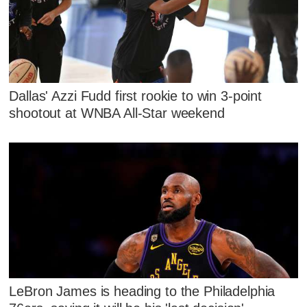
Dallas' Azzi Fudd first rookie to win 3-point
shootout at WNBA All-Star weekend
LeBron James is heading to the Philadelphia