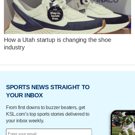
How a Utah startup is changing the shoe
industry
SPORTS NEWS STRAIGHT TO
YOUR INBOX
From first downs to buzzer beaters, get
KSL.com’s top sports stories delivered to
your inbox weekly.