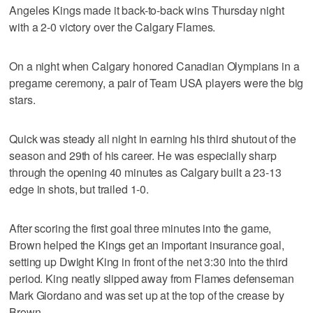
Angeles Kings made it back-to-back wins Thursday night
with a 2-0 victory over the Calgary Flames.
On a night when Calgary honored Canadian Olympians in a
pregame ceremony, a pair of Team USA players were the big
stars.
Quick was steady all night in earning his third shutout of the
season and 29th of his career. He was especially sharp
through the opening 40 minutes as Calgary built a 23-13
edge in shots, but trailed 1-0.
After scoring the first goal three minutes into the game,
Brown helped the Kings get an important insurance goal,
setting up Dwight King in front of the net 3:30 into the third
period. King neatly slipped away from Flames defenseman
Mark Giordano and was set up at the top of the crease by
Brown.