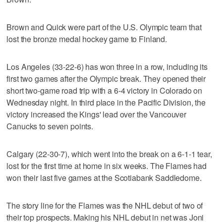
Brown and Quick were part of the U.S. Olympic team that
lost the bronze medal hockey game to Finland.
Los Angeles (33-22-6) has won three in a row, including its
first two games after the Olympic break. They opened their
short two-game road trip with a 6-4 victory in Colorado on
Wednesday night. In third place in the Pacific Division, the
victory increased the Kings' lead over the Vancouver
Canucks to seven points.
Calgary (22-30-7), which went into the break on a 6-1-1 tear,
lost for the first time at home in six weeks. The Flames had
won their last five games at the Scotiabank Saddledome.
The story line for the Flames was the NHL debut of two of
their top prospects. Making his NHL debut in net was Joni