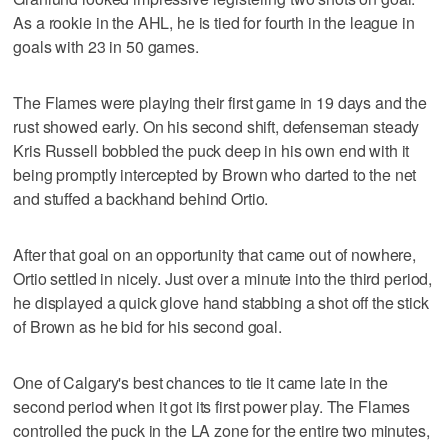
As a rookie in the AHL, he is tied for fourth in the league in
goals with 23 in 50 games.
The Flames were playing their first game in 19 days and the
rust showed early. On his second shift, defenseman steady
Kris Russell bobbled the puck deep in his own end with it
being promptly intercepted by Brown who darted to the net
and stuffed a backhand behind Ortio.
After that goal on an opportunity that came out of nowhere,
Ortio settled in nicely. Just over a minute into the third period,
he displayed a quick glove hand stabbing a shot off the stick
of Brown as he bid for his second goal.
One of Calgary's best chances to tie it came late in the
second period when it got its first power play. The Flames
controlled the puck in the LA zone for the entire two minutes,