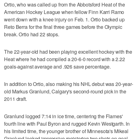
Ortio, who was called up from the Abbotsford Heat of the
American Hockey League when fellow Finn Karri Ramo
went down with a knee injury on Feb. 1. Ortio backed up
Reto Berra for the final three games before the Olympic
break. Ortio had 22 stops.
The 22-year-old had been playing excellent hockey with the
Heat where he had compiled a 20-6-0 record with a 2.22
goals-against average and .926 save percentage.
In addition to Ortio, also making his NHL debut was 20-year-
old Markus Granlund, Calgary's second-round pick in the
2011 draft.
Granlund logged 7:14 in ice time, centering the Flames'
fourth line with Paul Byron and rugged Kevin Westgarth. In
his limited time, the younger brother of Minnesota's Mikeal
Granlund looked impressive registering two shots on goal.