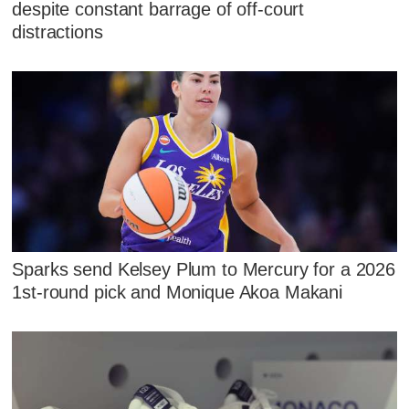
despite constant barrage of off-court
distractions
Sparks send Kelsey Plum to Mercury for a 2026
1st-round pick and Monique Akoa Makani