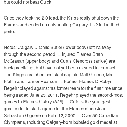
but could not beat Quick.
Once they took the 2-0 lead, the Kings really shut down the
Flames and ended up outshooting Calgary 11-2 in the third
period.
Notes: Calgary D Chris Butler (lower body) left halfway
through the second period. ... Injured Flames Brian
McGrattan (upper body) and Curtis Glencross (ankle) are
back practicing, but have not yet been cleared for contact. ...
The Kings scratched assistant captain Matt Greene, Matt
Frattin and Tanner Pearson. ... Former Flames D Robyn
Regehr played against his former team for the first time since
being traded June 25, 2011. Regehr played the second-most
games in Flames history (826). ... Ortio is the youngest
goaltender to start a game for the Flames since Jean-
Sebastien Giguere on Feb. 12, 2000. ... Over 50 Canadian
Olympians, including Calgary-born bobsled gold medalist