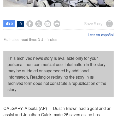
5




Save Story
0

Leer en español
Estimated read time: 3-4 minutes
This archived news story is available only for your
personal, non-commercial use. Information in the story
may be outdated or superseded by additional
information. Reading or replaying the story in its
archived form does not constitute a republication of the
story.
CALGARY, Alberta (AP) — Dustin Brown had a goal and an
assist and Jonathan Quick made 25 saves as the Los