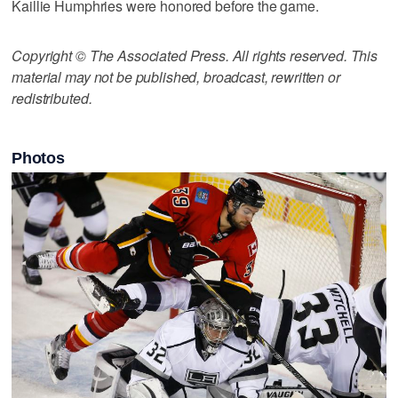
Kaillie Humphries were honored before the game.
Copyright © The Associated Press. All rights reserved. This
material may not be published, broadcast, rewritten or
redistributed.
Photos