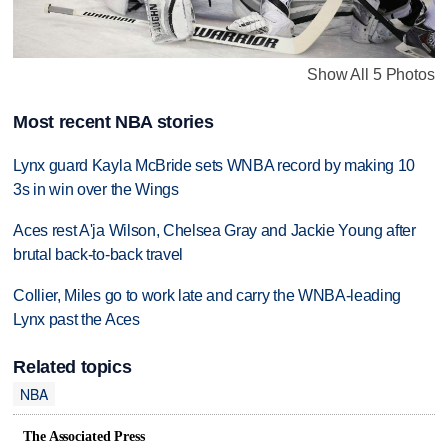
Show All 5 Photos
Most recent NBA stories
Lynx guard Kayla McBride sets WNBA record by making 10
3s in win over the Wings
Aces rest A'ja Wilson, Chelsea Gray and Jackie Young after
brutal back-to-back travel
Collier, Miles go to work late and carry the WNBA-leading
Lynx past the Aces
Related topics
NBA
The Associated Press