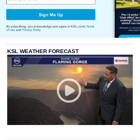
Sign Me Up
By subscribing, you acknowledge and agree to KSL.com's
Terms
of Use
and
Privacy Policy
.
KSL WEATHER FORECAST