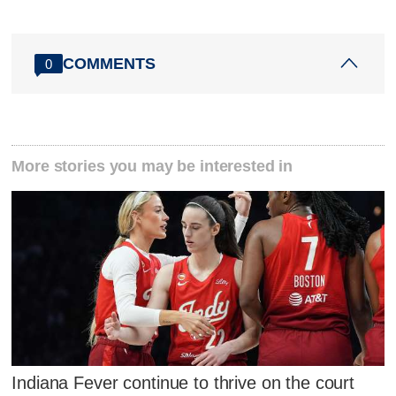
COMMENTS
0
More stories you may be interested in
Indiana Fever continue to thrive on the court