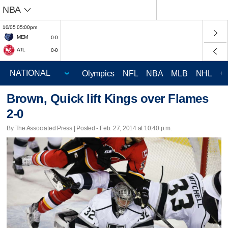
NBA
10/05 05:00pm
MEM
0-0
ATL
0-0
Olympics
NFL
NBA
MLB
NHL
C
Brown, Quick lift Kings over Flames
2-0
By The Associated Press | Posted - Feb. 27, 2014 at 10:40 p.m.