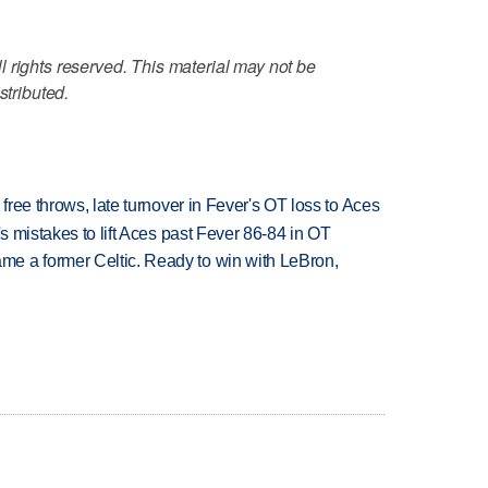
 rights reserved. This material may not be
stributed.
 free throws, late turnover in Fever's OT loss to Aces
's mistakes to lift Aces past Fever 86-84 in OT
e a former Celtic. Ready to win with LeBron,