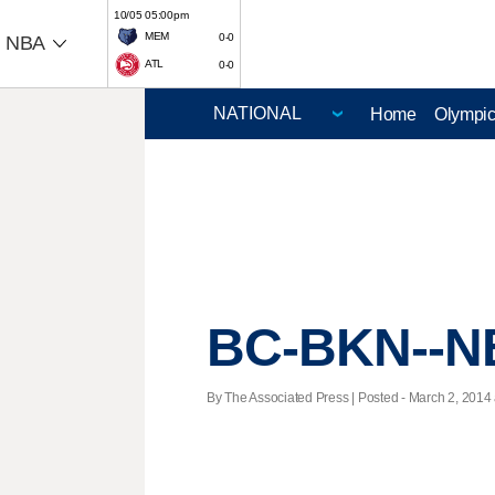
10/05 05:00pm
MEM
0-0
NBA
ATL
0-0
Home
Olympi
BC-BKN--N
By The Associated Press | Posted - March 2, 2014 