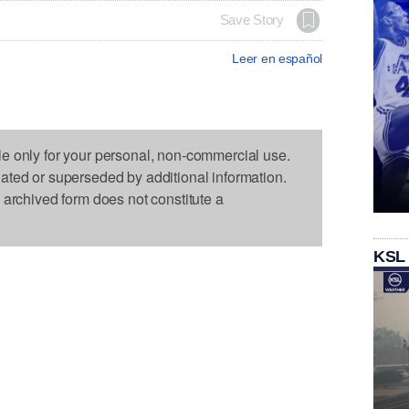
Save Story
Leer en español
le only for your personal, non-commercial use.
dated or superseded by additional information.
s archived form does not constitute a
KSL