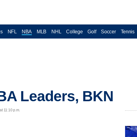
cs
NFL
NBA
MLB
NHL
College
Golf
Soccer
Tennis
BA Leaders, BKN
at 11:10 p.m.