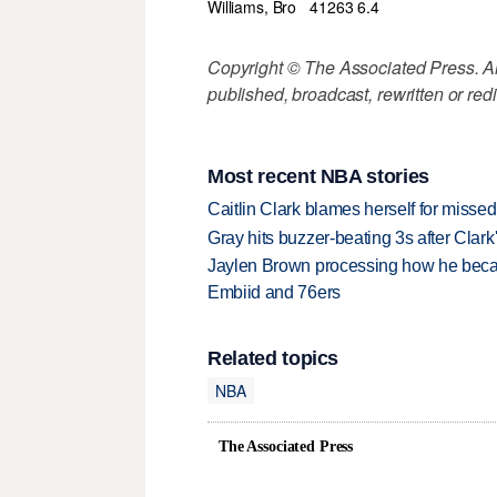
Williams, Bro
41
263
6.4
Copyright © The Associated Press. All
published, broadcast, rewritten or redi
Most recent NBA stories
Caitlin Clark blames herself for missed
Gray hits buzzer-beating 3s after Clark
Jaylen Brown processing how he becam
Embiid and 76ers
Related topics
NBA
The Associated Press