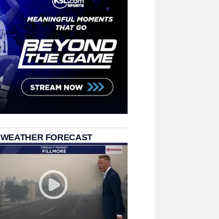
 WEATHER FORECAST