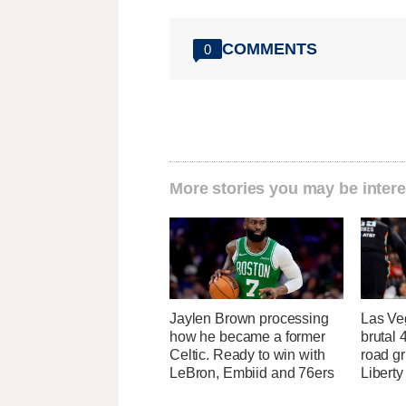
COMMENTS
0
More stories you may be intere
Jaylen Brown processing
Las Ve
how he became a former
brutal
Celtic. Ready to win with
road gr
LeBron, Embiid and 76ers
Liberty