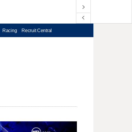
Racing
Recruit Central