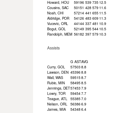
Howard, HOU
59
196
539
735
12.5
Cousins, SAC
50
151
428
579
11.6
Noah, CHI
57
214
441
655
11.5
Aldridge, POR
54
126
483
609
11.3
Vucevic, ORL
44
144
337
481
10.9
Bogut, GOL
52
149
395
544
10.5
Randolph, MEM
56
182
397
579
10.3
Assists
G
AST
AVG
Curry, GOL
57
503
8.8
Lawson, DEN
45
396
8.8
Wall, WAS
59
515
8.7
Rubio, MIN
58
495
8.5
Jennings, DET
57
453
7.9
Lowry, TOR
59
454
7.7
Teague, ATL
55
385
7.0
Nelson, ORL
56
386
6.9
James, MIA
54
348
6.4