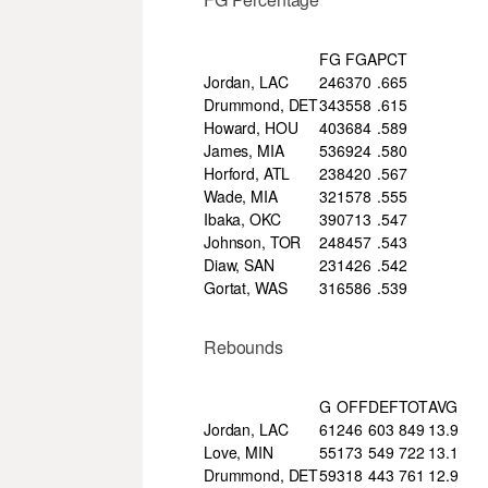
FG
FGA
PCT
Jordan, LAC
246
370
.665
Drummond, DET
343
558
.615
Howard, HOU
403
684
.589
James, MIA
536
924
.580
Horford, ATL
238
420
.567
Wade, MIA
321
578
.555
Ibaka, OKC
390
713
.547
Johnson, TOR
248
457
.543
Diaw, SAN
231
426
.542
Gortat, WAS
316
586
.539
Rebounds
G
OFF
DEF
TOT
AVG
Jordan, LAC
61
246
603
849
13.9
Love, MIN
55
173
549
722
13.1
Drummond, DET
59
318
443
761
12.9