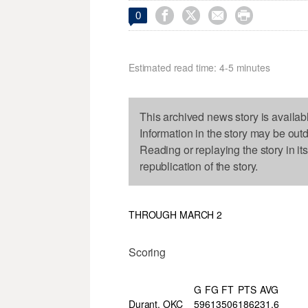




0
Estimated read time: 4-5 minutes
This archived news story is availab
Information in the story may be out
Reading or replaying the story in it
republication of the story.
THROUGH MARCH 2
Scoring
G
FG
FT
PTS
AVG
Durant, OKC
59
613
506
1862
31.6