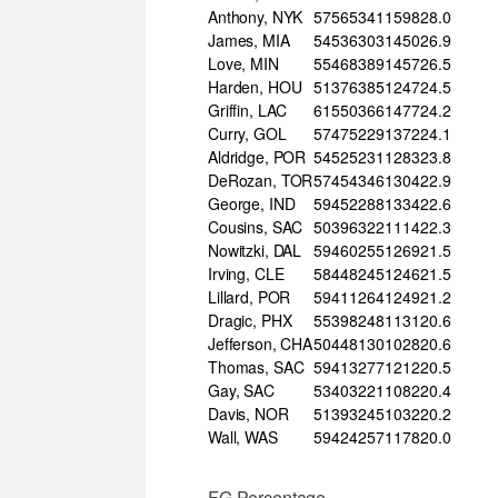
Anthony, NYK
57
565
341
1598
28.0
James, MIA
54
536
303
1450
26.9
Love, MIN
55
468
389
1457
26.5
Harden, HOU
51
376
385
1247
24.5
Griffin, LAC
61
550
366
1477
24.2
Curry, GOL
57
475
229
1372
24.1
Aldridge, POR
54
525
231
1283
23.8
DeRozan, TOR
57
454
346
1304
22.9
George, IND
59
452
288
1334
22.6
Cousins, SAC
50
396
322
1114
22.3
Nowitzki, DAL
59
460
255
1269
21.5
Irving, CLE
58
448
245
1246
21.5
Lillard, POR
59
411
264
1249
21.2
Dragic, PHX
55
398
248
1131
20.6
Jefferson, CHA
50
448
130
1028
20.6
Thomas, SAC
59
413
277
1212
20.5
Gay, SAC
53
403
221
1082
20.4
Davis, NOR
51
393
245
1032
20.2
Wall, WAS
59
424
257
1178
20.0
FG Percentage