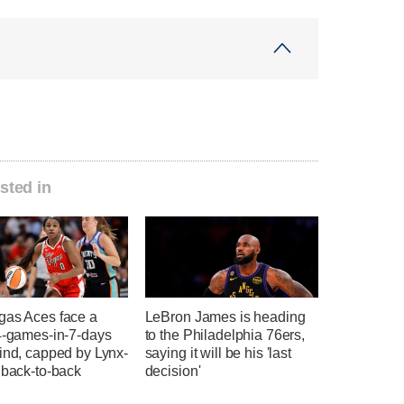
sted in
gas Aces face a
LeBron James is heading
 4-games-in-7-days
to the Philadelphia 76ers,
ind, capped by Lynx-
saying it will be his 'last
 back-to-back
decision'