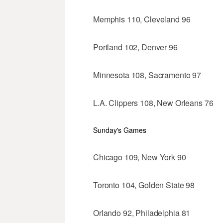
Memphis 110, Cleveland 96
Portland 102, Denver 96
Minnesota 108, Sacramento 97
L.A. Clippers 108, New Orleans 76
Sunday's Games
Chicago 109, New York 90
Toronto 104, Golden State 98
Orlando 92, Philadelphia 81