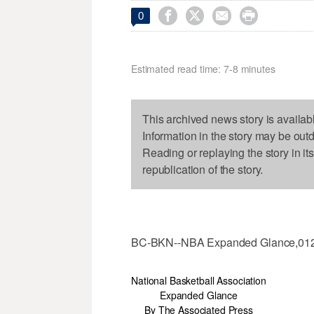




0
Estimated read time: 7-8 minutes
This archived news story is availab
Information in the story may be out
Reading or replaying the story in it
republication of the story.
BC-BKN--NBA Expanded Glance,01
National Basketball Association
Expanded Glance
By The Associated Press