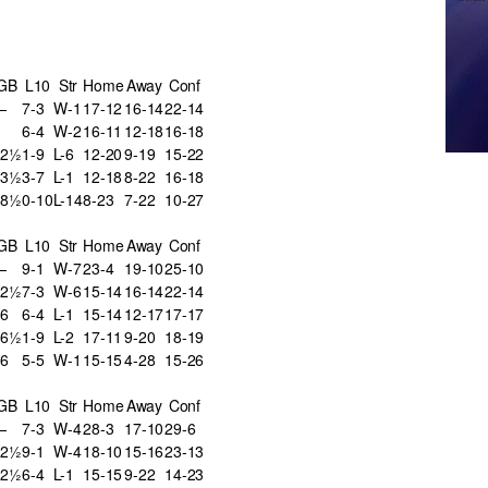
GB
L10
Str
Home
Away
Conf
—
7-3
W-1
17-12
16-14
22-14
6-4
W-2
16-11
12-18
16-18
12½
1-9
L-6
12-20
9-19
15-22
13½
3-7
L-1
12-18
8-22
16-18
18½
0-10
L-14
8-23
7-22
10-27
GB
L10
Str
Home
Away
Conf
—
9-1
W-7
23-4
19-10
25-10
12½
7-3
W-6
15-14
16-14
22-14
6
6-4
L-1
15-14
12-17
17-17
16½
1-9
L-2
17-11
9-20
18-19
6
5-5
W-1
15-15
4-28
15-26
GB
L10
Str
Home
Away
Conf
—
7-3
W-4
28-3
17-10
29-6
12½
9-1
W-4
18-10
15-16
23-13
22½
6-4
L-1
15-15
9-22
14-23