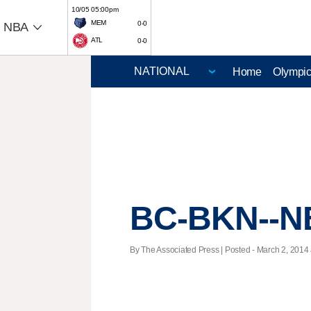
10/05 05:00pm
MEM
0-0
NBA
ATL
0-0
Home
Olympi
BC-BKN--NB
By The Associated Press | Posted - March 2, 2014 