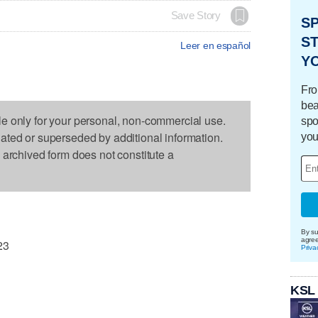
Save Story
S
ST
Leer en español
Y
Fro
bea
le only for your personal, non-commercial use.
spo
dated or superseded by additional information.
you
s archived form does not constitute a
By su
agre
23
Priva
KSL