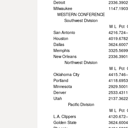
Detroit
23
36
.390
Milwaukee
11
47
.190
3
WESTERN CONFERENCE
Southwest Division
W
L
Pct
San Antonio
42
16
.724
Houston
40
19
.678
Dallas
36
24
.600
7
Memphis
33
25
.569
9
New Orleans
23
36
.390
Northwest Division
W
L
Pct
Oklahoma City
44
15
.746
Portland
41
18
.695
3
Minnesota
29
29
.500
Denver
25
33
.431
Utah
21
37
.362
Pacific Division
W
L
Pct
L.A. Clippers
41
20
.672
Golden State
36
24
.600