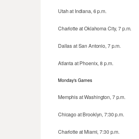
Utah at Indiana, 6 p.m.
Charlotte at Oklahoma City, 7 p.m.
Dallas at San Antonio, 7 p.m.
Atlanta at Phoenix, 8 p.m.
Monday's Games
Memphis at Washington, 7 p.m.
Chicago at Brooklyn, 7:30 p.m.
Charlotte at Miami, 7:30 p.m.