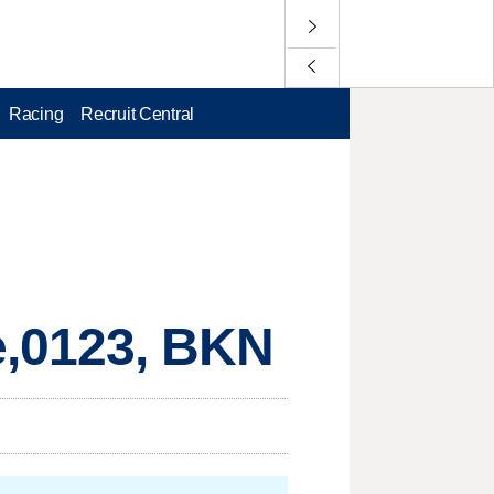
Racing
Recruit Central
,0123, BKN