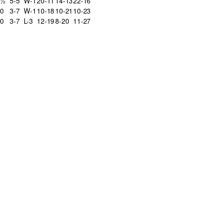
5½
5-5
W-1
20-11
14-13
22-16
0
3-7
W-1
10-18
10-21
10-23
0
3-7
L-3
12-19
8-20
11-27