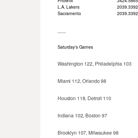
Phoenix
34
24
.586
L.A. Lakers
20
39
.339
2
Sacramento
20
39
.339
2
___
Saturday's Games
Washington 122, Philadelphia 103
Miami 112, Orlando 98
Houston 118, Detroit 110
Indiana 102, Boston 97
Brooklyn 107, Milwaukee 98