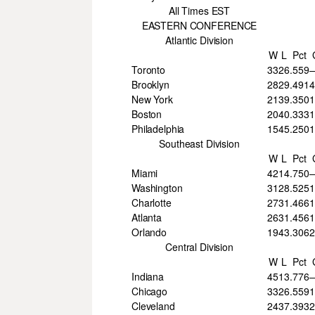
All Times EST
EASTERN CONFERENCE
Atlantic Division
W
L
Pct
Toronto
33
26
.559
Brooklyn
28
29
.491
4
New York
21
39
.350
Boston
20
40
.333
Philadelphia
15
45
.250
Southeast Division
W
L
Pct
Miami
42
14
.750
Washington
31
28
.525
Charlotte
27
31
.466
1
Atlanta
26
31
.456
Orlando
19
43
.306
2
Central Division
W
L
Pct
Indiana
45
13
.776
Chicago
33
26
.559
Cleveland
24
37
.393