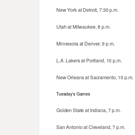
New York at Detroit, 7:30 p.m.
Utah at Milwaukee, 8 p.m.
Minnesota at Denver, 9 p.m.
L.A. Lakers at Portland, 10 p.m.
New Orleans at Sacramento, 10 p.m.
Tuesday's Games
Golden State at Indiana, 7 p.m.
San Antonio at Cleveland, 7 p.m.