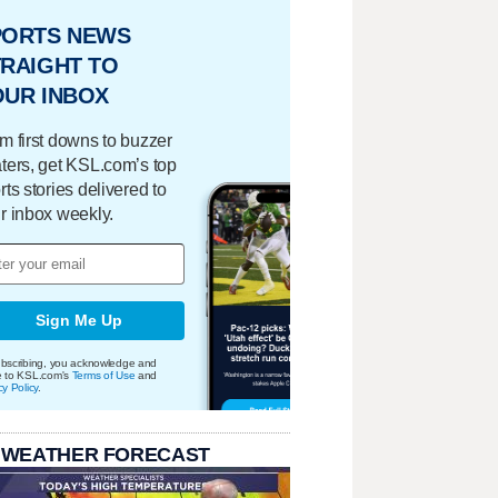
PORTS NEWS
RAIGHT TO
OUR INBOX
m first downs to buzzer
ters, get KSL.com’s top
rts stories delivered to
r inbox weekly.
Sign Me Up
bscribing, you acknowledge and
e to KSL.com's
Terms of Use
and
cy Policy
.
 WEATHER FORECAST