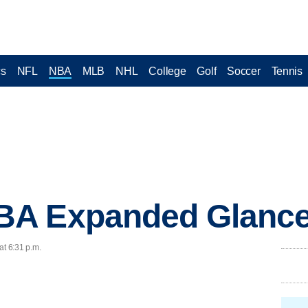
cs
NFL
NBA
MLB
NHL
College
Golf
Soccer
Tennis
A Expanded Glance
at 6:31 p.m.