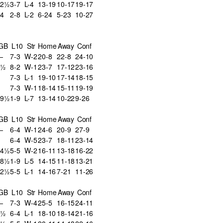
22½
3-7
L-4
13-19
10-17
19-17
4
2-8
L-2
6-24
5-23
10-27
GB
L10
Str
Home
Away
Conf
—
7-3
W-2
20-8
22-8
24-10
2½
8-2
W-1
23-7
17-12
23-16
7-3
L-1
19-10
17-14
18-15
7-3
W-1
18-14
15-11
19-19
19½
1-9
L-7
13-14
10-22
9-26
GB
L10
Str
Home
Away
Conf
—
6-4
W-1
24-6
20-9
27-9
6-4
W-5
23-7
18-11
23-14
14½
5-5
W-2
16-11
13-18
16-22
18½
1-9
L-5
14-15
11-18
13-21
22½
5-5
L-1
14-16
7-21
11-26
GB
L10
Str
Home
Away
Conf
—
7-3
W-4
25-5
16-15
24-11
4½
6-4
L-1
18-10
18-14
21-16