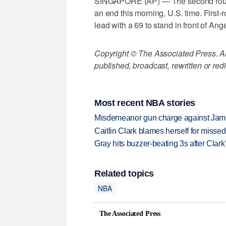
SINGAPORE (AP) — The second roun
an end this morning, U.S. time. First
lead with a 69 to stand in front of Ang
Copyright © The Associated Press. All
published, broadcast, rewritten or redi
Most recent NBA stories
Misdemeanor gun charge against Jam
Caitlin Clark blames herself for missed
Gray hits buzzer-beating 3s after Clark
Related topics
NBA
The Associated Press