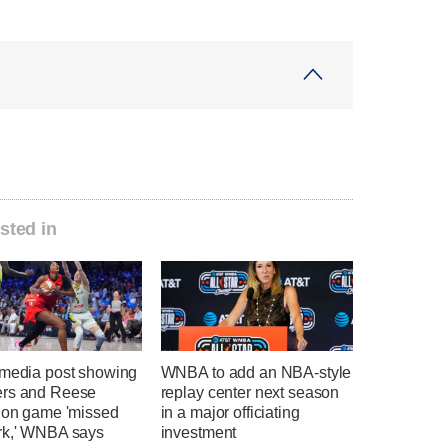
sted in
 media post showing
WNBA to add an NBA-style
rs and Reese
replay center next season
g on game 'missed
in a major officiating
rk,' WNBA says
investment