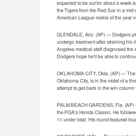
expected to be out for about a week be
the Tigers from the Red Sox in a mid-s
American League rookie of the year vo
GLENDALE, Ariz. (AP) — Dodgers pit
undergo treatment after straining his ri
Angeles medical staff diagnosed the s
Dodgers hope he'll be able to contin
OKLAHOMA CITY, Okla. (AP) — The t
Oklahoma City, is in the midst of a th
attempt to get back in the win colum
PALM BEACH GARDENS, Fla. (AP) — R
the PGA's Honda Classic. He followed
11-under total. His round featured four