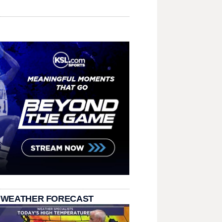
 WEATHER FORECAST