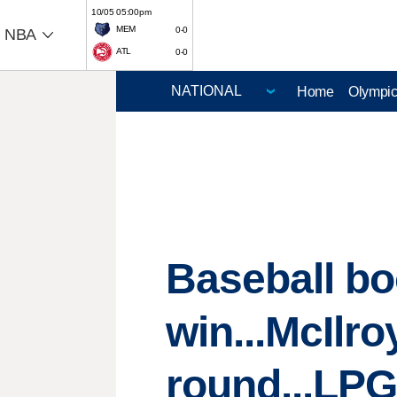
10/05 05:00pm
MEM
0-0
NBA
ATL
0-0
Home
Olympi
Baseball bo
win...McIlr
round...LPG