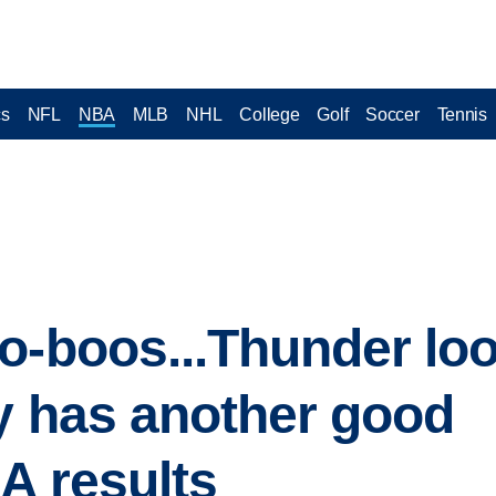
cs
NFL
NBA
MLB
NHL
College
Golf
Soccer
Tennis
o-boos...Thunder loo
oy has another good
A results