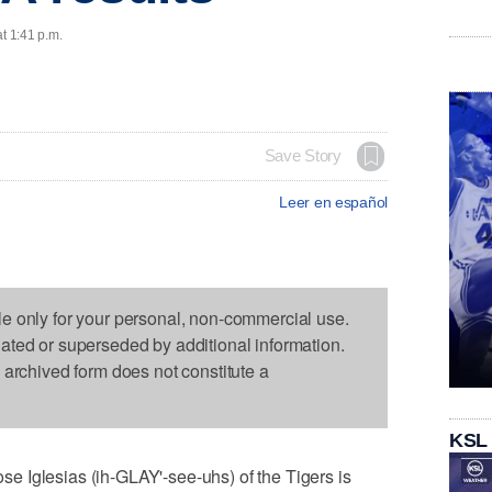
t 1:41 p.m.
Save Story
Leer en español
le only for your personal, non-commercial use.
dated or superseded by additional information.
s archived form does not constitute a
KSL
 Iglesias (ih-GLAY'-see-uhs) of the Tigers is