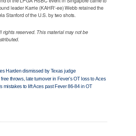
d of the LPGA HSBC event in Singapore came to
-round leader Karrie (KAHR'-ee) Webb retained the
ela Stanford of the U.S. by two shots.
 rights reserved. This material may not be
stributed.
es Harden dismissed by Texas judge
 free throws, late turnover in Fever's OT loss to Aces
's mistakes to lift Aces past Fever 86-84 in OT