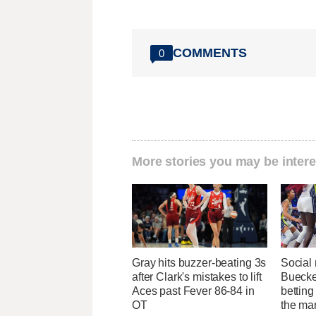
COMMENTS
0
More stories you may be intere
Gray hits buzzer-beating 3s
Social
after Clark's mistakes to lift
Buecke
Aces past Fever 86-84 in
bettin
OT
the ma