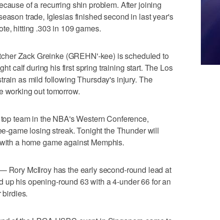
cause of a recurring shin problem. After joining
eason trade, Iglesias finished second in last year's
te, hitting .303 in 109 games.
cher Zack Greinke (GREHN'-kee) is scheduled to
ght calf during his first spring training start. The Los
train as mild following Thursday's injury. The
ue working out tomorrow.
op team in the NBA's Western Conference,
ree-game losing streak. Tonight the Thunder will
n with a home game against Memphis.
ory McIlroy has the early second-round lead at
 up his opening-round 63 with a 4-under 66 for an
 birdies.