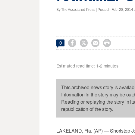
By The Associated Press | Posted - Feb. 28, 2014 a




0
Estimated read time: 1-2 minutes
This archived news story is availab
Information in the story may be out
Reading or replaying the story in it
republication of the story.
LAKELAND, Fla. (AP) — Shortstop Jose