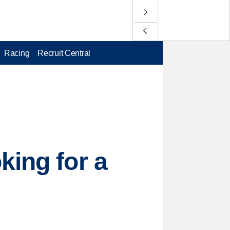
Racing
Recruit Central
king for a