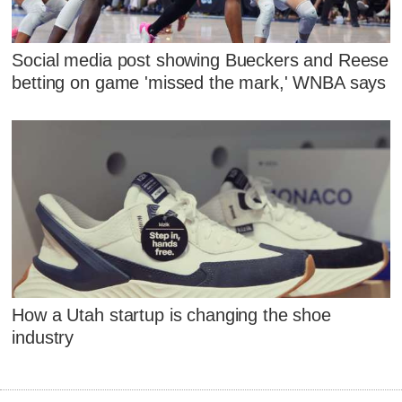
Social media post showing Bueckers and Reese
betting on game 'missed the mark,' WNBA says
How a Utah startup is changing the shoe
industry