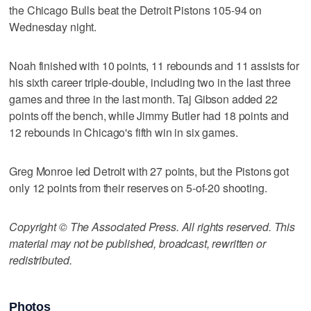
the Chicago Bulls beat the Detroit Pistons 105-94 on
Wednesday night.
Noah finished with 10 points, 11 rebounds and 11 assists for
his sixth career triple-double, including two in the last three
games and three in the last month. Taj Gibson added 22
points off the bench, while Jimmy Butler had 18 points and
12 rebounds in Chicago's fifth win in six games.
Greg Monroe led Detroit with 27 points, but the Pistons got
only 12 points from their reserves on 5-of-20 shooting.
Copyright © The Associated Press. All rights reserved. This
material may not be published, broadcast, rewritten or
redistributed.
Photos