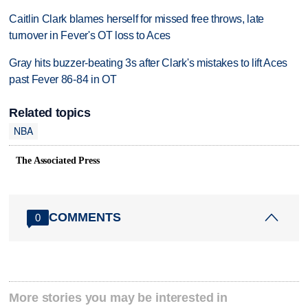
Caitlin Clark blames herself for missed free throws, late
turnover in Fever's OT loss to Aces
Gray hits buzzer-beating 3s after Clark's mistakes to lift Aces
past Fever 86-84 in OT
Related topics
NBA
The Associated Press
COMMENTS
0
More stories you may be interested in