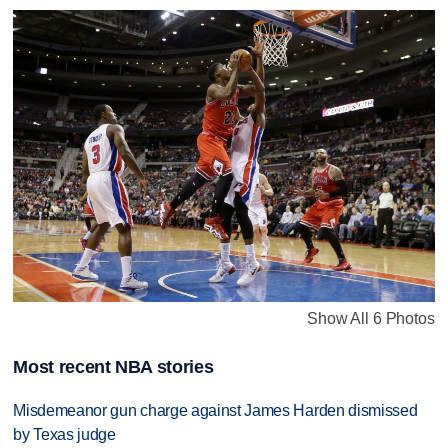
Show All 6 Photos
Most recent NBA stories
Misdemeanor gun charge against James Harden dismissed
by Texas judge