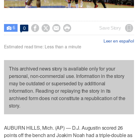
6




Save Story
0

Leer en español
Estimated read time: Less than a minute
This archived news story is available only for your
personal, non-commercial use. Information in the story
may be outdated or superseded by additional
information. Reading or replaying the story in its
archived form does not constitute a republication of the
story.
AUBURN HILLS, Mich. (AP) — D.J. Augustin scored 26
points off the bench and Joakim Noah had a triple-double as