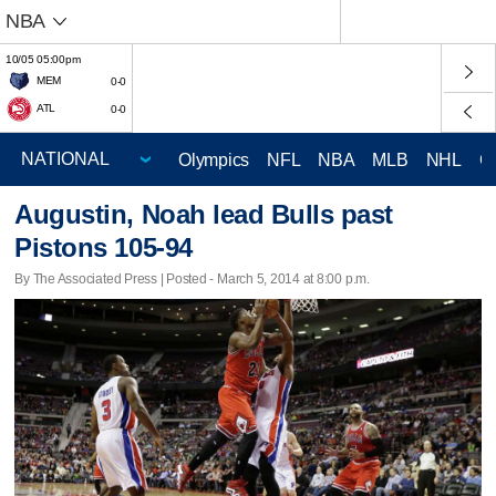
NBA
10/05 05:00pm
MEM
0-0
ATL
0-0
Olympics
NFL
NBA
MLB
NHL
C
Augustin, Noah lead Bulls past
Pistons 105-94
By The Associated Press | Posted - March 5, 2014 at 8:00 p.m.