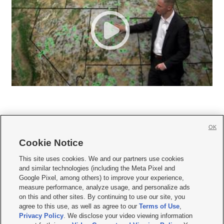
OK
Cookie Notice







This site uses cookies. We and our partners use cookies
and similar technologies (including the Meta Pixel and
Mobile Apps
|
Newsletter
|
Advertise
|
Contact Us
|
Careers with KSL.com
|
Google Pixel, among others) to improve your experience,
measure performance, analyze usage, and personalize ads
Terms of use
|
Privacy Statement
|
Video Consent Viewing Policy
|
DMCA Notice
|
on this and other sites. By continuing to use our site, you
Do Not Sell or Share My Data
|
EEO Public File Report
|
KSL-TV FCC Public File
|
agree to this use, as well as agree to our
Terms of Use
,
KSL FM Radio FCC Public File
|
KSL AM Radio FCC Public File
|
FCC Applications
|
Closed Captioning Assistance
Privacy Policy
. We disclose your video viewing information