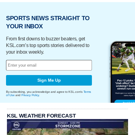
SPORTS NEWS STRAIGHT TO
YOUR INBOX
From first downs to buzzer beaters, get
KSL.com’s top sports stories delivered to
your inbox weekly.
Sign Me Up
By subscribing, you acknowledge and agree to KSL.com's
Terms
of Use
and
Privacy Policy
.
KSL WEATHER FORECAST