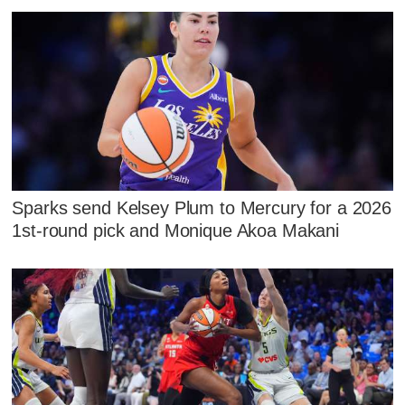
Sparks send Kelsey Plum to Mercury for a 2026
1st-round pick and Monique Akoa Makani