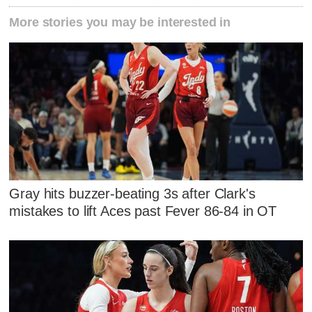
More stories you may be interested in
Gray hits buzzer-beating 3s after Clark's
mistakes to lift Aces past Fever 86-84 in OT