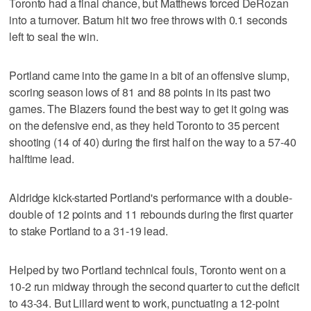
Toronto had a final chance, but Matthews forced DeRozan
into a turnover. Batum hit two free throws with 0.1 seconds
left to seal the win.
Portland came into the game in a bit of an offensive slump,
scoring season lows of 81 and 88 points in its past two
games. The Blazers found the best way to get it going was
on the defensive end, as they held Toronto to 35 percent
shooting (14 of 40) during the first half on the way to a 57-40
halftime lead.
Aldridge kick-started Portland's performance with a double-
double of 12 points and 11 rebounds during the first quarter
to stake Portland to a 31-19 lead.
Helped by two Portland technical fouls, Toronto went on a
10-2 run midway through the second quarter to cut the deficit
to 43-34. But Lillard went to work, punctuating a 12-point