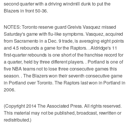
second quarter with a driving windmill dunk to put the
Blazers in front 50-36.
NOTES: Toronto reserve guard Greivis Vasquez missed
Saturday's game with flu-like symptoms. Vasquez, acquired
from Sacramento in a Dec. 9 trade, is averaging eight points
and 4.5 rebounds a game for the Raptors. . Aldridge's 11
first-quarter rebounds is one short of the franchise record for
a quarter, held by three different players. . Portland is one of
five NBA teams not to lose three consecutive games this
season. . The Blazers won their seventh consecutive game
in Portland over Toronto. The Raptors last won in Portland in
2006.
(Copyright 2014 The Associated Press. All rights reserved.
This material may not be published, broadcast, rewritten or
redistributed.)