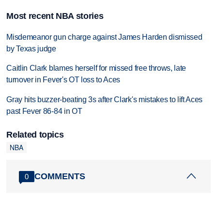
Most recent NBA stories
Misdemeanor gun charge against James Harden dismissed
by Texas judge
Caitlin Clark blames herself for missed free throws, late
turnover in Fever's OT loss to Aces
Gray hits buzzer-beating 3s after Clark's mistakes to lift Aces
past Fever 86-84 in OT
Related topics
NBA
COMMENTS
0