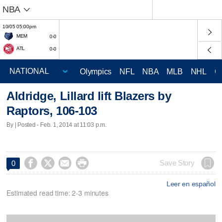
NBA
10/05 05:00pm
MEM
0-0
ATL
0-0
Olympics
NFL
NBA
MLB
NHL
C
Aldridge, Lillard lift Blazers by
Raptors, 106-103
By | Posted - Feb. 1, 2014 at 11:03 p.m.




Save Story
0
Leer en español
Estimated read time: 2-3 minutes