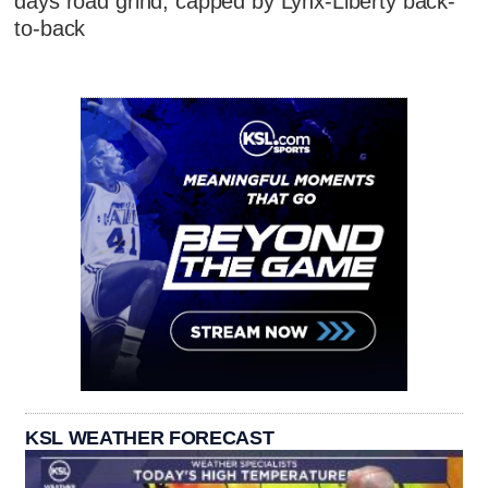
days road grind, capped by Lynx-Liberty back-
to-back
KSL WEATHER FORECAST