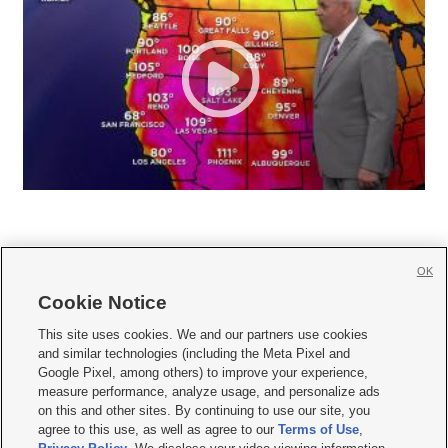
OK
Cookie Notice







This site uses cookies. We and our partners use cookies
and similar technologies (including the Meta Pixel and
Mobile Apps
|
Newsletter
|
Advertise
|
Contact Us
|
Careers with KSL.com
|
Google Pixel, among others) to improve your experience,
measure performance, analyze usage, and personalize ads
Terms of use
|
Privacy Statement
|
Video Consent Viewing Policy
|
DMCA Notice
|
on this and other sites. By continuing to use our site, you
Do Not Sell or Share My Data
|
EEO Public File Report
|
KSL-TV FCC Public File
|
agree to this use, as well as agree to our
Terms of Use
,
KSL FM Radio FCC Public File
|
KSL AM Radio FCC Public File
|
FCC Applications
|
Closed Captioning Assistance