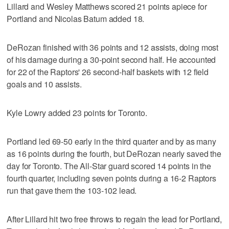
Lillard and Wesley Matthews scored 21 points apiece for
Portland and Nicolas Batum added 18.
DeRozan finished with 36 points and 12 assists, doing most
of his damage during a 30-point second half. He accounted
for 22 of the Raptors' 26 second-half baskets with 12 field
goals and 10 assists.
Kyle Lowry added 23 points for Toronto.
Portland led 69-50 early in the third quarter and by as many
as 16 points during the fourth, but DeRozan nearly saved the
day for Toronto. The All-Star guard scored 14 points in the
fourth quarter, including seven points during a 16-2 Raptors
run that gave them the 103-102 lead.
After Lillard hit two free throws to regain the lead for Portland,