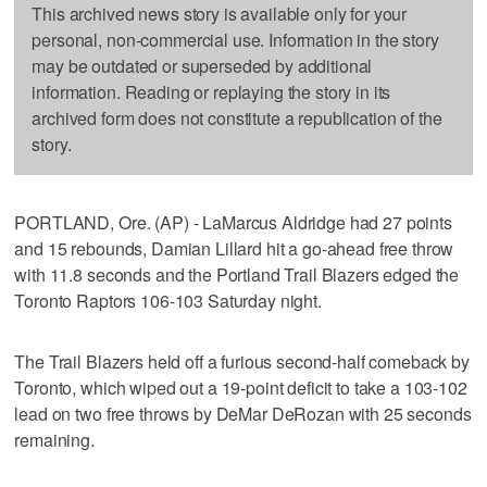
This archived news story is available only for your
personal, non-commercial use. Information in the story
may be outdated or superseded by additional
information. Reading or replaying the story in its
archived form does not constitute a republication of the
story.
PORTLAND, Ore. (AP) - LaMarcus Aldridge had 27 points
and 15 rebounds, Damian Lillard hit a go-ahead free throw
with 11.8 seconds and the Portland Trail Blazers edged the
Toronto Raptors 106-103 Saturday night.
The Trail Blazers held off a furious second-half comeback by
Toronto, which wiped out a 19-point deficit to take a 103-102
lead on two free throws by DeMar DeRozan with 25 seconds
remaining.