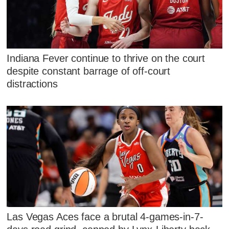
Indiana Fever continue to thrive on the court
despite constant barrage of off-court
distractions
Las Vegas Aces face a brutal 4-games-in-7-