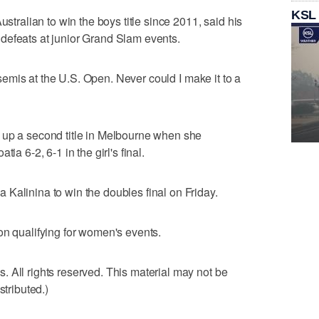
KSL
ustralian to win the boys title since 2011, said his
defeats at junior Grand Slam events.
n semis at the U.S. Open. Never could I make it to a
 up a second title in Melbourne when she
ia 6-2, 6-1 in the girl's final.
Kalinina to win the doubles final on Friday.
on qualifying for women's events.
 All rights reserved. This material may not be
stributed.)