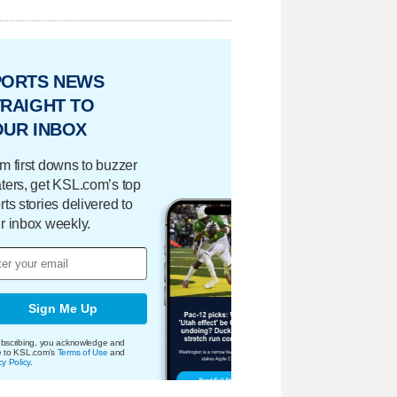
PORTS NEWS
RAIGHT TO
OUR INBOX
m first downs to buzzer
ters, get KSL.com’s top
rts stories delivered to
r inbox weekly.
Sign Me Up
bscribing, you acknowledge and
e to KSL.com's
Terms of Use
and
cy Policy
.