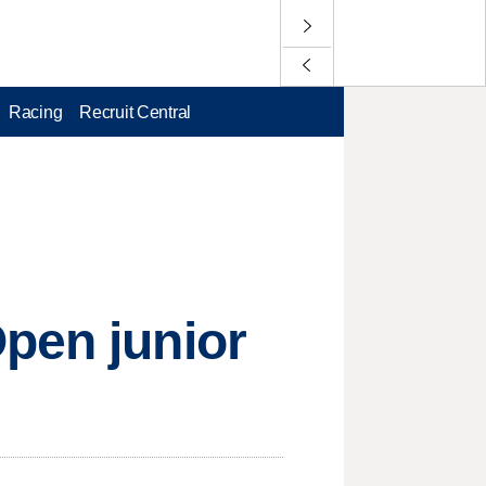
Racing
Recruit Central
pen junior