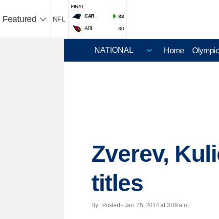
FINAL
CAR
33
Featured
NFL
ARI
30
Home
Olympi
Zverev, Kul
titles
By | Posted - Jan. 25, 2014 at 3:09 a.m.