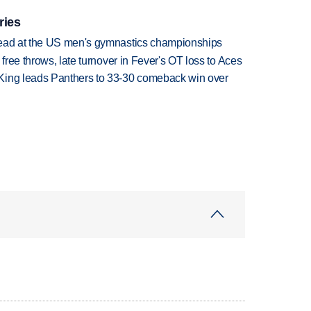
ries
lead at the US men's gymnastics championships
 free throws, late turnover in Fever's OT loss to Aces
King leads Panthers to 33-30 comeback win over