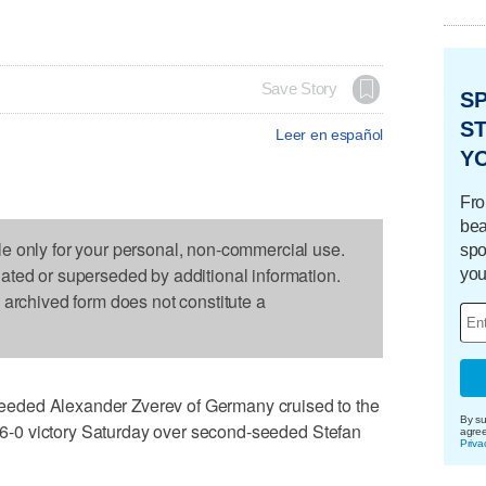
Save Story
S
ST
Leer en español
Y
Fro
bea
le only for your personal, non-commercial use.
spo
dated or superseded by additional information.
you
s archived form does not constitute a
eded Alexander Zverev of Germany cruised to the
By su
3, 6-0 victory Saturday over second-seeded Stefan
agre
Priva