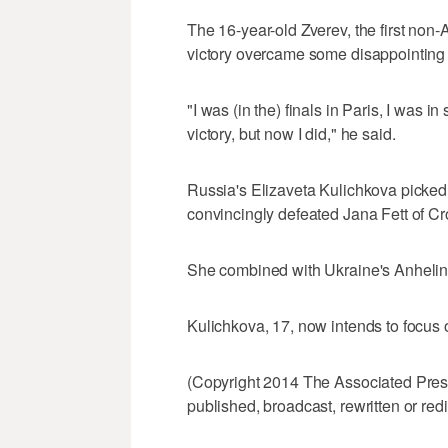
The 16-year-old Zverev, the first non-A
victory overcame some disappointing 
"I was (in the) finals in Paris, I was i
victory, but now I did," he said.
Russia's Elizaveta Kulichkova picked
convincingly defeated Jana Fett of Croat
She combined with Ukraine's Anhelina 
Kulichkova, 17, now intends to focus 
(Copyright 2014 The Associated Press.
published, broadcast, rewritten or redi