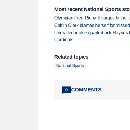
Most recent National Sports sto
Olympian Fred Richard surges to the 
Caitlin Clark blames herself for missed
Undrafted rookie quarterback Haynes 
Cardinals
Related topics
National Sports
COMMENTS
0