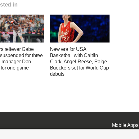
sted in
rs reliever Gabe
New era for USA
 suspended for three
Basketball with Caitlin
 manager Dan
Clark, Angel Reese, Paige
 for one game
Bueckers set for World Cup
debuts
Mobile Apps