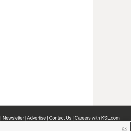
|
Newsletter
|
Advertise
|
Contact Us
|
Careers with KSL.com
|
OK