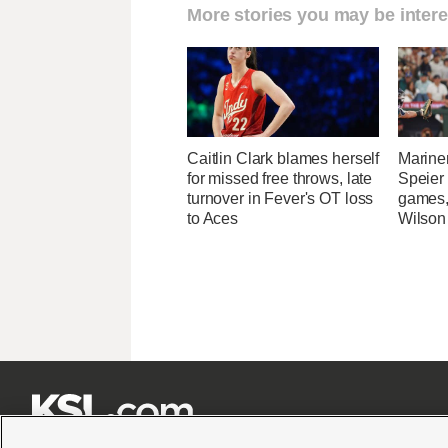
More stories you may be intere
Caitlin Clark blames herself
Marine
for missed free throws, late
Speier
turnover in Fever's OT loss
games,
to Aces
Wilson