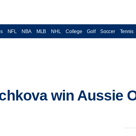
cs
NFL
NBA
MLB
NHL
College
Golf
Soccer
Tennis
ichkova win Aussie O