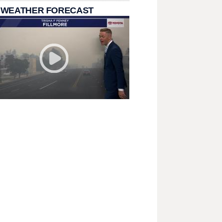
 WEATHER FORECAST