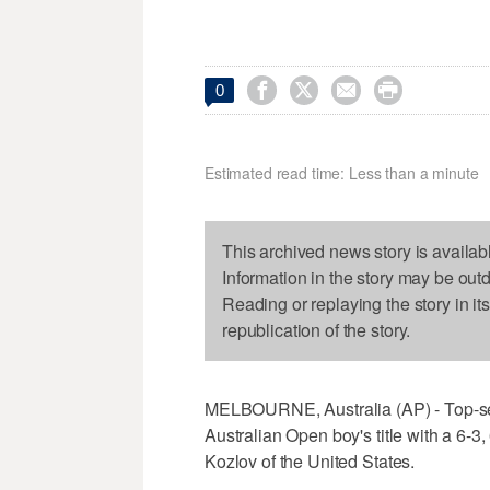




0
Estimated read time: Less than a minute
This archived news story is availab
Information in the story may be out
Reading or replaying the story in it
republication of the story.
MELBOURNE, Australia (AP) - Top-se
Australian Open boy's title with a 6-
Kozlov of the United States.