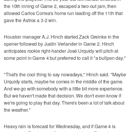
the 10th inning of Game 2, escaped a two-out jam, then
allowed Carlos Correa's home run leading off the 11th that
gave the Astros a 3-2 win.
Houston manager A.J. Hinch started Zack Greinke in the
opener followed by Justin Verlander in Game 2. Hinch
anticipates rookie right-hander José Urquidy will pitch at
some point in Game 4 but preferred to call it "a bullpen day."
"That's the cool thing to say nowadays," Hinch said. "Maybe
Urquidy starts, maybe he comes in the middle of the game.
And we go with somebody with a little bit more experience.
But we haven't made that decision. We don't even know if
we're going to play that day. There's been a lot of talk about
the weather."
Heavy rain is forecast for Wednesday, and if Game 4 is