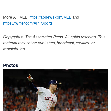
___
More AP MLB:
https://apnews.com/MLB
and
https://twitter.com/AP_Sports
Copyright © The Associated Press. All rights reserved. This
material may not be published, broadcast, rewritten or
redistributed.
Photos