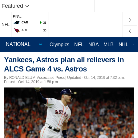
Featured
FINAL
CAR
33
NFL
ARI
30
Olympics
NFL
NBA
MLB
NHL
C
Yankees, Astros plan all relievers in
ALCS Game 4 vs. Astros
By RONALD BLUM, Associated Press |
Updated
- Oct. 14, 2019 at 7:32 p.m. |
Posted - Oct. 14, 2019 at 1:58 p.m.