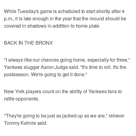
While Tuesday's game is scheduled to start shortly after 4
p.m., it is late enough in the year that the mound should be
covered in shadows in addition to home plate.
BACK IN THE BRONX
"I always like our chances going home, especially for three,"
Yankees slugger Aaron Judge said. "It's time to roll. It's the
postseason. We're going to get it done."
New York players count on the ability of Yankees fans to
rattle opponents.
"They're going to be just as jacked up as we are," reliever
Tommy Kahnle said.