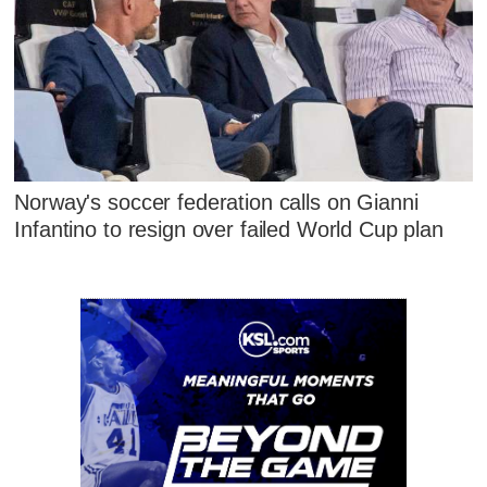
Norway's soccer federation calls on Gianni
Infantino to resign over failed World Cup plan