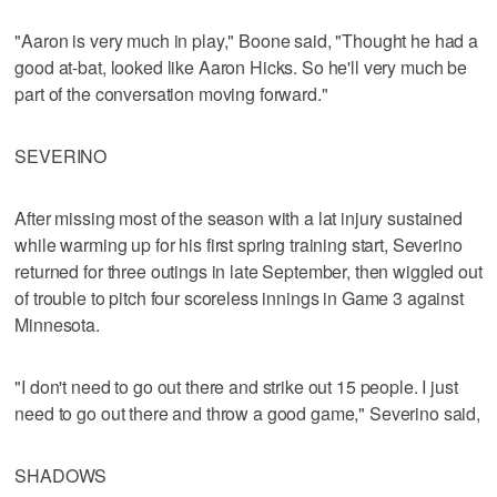
"Aaron is very much in play," Boone said, "Thought he had a
good at-bat, looked like Aaron Hicks. So he'll very much be
part of the conversation moving forward."
SEVERINO
After missing most of the season with a lat injury sustained
while warming up for his first spring training start, Severino
returned for three outings in late September, then wiggled out
of trouble to pitch four scoreless innings in Game 3 against
Minnesota.
"I don't need to go out there and strike out 15 people. I just
need to go out there and throw a good game," Severino said,
SHADOWS