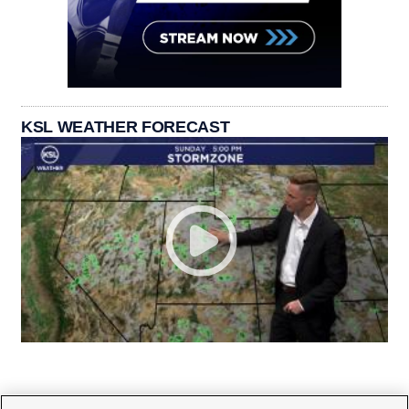
KSL WEATHER FORECAST