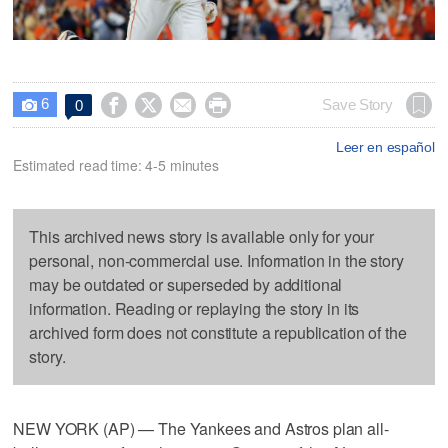
6




Save Story
0

Leer en español
Estimated read time: 4-5 minutes
This archived news story is available only for your
personal, non-commercial use. Information in the story
may be outdated or superseded by additional
information. Reading or replaying the story in its
archived form does not constitute a republication of the
story.
NEW YORK (AP) — The Yankees and Astros plan all-