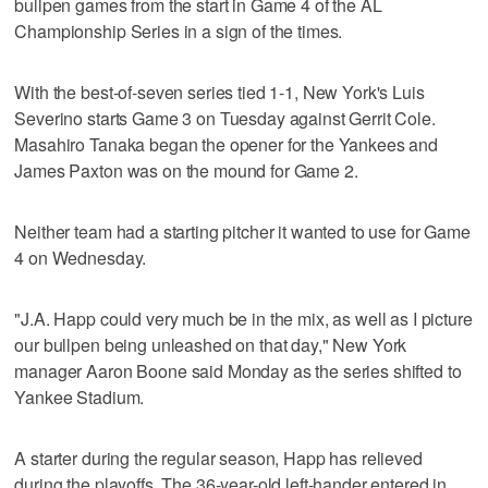
bullpen games from the start in Game 4 of the AL
Championship Series in a sign of the times.
With the best-of-seven series tied 1-1, New York's Luis
Severino starts Game 3 on Tuesday against Gerrit Cole.
Masahiro Tanaka began the opener for the Yankees and
James Paxton was on the mound for Game 2.
Neither team had a starting pitcher it wanted to use for Game
4 on Wednesday.
"J.A. Happ could very much be in the mix, as well as I picture
our bullpen being unleashed on that day," New York
manager Aaron Boone said Monday as the series shifted to
Yankee Stadium.
A starter during the regular season, Happ has relieved
during the playoffs. The 36-year-old left-hander entered in