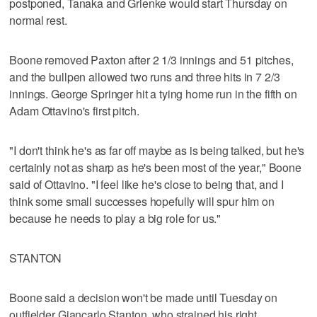
postponed, Tanaka and Grienke would start Thursday on
normal rest.
Boone removed Paxton after 2 1/3 innings and 51 pitches,
and the bullpen allowed two runs and three hits in 7 2/3
innings. George Springer hit a tying home run in the fifth on
Adam Ottavino's first pitch.
"I don't think he's as far off maybe as is being talked, but he's
certainly not as sharp as he's been most of the year," Boone
said of Ottavino. "I feel like he's close to being that, and I
think some small successes hopefully will spur him on
because he needs to play a big role for us."
STANTON
Boone said a decision won't be made until Tuesday on
outfielder Giancarlo Stanton, who strained his right