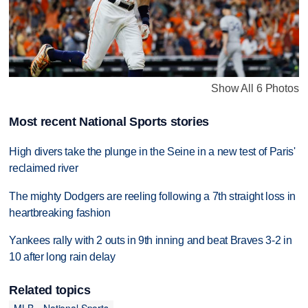
Show All 6 Photos
Most recent National Sports stories
High divers take the plunge in the Seine in a new test of Paris'
reclaimed river
The mighty Dodgers are reeling following a 7th straight loss in
heartbreaking fashion
Yankees rally with 2 outs in 9th inning and beat Braves 3-2 in
10 after long rain delay
Related topics