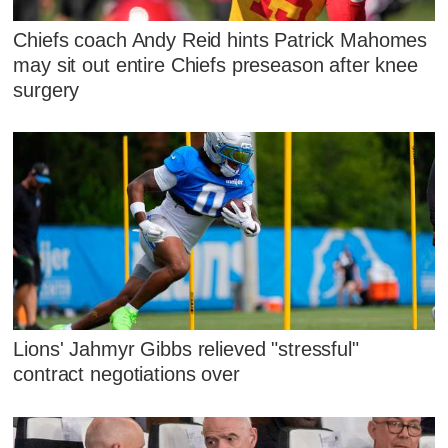
Chiefs coach Andy Reid hints Patrick Mahomes
may sit out entire Chiefs preseason after knee
surgery
Lions' Jahmyr Gibbs relieved "stressful"
contract negotiations over