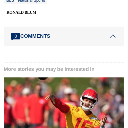
MLB
National Sports
RONALD BLUM
COMMENTS
0
More stories you may be interested in