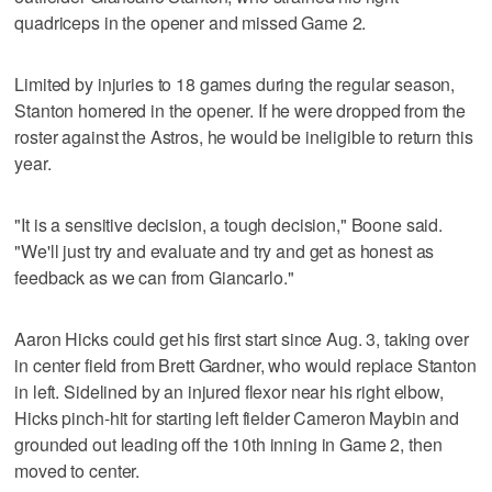
quadriceps in the opener and missed Game 2.
Limited by injuries to 18 games during the regular season,
Stanton homered in the opener. If he were dropped from the
roster against the Astros, he would be ineligible to return this
year.
"It is a sensitive decision, a tough decision," Boone said.
"We'll just try and evaluate and try and get as honest as
feedback as we can from Giancarlo."
Aaron Hicks could get his first start since Aug. 3, taking over
in center field from Brett Gardner, who would replace Stanton
in left. Sidelined by an injured flexor near his right elbow,
Hicks pinch-hit for starting left fielder Cameron Maybin and
grounded out leading off the 10th inning in Game 2, then
moved to center.