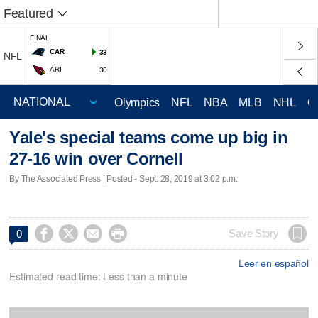
Featured
FINAL
CAR
33
NFL
ARI
30
Olympics
NFL
NBA
MLB
NHL
C
Yale's special teams come up big in
27-16 win over Cornell
By The Associated Press | Posted - Sept. 28, 2019 at 3:02 p.m.




Save Story
0
Leer en español
Estimated read time: Less than a minute