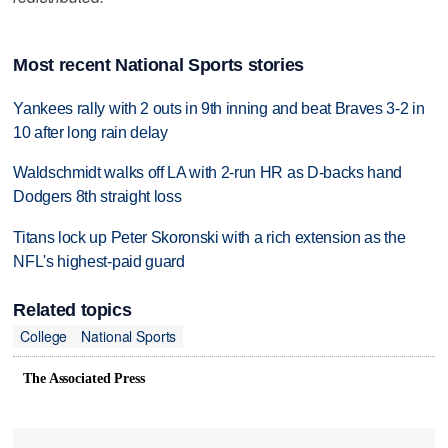
Most recent National Sports stories
Yankees rally with 2 outs in 9th inning and beat Braves 3-2 in
10 after long rain delay
Waldschmidt walks off LA with 2-run HR as D-backs hand
Dodgers 8th straight loss
Titans lock up Peter Skoronski with a rich extension as the
NFL's highest-paid guard
Related topics
College
National Sports
The Associated Press