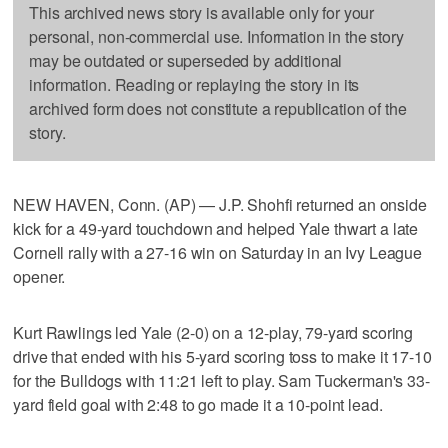
This archived news story is available only for your
personal, non-commercial use. Information in the story
may be outdated or superseded by additional
information. Reading or replaying the story in its
archived form does not constitute a republication of the
story.
NEW HAVEN, Conn. (AP) — J.P. Shohfi returned an onside
kick for a 49-yard touchdown and helped Yale thwart a late
Cornell rally with a 27-16 win on Saturday in an Ivy League
opener.
Kurt Rawlings led Yale (2-0) on a 12-play, 79-yard scoring
drive that ended with his 5-yard scoring toss to make it 17-10
for the Bulldogs with 11:21 left to play. Sam Tuckerman's 33-
yard field goal with 2:48 to go made it a 10-point lead.