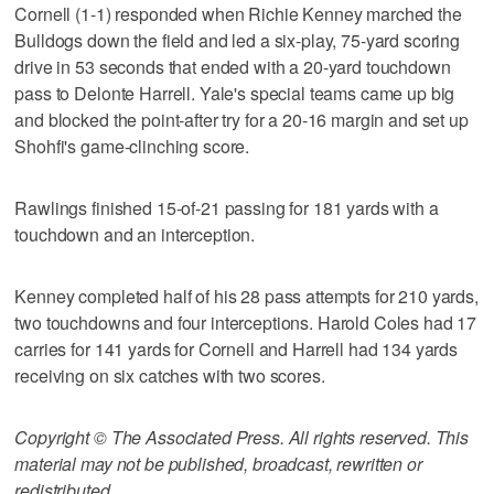
Cornell (1-1) responded when Richie Kenney marched the
Bulldogs down the field and led a six-play, 75-yard scoring
drive in 53 seconds that ended with a 20-yard touchdown
pass to Delonte Harrell. Yale's special teams came up big
and blocked the point-after try for a 20-16 margin and set up
Shohfi's game-clinching score.
Rawlings finished 15-of-21 passing for 181 yards with a
touchdown and an interception.
Kenney completed half of his 28 pass attempts for 210 yards,
two touchdowns and four interceptions. Harold Coles had 17
carries for 141 yards for Cornell and Harrell had 134 yards
receiving on six catches with two scores.
Copyright © The Associated Press. All rights reserved. This
material may not be published, broadcast, rewritten or
redistributed.