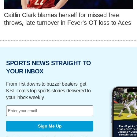
Caitlin Clark blames herself for missed free
throws, late turnover in Fever's OT loss to Aces
SPORTS NEWS STRAIGHT TO
YOUR INBOX
From first downs to buzzer beaters, get
KSL.com’s top sports stories delivered to
your inbox weekly.
Sign Me Up