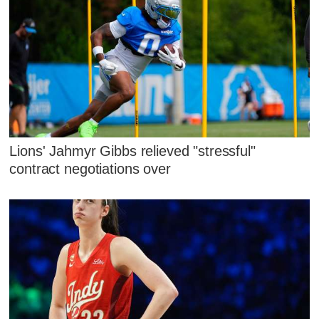
Lions' Jahmyr Gibbs relieved "stressful"
contract negotiations over