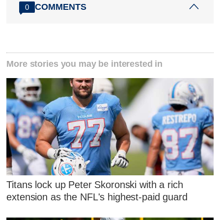
COMMENTS
0
More stories you may be interested in
Titans lock up Peter Skoronski with a rich
extension as the NFL's highest-paid guard