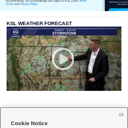
By subscribing, you acknowledge and agree to KSL.com's
Terms
of Use
and
Privacy Policy
.
KSL WEATHER FORECAST
OK
Cookie Notice