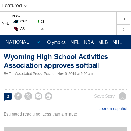
Featured
FINAL
CAR
33
NFL
ARI
30
Olympics
NFL
NBA
MLB
NHL
C
Wyoming High School Activities
Association approves softball
By The Associated Press | Posted - Nov. 6, 2019 at 9:56 a.m.




Save Story
0
Leer en español
Estimated read time: Less than a minute