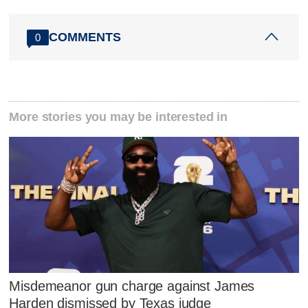
COMMENTS
0
More stories you may be interested in
Misdemeanor gun charge against James
Harden dismissed by Texas judge