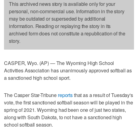
This archived news story is available only for your
personal, non-commercial use. Information in the story
may be outdated or superseded by additional
information. Reading or replaying the story in its
archived form does not constitute a republication of the
story.
CASPER, Wyo. (AP) — The Wyoming High School
Activities Association has unanimously approved softball as
a sanctioned high school sport.
The Casper Star-Tribune
reports
that as a result of Tuesday's
vote, the first sanctioned softball season will be played in the
spring of 2021. Wyoming had been one of just two states,
along with South Dakota, to not have a sanctioned high
school softball season.