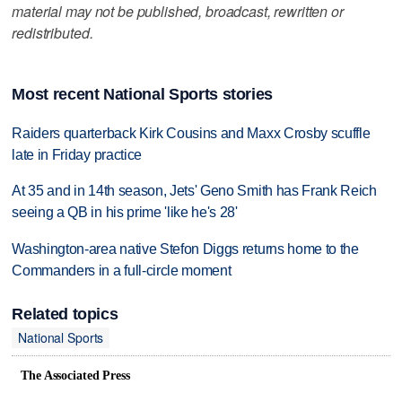
material may not be published, broadcast, rewritten or
redistributed.
Most recent National Sports stories
Raiders quarterback Kirk Cousins and Maxx Crosby scuffle
late in Friday practice
At 35 and in 14th season, Jets' Geno Smith has Frank Reich
seeing a QB in his prime 'like he's 28'
Washington-area native Stefon Diggs returns home to the
Commanders in a full-circle moment
Related topics
National Sports
The Associated Press