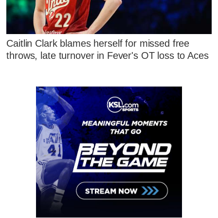
Caitlin Clark blames herself for missed free
throws, late turnover in Fever's OT loss to Aces