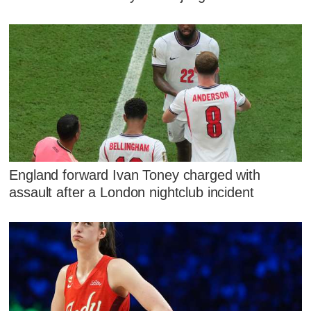
England forward Ivan Toney charged with
assault after a London nightclub incident