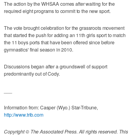
The action by the WHSAA comes after waiting for the
required eight programs to commit to the new sport.
The vote brought celebration for the grassroots movement
that started the push for adding an 11th girls sport to match
the 11 boys ports that have been offered since before
gymnastics' final season in 2010.
Discussions began after a groundswell of support
predominantly out of Cody.
___
Information from: Casper (Wyo.) Star-Tribune,
http://www.trib.com
Copyright © The Associated Press. All rights reserved. This