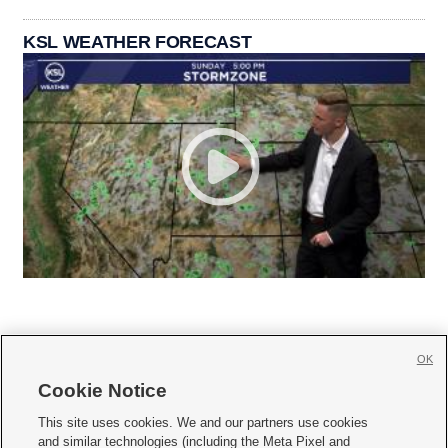
KSL WEATHER FORECAST
OK
Cookie Notice







This site uses cookies. We and our partners use cookies
and similar technologies (including the Meta Pixel and