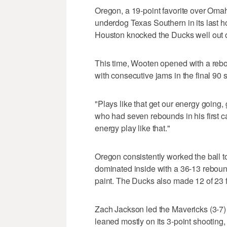
Oregon, a 19-point favorite over Omah
underdog Texas Southern in its last 
Houston knocked the Ducks well out of
This time, Wooten opened with a rebou
with consecutive jams in the final 90 s
"Plays like that get our energy going
who had seven rebounds in his first car
energy play like that."
Oregon consistently worked the ball to 
dominated inside with a 36-13 reboun
paint. The Ducks also made 12 of 23 f
Zach Jackson led the Mavericks (3-7
leaned mostly on its 3-point shooting,