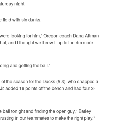
urday night.
 field with six dunks.
s were looking for him," Oregon coach Dana Altman
hat, and I thought we threw it up to the rim more
going and getting the ball."
 of the season for the Ducks (5-3), who snapped a
Jr. added 16 points off the bench and had four 3-
he ball tonight and finding the open guy," Bailey
 trusting in our teammates to make the right play."