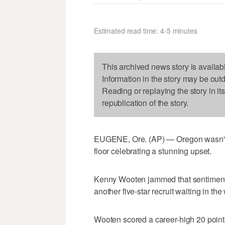
Estimated read time: 4-5 minutes
This archived news story is availab
Information in the story may be out
Reading or replaying the story in it
republication of the story.
EUGENE, Ore. (AP) — Oregon wasn't a
floor celebrating a stunning upset.
Kenny Wooten jammed that sentiment h
another five-star recruit waiting in the
Wooten scored a career-high 20 point