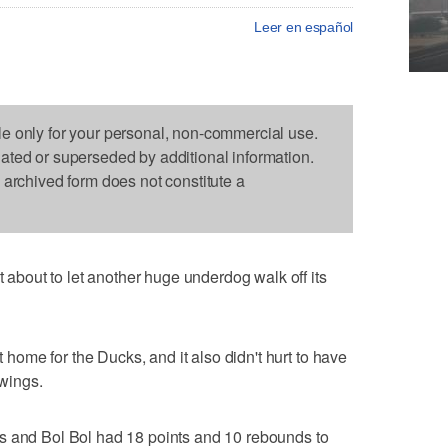
Leer en español
le only for your personal, non-commercial use.
dated or superseded by additional information.
s archived form does not constitute a
bout to let another huge underdog walk off its
ome for the Ducks, and it also didn't hurt to have
 wings.
s and Bol Bol had 18 points and 10 rebounds to