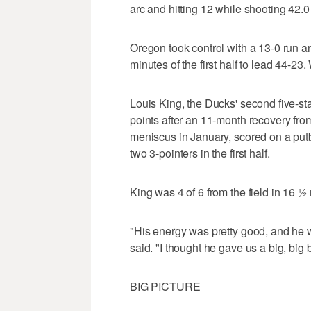
arc and hitting 12 while shooting 42.0
Oregon took control with a 13-0 run a
minutes of the first half to lead 44-2
Louis King, the Ducks' second five-st
points after an 11-month recovery from
meniscus in January, scored on a putb
two 3-pointers in the first half.
King was 4 of 6 from the field in 16 ½ 
"His energy was pretty good, and he 
said. "I thought he gave us a big, big 
BIG PICTURE