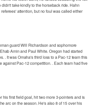
didn't take kindly to the horseback ride. Hahn
ferees' attention, but no foul was called either
eshman guard Will Richardson and sophomore
s Ehab Amin and Paul White. Oregon had started
es. . It was Omaha's third loss to a Pac-12 team this
e against Pac-12 competition. . Each team had five
his first field goal, hit two more 3-pointers and is
the arc on the season. He's also 8 of 15 over his