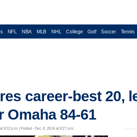
cs
NFL
NBA
MLB
NHL
College
Golf
Soccer
Tennis
es career-best 20, l
r Omaha 84-61
at 9:32 p.m. | Posted - Dec. 8, 2018 at 8:27 p.m.