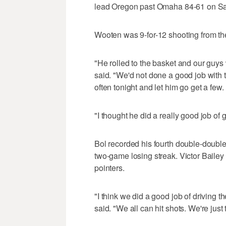
lead Oregon past Omaha 84-61 on Sat
Wooten was 9-for-12 shooting from the
"He rolled to the basket and our guy
said. "We'd not done a good job with t
often tonight and let him go get a few.
"I thought he did a really good job of 
Bol recorded his fourth double-double
two-game losing streak. Victor Bailey 
pointers.
"I think we did a good job of driving t
said. "We all can hit shots. We're just