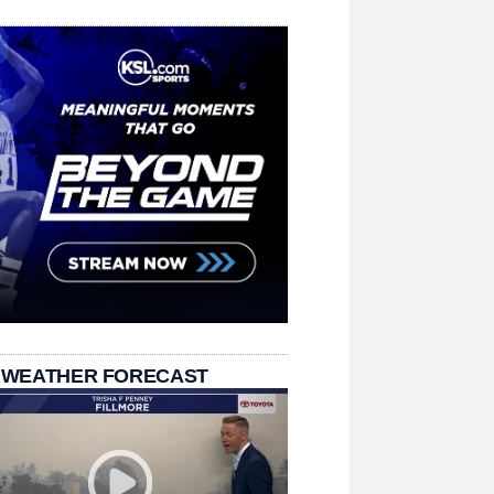
 WEATHER FORECAST