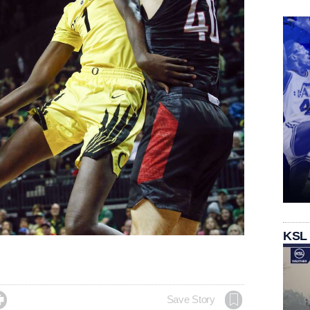
KSL

Save Story