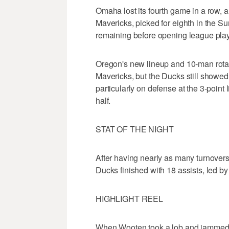
Omaha lost its fourth game in a row, a
Mavericks, picked for eighth in the 
remaining before opening league pla
Oregon's new lineup and 10-man rota
Mavericks, but the Ducks still showed th
particularly on defense at the 3-point
half.
STAT OF THE NIGHT
After having nearly as many turnovers (
Ducks finished with 18 assists, led by
HIGHLIGHT REEL
When Wooten took a lob and jammed ho