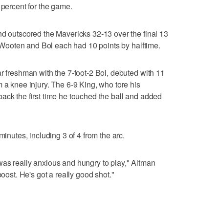
 percent for the game.
nd outscored the Mavericks 32-13 over the final 13
3. Wooten and Bol each had 10 points by halftime.
ar freshman with the 7-foot-2 Bol, debuted with 11
 a knee injury. The 6-9 King, who tore his
ack the first time he touched the ball and added
minutes, including 3 of 4 from the arc.
was really anxious and hungry to play," Altman
boost. He's got a really good shot."