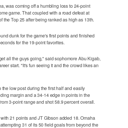
a, was coming off a humbling loss to 24-point
home game. That coupled with a road defeat at
 the Top 25 after being ranked as high as 13th.
nd dunk for the game's first points and finished
econds for the 19-point favorites.
, get all the guys going," said sophomore Abu Kigab,
eer start. "It's fun seeing it and the crowd likes an
the low post during the first half and easily
ding margin and a 34-14 edge in points in the
rom 3-point range and shot 58.9 percent overall.
) with 21 points and JT Gibson added 18. Omaha
 attempting 31 of its 50 field goals from beyond the