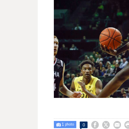
1



0

photo