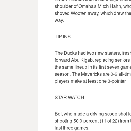
shoulder of Omaha's Mitch Hahn, who 
shoved Wooten away, which drew the re
way.
TIP-INS
The Ducks had two new starters, fr
forward Abu Kigab, replacing senior
the same lineup in its first seven gam
season. The Mavericks are 0-6 all-tim
players make at least one 3-pointer.
STAR WATCH
Bol, who made a driving scoop shot for 
shooting 50.0 percent (11 of 22) from 
last three games.