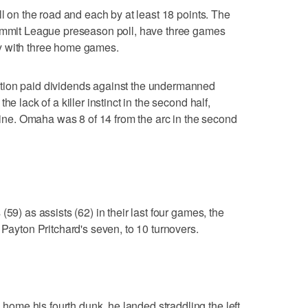
ll on the road and each by at least 18 points. The
Summit League preseason poll, have three games
y with three home games.
tion paid dividends against the undermanned
e lack of a killer instinct in the second half,
 line. Omaha was 8 of 14 from the arc in the second
59) as assists (62) in their last four games, the
 Payton Pritchard's seven, to 10 turnovers.
me his fourth dunk, he landed straddling the left