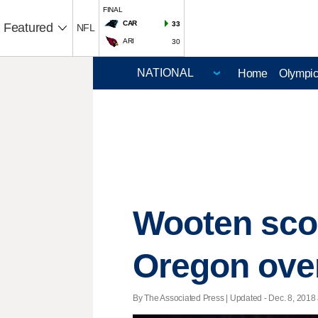
FINAL
CAR
33
Featured
NFL
ARI
30
Home
Olympi
Wooten scor
Oregon ove
By The Associated Press |
Updated
- Dec. 8, 2018 