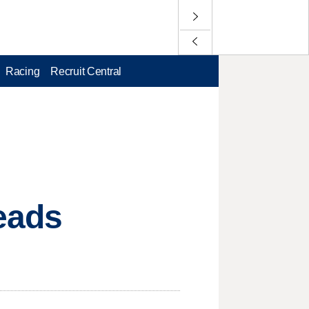
Racing
Recruit Central
eads