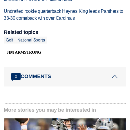
Undrafted rookie quarterback Haynes King leads Panthers to
33-30 comeback win over Cardinals
Related topics
Golf
National Sports
JIM ARMSTRONG
COMMENTS
0
More stories you may be interested in