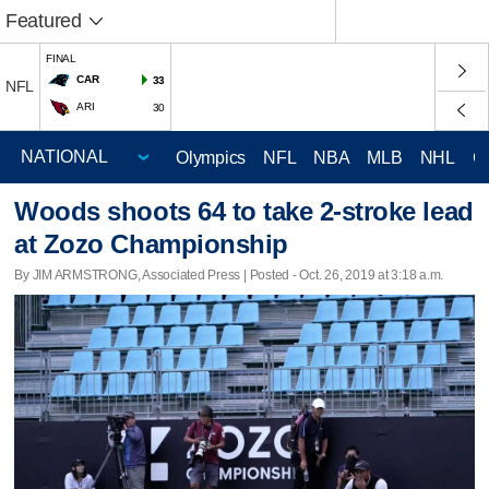
Featured
FINAL
CAR
33
NFL
ARI
30
Olympics
NFL
NBA
MLB
NHL
C
Woods shoots 64 to take 2-stroke lead
at Zozo Championship
By JIM ARMSTRONG, Associated Press | Posted - Oct. 26, 2019 at 3:18 a.m.