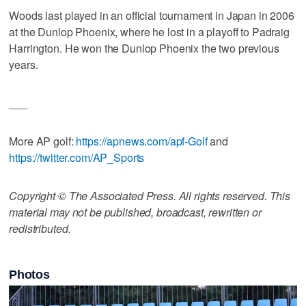
Woods last played in an official tournament in Japan in 2006
at the Dunlop Phoenix, where he lost in a playoff to Padraig
Harrington. He won the Dunlop Phoenix the two previous
years.
___
More AP golf:
https://apnews.com/apf-Golf
and
https://twitter.com/AP_Sports
Copyright © The Associated Press. All rights reserved. This
material may not be published, broadcast, rewritten or
redistributed.
Photos