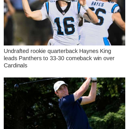
Undrafted rookie quarterback Haynes King
leads Panthers to 33-30 comeback win over
Cardinals