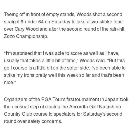
Teeing off in front of empty stands, Woods shot a second
straight 6-under 64 on Saturday to take a two-stroke lead
over Gary Woodland after the second round of the rain-hit
Zozo Championship.
"I'm surprised that I was able to score as well as I have,
usually that takes a little bit of time," Woods said. "But this
golf course is a little bit on the softer side. I've been able to
strike my irons pretty well this week so far and that's been
nice."
Organizers of the PGA Tour's first tournament in Japan took
the unusual step of closing the Accordia Golf Narashino
Country Club course to spectators for Saturday's second
round over safety concerns.