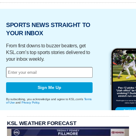
SPORTS NEWS STRAIGHT TO
YOUR INBOX
From first downs to buzzer beaters, get
KSL.com’s top sports stories delivered to
your inbox weekly.
Sign Me Up
By subscribing, you acknowledge and agree to KSL.com's
Terms
of Use
and
Privacy Policy
.
KSL WEATHER FORECAST