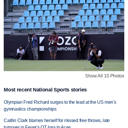
Show All 10 Photos
Most recent National Sports stories
Olympian Fred Richard surges to the lead at the US men's
gymnastics championships
Caitlin Clark blames herself for missed free throws, late
turnover in Fever's OT loss to Aces