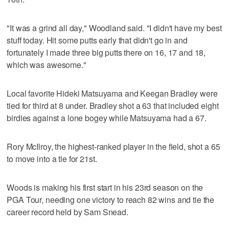
"It was a grind all day," Woodland said. "I didn't have my best
stuff today. Hit some putts early that didn't go in and
fortunately I made three big putts there on 16, 17 and 18,
which was awesome."
Local favorite Hideki Matsuyama and Keegan Bradley were
tied for third at 8 under. Bradley shot a 63 that included eight
birdies against a lone bogey while Matsuyama had a 67.
Rory McIlroy, the highest-ranked player in the field, shot a 65
to move into a tie for 21st.
Woods is making his first start in his 23rd season on the
PGA Tour, needing one victory to reach 82 wins and tie the
career record held by Sam Snead.