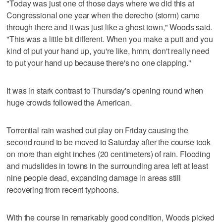
"Today was just one of those days where we did this at
Congressional one year when the derecho (storm) came
through there and it was just like a ghost town," Woods said.
"This was a little bit different. When you make a putt and you
kind of put your hand up, you're like, hmm, don't really need
to put your hand up because there's no one clapping."
It was in stark contrast to Thursday's opening round when
huge crowds followed the American.
Torrential rain washed out play on Friday causing the
second round to be moved to Saturday after the course took
on more than eight inches (20 centimeters) of rain. Flooding
and mudslides in towns in the surrounding area left at least
nine people dead, expanding damage in areas still
recovering from recent typhoons.
With the course in remarkably good condition, Woods picked