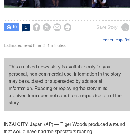
10




Save Story
0

Leer en español
Estimated read time: 3-4 minutes
This archived news story is available only for your
personal, non-commercial use. Information in the story
may be outdated or superseded by additional
information. Reading or replaying the story in its
archived form does not constitute a republication of the
story.
INZAI CITY, Japan (AP) — Tiger Woods produced a round
that would have had the spectators roaring.