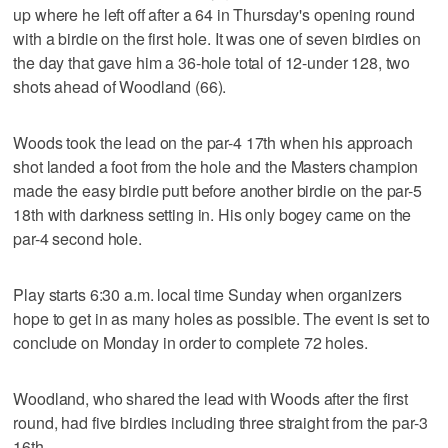
up where he left off after a 64 in Thursday's opening round
with a birdie on the first hole. It was one of seven birdies on
the day that gave him a 36-hole total of 12-under 128, two
shots ahead of Woodland (66).
Woods took the lead on the par-4 17th when his approach
shot landed a foot from the hole and the Masters champion
made the easy birdie putt before another birdie on the par-5
18th with darkness setting in. His only bogey came on the
par-4 second hole.
Play starts 6:30 a.m. local time Sunday when organizers
hope to get in as many holes as possible. The event is set to
conclude on Monday in order to complete 72 holes.
Woodland, who shared the lead with Woods after the first
round, had five birdies including three straight from the par-3
16th.