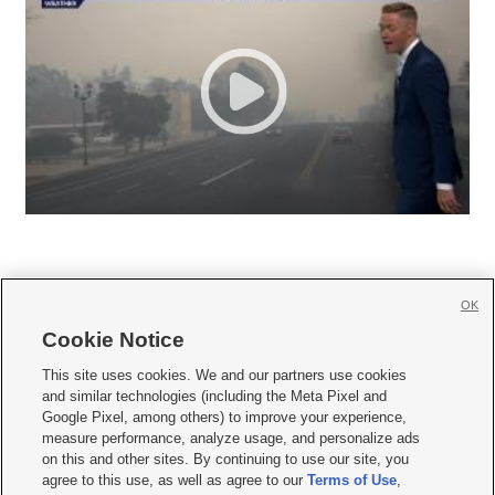
OK
Cookie Notice







This site uses cookies. We and our partners use cookies
and similar technologies (including the Meta Pixel and
Mobile Apps
|
Newsletter
|
Advertise
|
Contact Us
|
Careers with KSL.com
|
Google Pixel, among others) to improve your experience,
measure performance, analyze usage, and personalize ads
Terms of use
|
Privacy Statement
|
Video Consent Viewing Policy
|
DMCA Notice
|
on this and other sites. By continuing to use our site, you
Do Not Sell or Share My Data
|
EEO Public File Report
|
KSL-TV FCC Public File
|
agree to this use, as well as agree to our
Terms of Use
,
KSL FM Radio FCC Public File
|
KSL AM Radio FCC Public File
|
FCC Applications
|