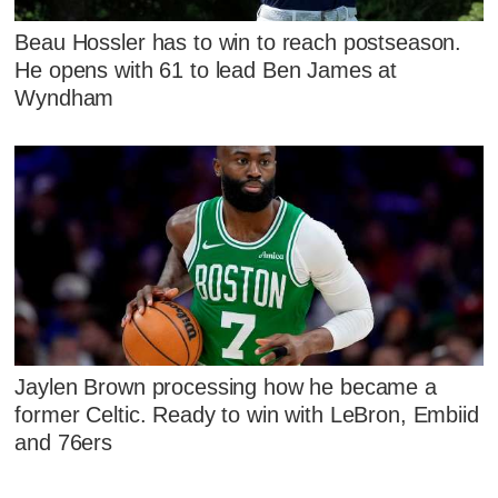
Beau Hossler has to win to reach postseason.
He opens with 61 to lead Ben James at
Wyndham
Jaylen Brown processing how he became a
former Celtic. Ready to win with LeBron, Embiid
and 76ers