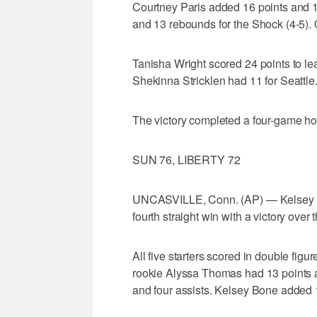
Courtney Paris added 16 points and 
and 13 rebounds for the Shock (4-5).
Tanisha Wright scored 24 points to le
Shekinna Stricklen had 11 for Seattle
The victory completed a four-game ho
SUN 76, LIBERTY 72
UNCASVILLE, Conn. (AP) — Kelsey Gri
fourth straight win with a victory over t
All five starters scored in double figu
rookie Alyssa Thomas had 13 points 
and four assists. Kelsey Bone added 