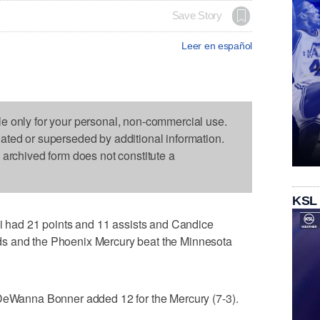
Save Story
Leer en español
le only for your personal, non-commercial use.
dated or superseded by additional information.
s archived form does not constitute a
KSL
ad 21 points and 11 assists and Candice
s and the Phoenix Mercury beat the Minnesota
 DeWanna Bonner added 12 for the Mercury (7-3).