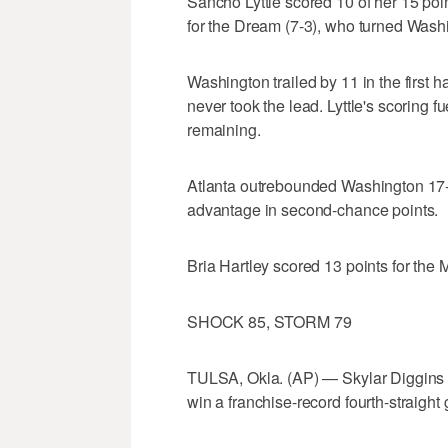
Sancho Lyttle scored 10 of her 15 poi
for the Dream (7-3), who turned Washi
Washington trailed by 11 in the first h
never took the lead. Lyttle's scoring f
remaining.
Atlanta outrebounded Washington 17-
advantage in second-chance points.
Bria Hartley scored 13 points for the M
SHOCK 85, STORM 79
TULSA, Okla. (AP) — Skylar Diggins s
win a franchise-record fourth-straight