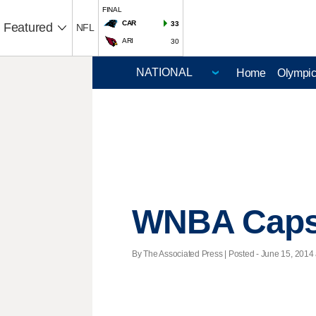
FINAL
CAR
33
Featured
NFL
ARI
30
Home
Olympi
WNBA Caps
By The Associated Press | Posted - June 15, 2014 