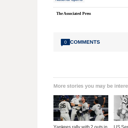
The Associated Press
COMMENTS
0
More stories you may be intere
Yankees rally with 2 outs in
US Sen