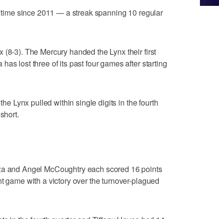
st time since 2011 — a streak spanning 10 regular
 (8-3). The Mercury handed the Lynx their first
as lost three of its past four games after starting
the Lynx pulled within single digits in the fourth
short.
and Angel McCoughtry each scored 16 points
ht game with a victory over the turnover-plagued