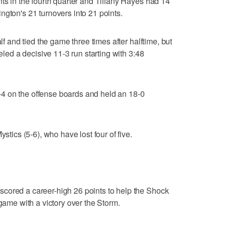
nts in the fourth quarter and Tiffany Hayes had 14
ngton's 21 turnovers into 21 points.
alf and tied the game three times after halftime, but
ueled a decisive 11-3 run starting with 3:48
4 on the offense boards and held an 18-0
ystics (5-6), who have lost four of five.
cored a career-high 26 points to help the Shock
 game with a victory over the Storm.