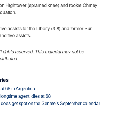
ison Hightower (sprained knee) and rookie Chiney
duation.
ve assists for the Liberty (3-8) and former Sun
nd five assists.
 rights reserved. This material may not be
stributed.
ries
 at 68 in Argentina
 longtime agent, dies at 68
but does get spot on the Senate's September calendar