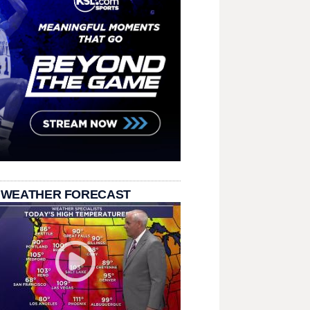
 WEATHER FORECAST