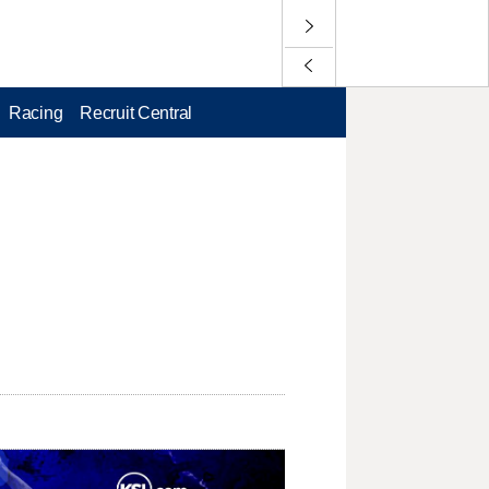
Racing
Recruit Central