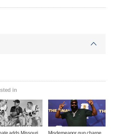
sted in
ate adds Missouri
Misdemeanor gun charge