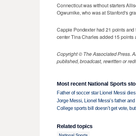
Connecticut was without starters All
Ogwumike, who was at Stanford's gra
Cappie Pondexter had 21 points and fi
center Tina Charles added 15 points a
Copyright © The Associated Press. All
published, broadcast, rewritten or redi
Most recent National Sports sto
Father of soccer star Lionel Messi dies
Jorge Messi, Lionel Messi's father and
College sports bill doesn't get vote, 
Related topics
National Sports