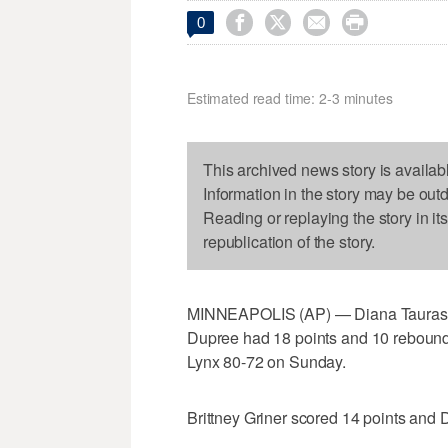




0
Estimated read time: 2-3 minutes
This archived news story is availab
Information in the story may be out
Reading or replaying the story in it
republication of the story.
MINNEAPOLIS (AP) — Diana Taurasi h
Dupree had 18 points and 10 rebound
Lynx 80-72 on Sunday.
Brittney Griner scored 14 points and