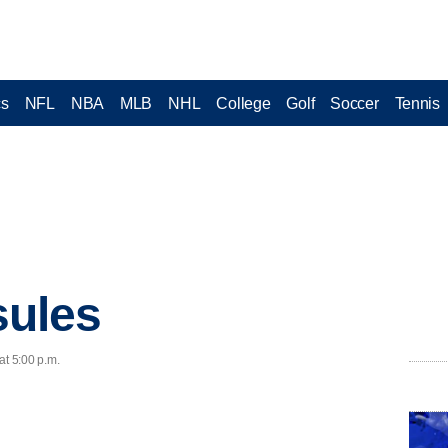
cs
NFL
NBA
MLB
NHL
College
Golf
Soccer
Tennis
ules
at 5:00 p.m.