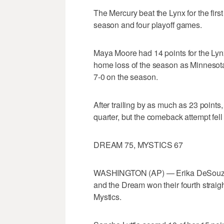
The Mercury beat the Lynx for the fir
season and four playoff games.
Maya Moore had 14 points for the Lynx
home loss of the season as Minnesota h
7-0 on the season.
After trailing by as much as 23 points, 
quarter, but the comeback attempt fell 
DREAM 75, MYSTICS 67
WASHINGTON (AP) — Erika DeSouza 
and the Dream won their fourth straig
Mystics.