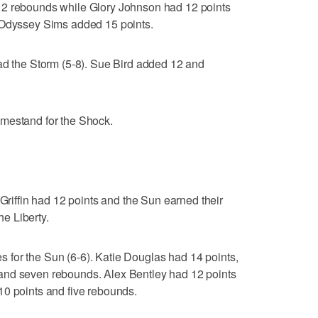
12 rebounds while Glory Johnson had 12 points
 Odyssey Sims added 15 points.
ad the Storm (5-8). Sue Bird added 12 and
.
mestand for the Shock.
ffin had 12 points and the Sun earned their
he Liberty.
res for the Sun (6-6). Katie Douglas had 14 points,
and seven rebounds. Alex Bentley had 12 points
10 points and five rebounds.