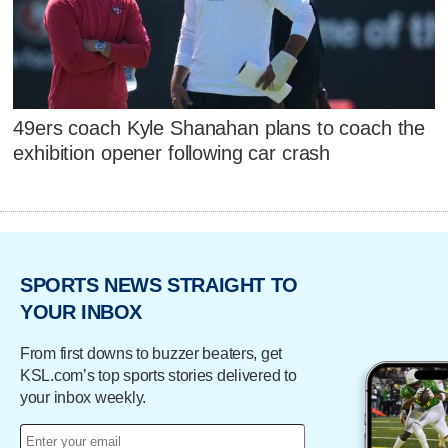
49ers coach Kyle Shanahan plans to coach the
exhibition opener following car crash
SPORTS NEWS STRAIGHT TO
YOUR INBOX
From first downs to buzzer beaters, get
KSL.com’s top sports stories delivered to
your inbox weekly.