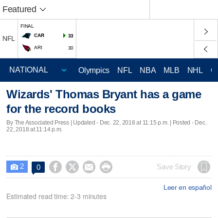
Featured
FINAL
CAR
33
NFL
ARI
30
Olympics
NFL
NBA
MLB
NHL
C
Wizards' Thomas Bryant has a game
for the record books
By The Associated Press |
Updated
- Dec. 22, 2018 at 11:15 p.m. | Posted - Dec.
22, 2018 at 11:14 p.m.
2




Save Story
0

Leer en español
Estimated read time: 2-3 minutes