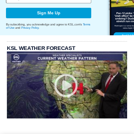
Sign Me Up
By subscribing, you acknowledge and agree to KSL.com's
Terms
of Use
and
Privacy Policy
.
KSL WEATHER FORECAST