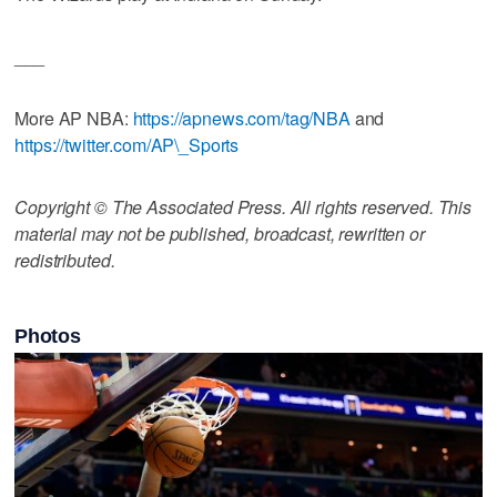
___
More AP NBA:
https://apnews.com/tag/NBA
and
https://twitter.com/AP\_Sports
Copyright © The Associated Press. All rights reserved. This
material may not be published, broadcast, rewritten or
redistributed.
Photos