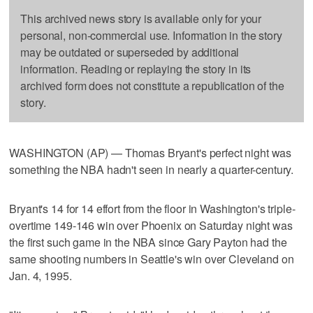
This archived news story is available only for your
personal, non-commercial use. Information in the story
may be outdated or superseded by additional
information. Reading or replaying the story in its
archived form does not constitute a republication of the
story.
WASHINGTON (AP) — Thomas Bryant's perfect night was
something the NBA hadn't seen in nearly a quarter-century.
Bryant's 14 for 14 effort from the floor in Washington's triple-
overtime 149-146 win over Phoenix on Saturday night was
the first such game in the NBA since Gary Payton had the
same shooting numbers in Seattle's win over Cleveland on
Jan. 4, 1995.