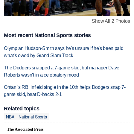
Show All 2 Photos
Most recent National Sports stories
Olympian Hudson-Smith says he's unsure if he's been paid
what's owed by Grand Slam Track
The Dodgers snapped a 7-game skid, but manager Dave
Roberts wasn't in a celebratory mood
Ohtani's RBI infield single in the 10th helps Dodgers snap 7-
game skid, beat D-backs 2-1
Related topics
NBA
National Sports
The Associated Press