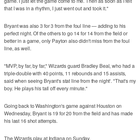
game. I just let the game come to me. Then as soon as I felt
that I was in a rhythm, I just went out and took it."
Bryant was also 3 for 3 from the foul line — adding to his
perfect night. Of the others to go 14 for 14 from the field or
better in a game, only Payton also didn't miss from the foul
line, as well.
"MVP, by far, by far," Wizards guard Bradley Beal, who had a
triple-double with 40 points, 11 rebounds and 15 assists,
said when seeing Bryant's stat line from the night'. "That's my
boy. He plays his tail off every minute."
Going back to Washington's game against Houston on
Wednesday, Bryant is 19 for 20 from the field and has made
his last 16 shot attempts.
The Wizards play at Indiana on Sunday.