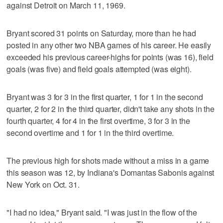
against Detroit on March 11, 1969.
Bryant scored 31 points on Saturday, more than he had
posted in any other two NBA games of his career. He easily
exceeded his previous career-highs for points (was 16), field
goals (was five) and field goals attempted (was eight).
Bryant was 3 for 3 in the first quarter, 1 for 1 in the second
quarter, 2 for 2 in the third quarter, didn't take any shots in the
fourth quarter, 4 for 4 in the first overtime, 3 for 3 in the
second overtime and 1 for 1 in the third overtime.
The previous high for shots made without a miss in a game
this season was 12, by Indiana's Domantas Sabonis against
New York on Oct. 31.
"I had no idea," Bryant said. "I was just in the flow of the