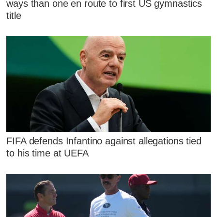
ways than one en route to first US gymnastics
title
FIFA defends Infantino against allegations tied
to his time at UEFA