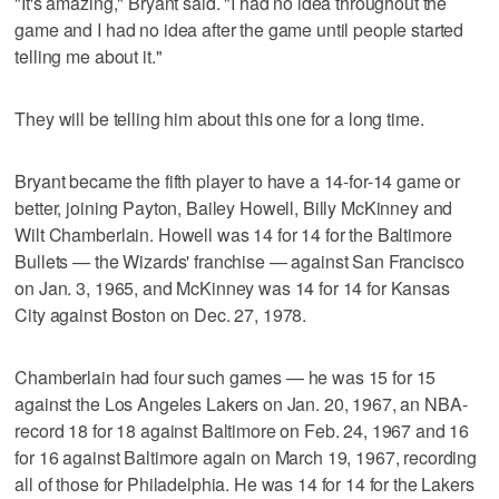
"It's amazing," Bryant said. "I had no idea throughout the
game and I had no idea after the game until people started
telling me about it."
They will be telling him about this one for a long time.
Bryant became the fifth player to have a 14-for-14 game or
better, joining Payton, Bailey Howell, Billy McKinney and
Wilt Chamberlain. Howell was 14 for 14 for the Baltimore
Bullets — the Wizards' franchise — against San Francisco
on Jan. 3, 1965, and McKinney was 14 for 14 for Kansas
City against Boston on Dec. 27, 1978.
Chamberlain had four such games — he was 15 for 15
against the Los Angeles Lakers on Jan. 20, 1967, an NBA-
record 18 for 18 against Baltimore on Feb. 24, 1967 and 16
for 16 against Baltimore again on March 19, 1967, recording
all of those for Philadelphia. He was 14 for 14 for the Lakers