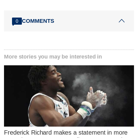
COMMENTS
0
More stories you may be interested in
Frederick Richard makes a statement in more