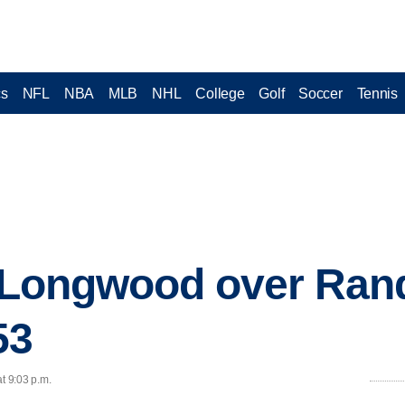
cs
NFL
NBA
MLB
NHL
College
Golf
Soccer
Tennis
s Longwood over Ran
53
t 9:03 p.m.