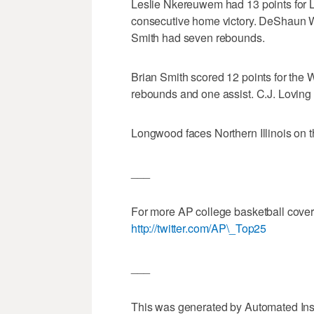
Leslie Nkereuwem had 13 points for L
consecutive home victory. DeShaun 
Smith had seven rebounds.
Brian Smith scored 12 points for the
rebounds and one assist. C.J. Loving
Longwood faces Northern Illinois on 
___
For more AP college basketball cove
http://twitter.com/AP\_Top25
___
This was generated by Automated Ins