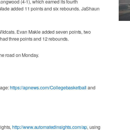
ongwood (4-1), which earned its fourth
Wade added 11 points and six rebounds. JaShaun
 Wildcats. Evan Makle added seven points, two
 had three points and 12 rebounds.
the road on Monday.
rage:
https://apnews.com/Collegebasketball
and
ights,
http://www.automatedinsights.com/ap
, using