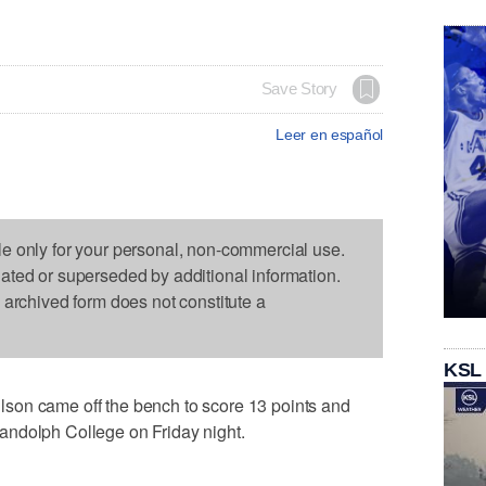
Save Story
Leer en español
le only for your personal, non-commercial use.
dated or superseded by additional information.
s archived form does not constitute a
KSL
son came off the bench to score 13 points and
andolph College on Friday night.