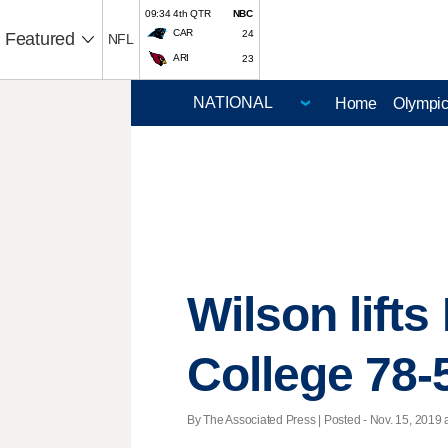
09:34 4th QTR
NBC
CAR
24
Featured
NFL
ARI
23
Home
Olympi
Wilson lift
College 78-
By The Associated Press | Posted - Nov. 15, 2019 a