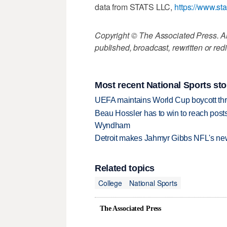
data from STATS LLC,
https://www.st
Copyright © The Associated Press. All
published, broadcast, rewritten or redi
Most recent National Sports sto
UEFA maintains World Cup boycott threa
Beau Hossler has to win to reach pos
Wyndham
Detroit makes Jahmyr Gibbs NFL's new
Related topics
College
National Sports
The Associated Press