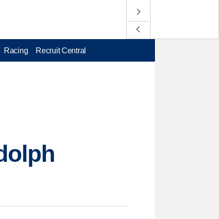
Racing
Recruit Central
dolph