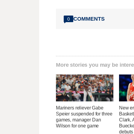
COMMENTS
0
More stories you may be intere
Mariners reliever Gabe
New er
Speier suspended for three
Basketb
games, manager Dan
Clark,
Wilson for one game
Buecke
debuts