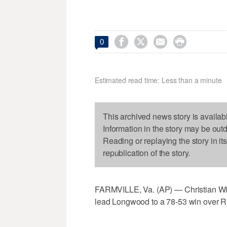




0
Estimated read time: Less than a minute
This archived news story is availab
Information in the story may be out
Reading or replaying the story in it
republication of the story.
FARMVILLE, Va. (AP) — Christian Wil
lead Longwood to a 78-53 win over R