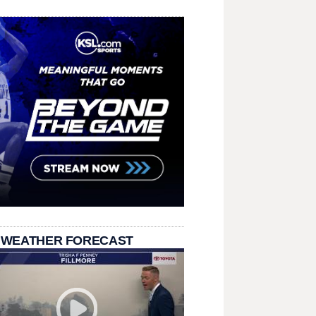
 WEATHER FORECAST