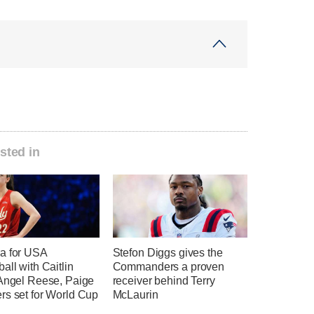
sted in
a for USA
Stefon Diggs gives the
all with Caitlin
Commanders a proven
 Angel Reese, Paige
receiver behind Terry
rs set for World Cup
McLaurin