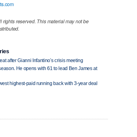
ats.com
 rights reserved. This material may not be
stributed.
ries
t after Gianni Infantino's crisis meeting
tseason. He opens with 61 to lead Ben James at
est highest-paid running back with 3-year deal