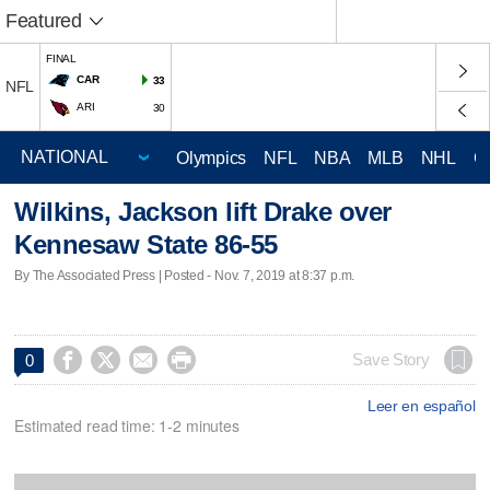
Featured
FINAL
CAR
33
NFL
ARI
30
Olympics
NFL
NBA
MLB
NHL
C
Wilkins, Jackson lift Drake over
Kennesaw State 86-55
By The Associated Press | Posted - Nov. 7, 2019 at 8:37 p.m.




Save Story
0
Leer en español
Estimated read time: 1-2 minutes