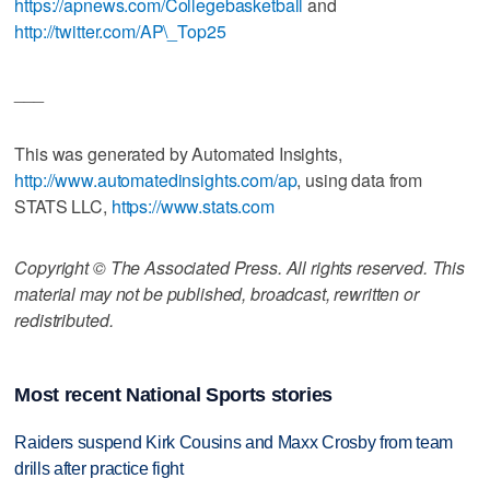
https://apnews.com/Collegebasketball
and
http://twitter.com/AP\_Top25
___
This was generated by Automated Insights,
http://www.automatedinsights.com/ap
, using data from
STATS LLC,
https://www.stats.com
Copyright © The Associated Press. All rights reserved. This
material may not be published, broadcast, rewritten or
redistributed.
Most recent National Sports stories
Raiders suspend Kirk Cousins and Maxx Crosby from team
drills after practice fight