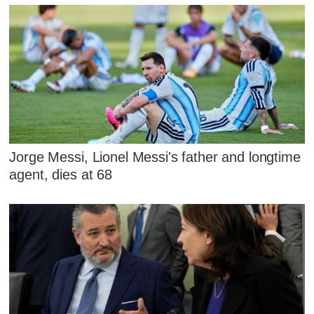
Jorge Messi, Lionel Messi's father and longtime
agent, dies at 68