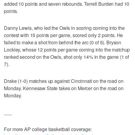
added 10 points and seven rebounds. Terrell Burden had 10
points.
Danny Lewis, who led the Owls in scoring coming into the
contest with 15 points per game, scored only 2 points. He
failed to make a shot from behind the arc (0 of 5). Bryson
Lockley, whose 12 points per game coming into the matchup
ranked second on the Owls, shot only 14% in the game (1 of
7).
Drake (1-0) matches up against Cincinnati on the road on
Monday. Kennesaw State takes on Mercer on the road on
Monday.
___
For more AP college basketball coverage: