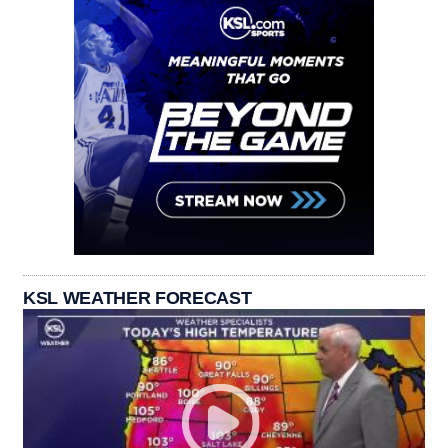
KSL WEATHER FORECAST