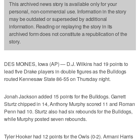
This archived news story is available only for your
personal, non-commercial use. Information in the story
may be outdated or superseded by additional
information. Reading or replaying the story in its
archived form does not constitute a republication of the
story.
DES MOINES, Iowa (AP) — D.J. Wilkins had 19 points to
lead five Drake players in double figures as the Bulldogs
routed Kennesaw State 86-55 on Thursday night.
Jonah Jackson added 15 points for the Bulldogs. Garrett
Sturtz chipped in 14, Anthony Murphy scored 11 and Roman
Penn had 10. Sturtz also had six rebounds for the Bulldogs,
while Murphy posted seven rebounds.
Tyler Hooker had 12 points for the Owls (0-2). Armani Harris