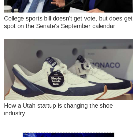
College sports bill doesn't get vote, but does get
spot on the Senate's September calendar
How a Utah startup is changing the shoe
industry