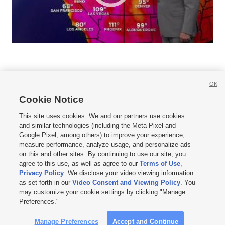
OK
Cookie Notice







This site uses cookies. We and our partners use cookies
and similar technologies (including the Meta Pixel and
Mobile Apps
|
Newsletter
|
Advertise
|
Contact Us
|
Careers with KSL.com
|
Google Pixel, among others) to improve your experience,
measure performance, analyze usage, and personalize ads
Terms of use
|
Privacy Statement
|
Video Consent Viewing Policy
|
DMCA Notice
|
on this and other sites. By continuing to use our site, you
Do Not Sell or Share My Data
|
EEO Public File Report
|
KSL-TV FCC Public File
|
agree to this use, as well as agree to our
Terms of Use
,
KSL FM Radio FCC Public File
|
KSL AM Radio FCC Public File
|
FCC Applications
|
Closed Captioning Assistance
Privacy Policy
. We disclose your video viewing information
as set forth in our
Video Consent and Viewing Policy
. You
© 2026
KSL Media
| KSL Broadcasting Salt Lake City UT | Site hosted & managed
may customize your cookie settings by clicking "Manage
by KSL Media - a Deseret Media Company
Preferences."
Manage Preferences
Accept and Continue