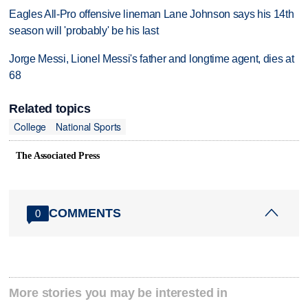
Eagles All-Pro offensive lineman Lane Johnson says his 14th
season will 'probably' be his last
Jorge Messi, Lionel Messi's father and longtime agent, dies at
68
Related topics
College
National Sports
The Associated Press
COMMENTS
0
More stories you may be interested in