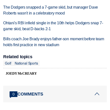
The Dodgers snapped a 7-game skid, but manager Dave
Roberts wasn't in a celebratory mood
Ohtani's RBI infield single in the 10th helps Dodgers snap 7-
game skid, beat D-backs 2-1
Bills coach Joe Brady enjoys father-son moment before team
holds first practice in new stadium
Related topics
Golf
National Sports
JOEDY McCREARY
COMMENTS
0