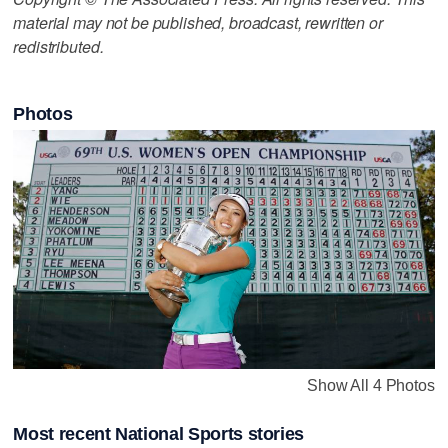
material may not be published, broadcast, rewritten or
redistributed.
Photos
Show All 4 Photos
Most recent National Sports stories