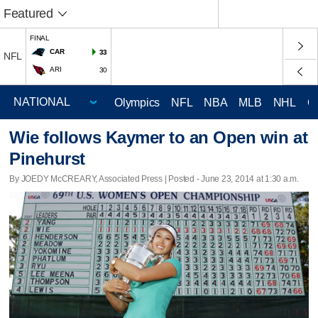
Featured
FINAL
CAR
33
NFL
ARI
30
Olympics
NFL
NBA
MLB
NHL
C
Wie follows Kaymer to an Open win at
Pinehurst
By JOEDY McCREARY, Associated Press | Posted - June 23, 2014 at 1:30 a.m.