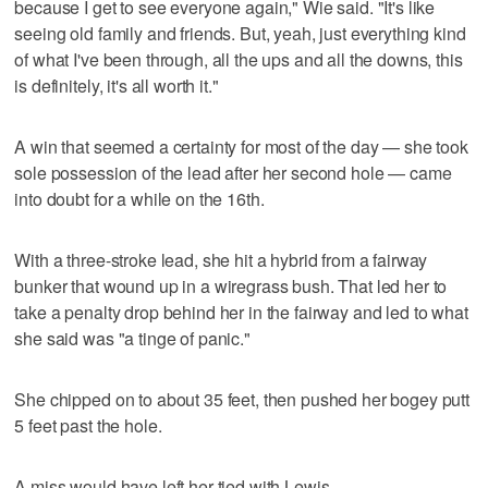
because I get to see everyone again," Wie said. "It's like
seeing old family and friends. But, yeah, just everything kind
of what I've been through, all the ups and all the downs, this
is definitely, it's all worth it."
A win that seemed a certainty for most of the day — she took
sole possession of the lead after her second hole — came
into doubt for a while on the 16th.
With a three-stroke lead, she hit a hybrid from a fairway
bunker that wound up in a wiregrass bush. That led her to
take a penalty drop behind her in the fairway and led to what
she said was "a tinge of panic."
She chipped on to about 35 feet, then pushed her bogey putt
5 feet past the hole.
A miss would have left her tied with Lewis.