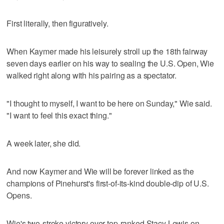
First literally, then figuratively.
When Kaymer made his leisurely stroll up the 18th fairway
seven days earlier on his way to sealing the U.S. Open, Wie
walked right along with his pairing as a spectator.
"I thought to myself, I want to be here on Sunday," Wie said.
"I want to feel this exact thing."
A week later, she did.
And now Kaymer and Wie will be forever linked as the
champions of Pinehurst's first-of-its-kind double-dip of U.S.
Opens.
Wie's two-stroke victory over top-ranked Stacy Lewis on