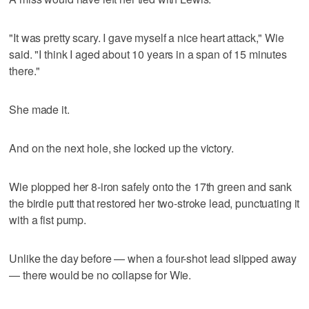
"It was pretty scary. I gave myself a nice heart attack," Wie
said. "I think I aged about 10 years in a span of 15 minutes
there."
She made it.
And on the next hole, she locked up the victory.
Wie plopped her 8-iron safely onto the 17th green and sank
the birdie putt that restored her two-stroke lead, punctuating it
with a fist pump.
Unlike the day before — when a four-shot lead slipped away
— there would be no collapse for Wie.