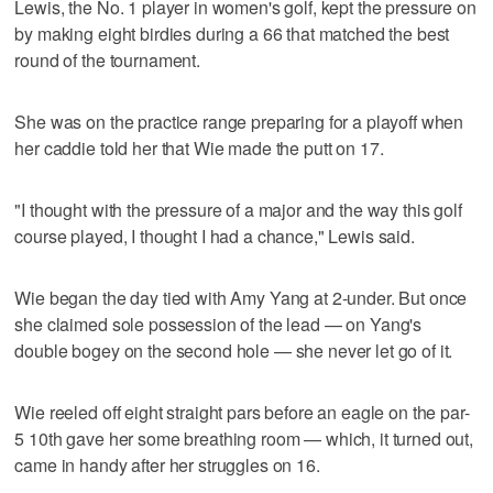
Lewis, the No. 1 player in women's golf, kept the pressure on
by making eight birdies during a 66 that matched the best
round of the tournament.
She was on the practice range preparing for a playoff when
her caddie told her that Wie made the putt on 17.
"I thought with the pressure of a major and the way this golf
course played, I thought I had a chance," Lewis said.
Wie began the day tied with Amy Yang at 2-under. But once
she claimed sole possession of the lead — on Yang's
double bogey on the second hole — she never let go of it.
Wie reeled off eight straight pars before an eagle on the par-
5 10th gave her some breathing room — which, it turned out,
came in handy after her struggles on 16.