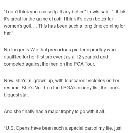
"I don't think you can script it any better," Lewis said. "I think
it's great for the game of golf. I think it's even better for
women's golf. ... This has been such a long time coming for
her."
No longer is Wie that precocious pre-teen prodigy who
qualified for her first pro event as a 12-year-old and
competed against the men on the PGA Tour.
Now, she's all grown up, with four career victories on her
resume. She's No. 1 on the LPGA's money list, the tour's
biggest star.
And she finally has a major trophy to go with it all.
"U.S. Opens have been such a special part of my life, just