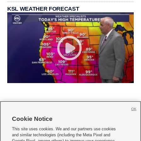
KSL WEATHER FORECAST
OK
Cookie Notice







This site uses cookies. We and our partners use cookies
and similar technologies (including the Meta Pixel and
Mobile Apps
|
Newsletter
|
Advertise
|
Contact Us
|
Careers with KSL.com
|
Google Pixel, among others) to improve your experience,