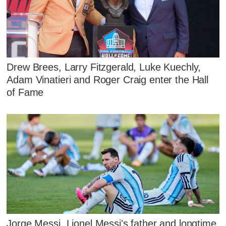
Drew Brees, Larry Fitzgerald, Luke Kuechly,
Adam Vinatieri and Roger Craig enter the Hall
of Fame
Jorge Messi, Lionel Messi's father and longtime