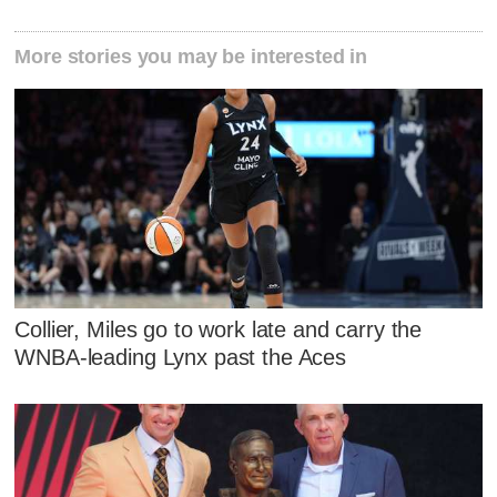
More stories you may be interested in
Collier, Miles go to work late and carry the
WNBA-leading Lynx past the Aces