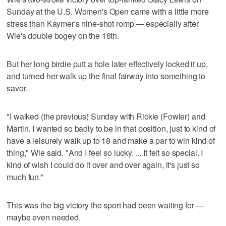
Sunday at the U.S. Women's Open came with a little more
stress than Kaymer's nine-shot romp — especially after
Wie's double bogey on the 16th.
But her long birdie putt a hole later effectively locked it up,
and turned her walk up the final fairway into something to
savor.
"I walked (the previous) Sunday with Rickie (Fowler) and
Martin. I wanted so badly to be in that position, just to kind of
have a leisurely walk up to 18 and make a par to win kind of
thing," Wie said. "And I feel so lucky. ... It felt so special. I
kind of wish I could do it over and over again, it's just so
much fun."
This was the big victory the sport had been waiting for —
maybe even needed.