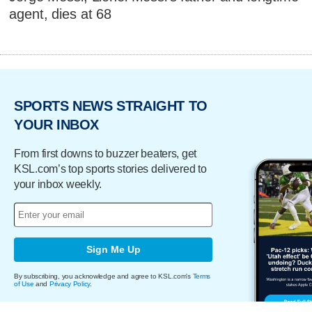
agent, dies at 68
SPORTS NEWS STRAIGHT TO
YOUR INBOX
From first downs to buzzer beaters, get
KSL.com’s top sports stories delivered to
your inbox weekly.
Sign Me Up
By subscribing, you acknowledge and agree to KSL.com's
Terms
of Use
and
Privacy Policy
.