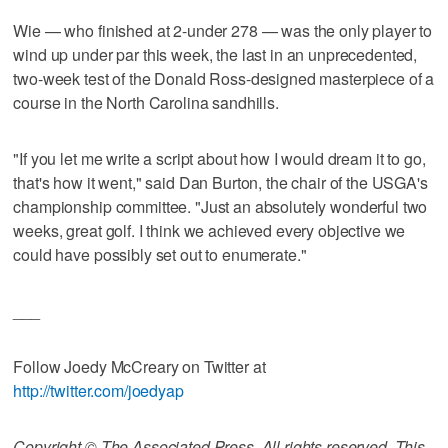
Wie — who finished at 2-under 278 — was the only player to
wind up under par this week, the last in an unprecedented,
two-week test of the Donald Ross-designed masterpiece of a
course in the North Carolina sandhills.
"If you let me write a script about how I would dream it to go,
that's how it went," said Dan Burton, the chair of the USGA's
championship committee. "Just an absolutely wonderful two
weeks, great golf. I think we achieved every objective we
could have possibly set out to enumerate."
___
Follow Joedy McCreary on Twitter at
http://twitter.com/joedyap
Copyright © The Associated Press. All rights reserved. This