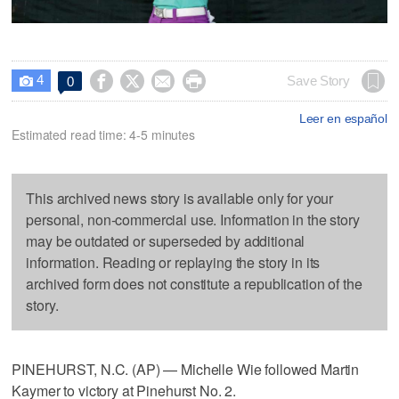
4




Save Story
0

Leer en español
Estimated read time: 4-5 minutes
This archived news story is available only for your
personal, non-commercial use. Information in the story
may be outdated or superseded by additional
information. Reading or replaying the story in its
archived form does not constitute a republication of the
story.
PINEHURST, N.C. (AP) — Michelle Wie followed Martin
Kaymer to victory at Pinehurst No. 2.