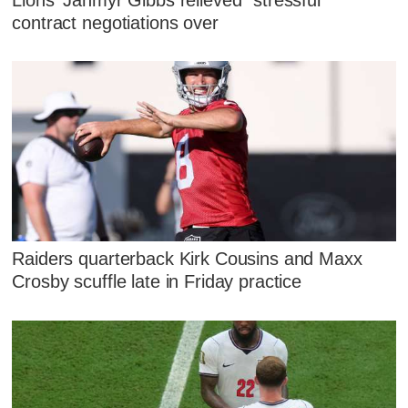
contract negotiations over
Raiders quarterback Kirk Cousins and Maxx
Crosby scuffle late in Friday practice