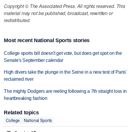
Copyright © The Associated Press. All rights reserved. This
material may not be published, broadcast, rewritten or
redistributed.
Most recent National Sports stories
College sports bill doesn't get vote, but does get spot on the
Senate's September calendar
High divers take the plunge in the Seine in a new test of Paris'
reclaimed river
The mighty Dodgers are reeling following a 7th straight loss in
heartbreaking fashion
Related topics
College
National Sports