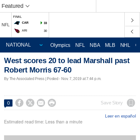
Featured
FINAL
CAR
33
NFL
ARI
30
Olympics
NFL
NBA
MLB
NHL
C
West scores 20 to lead Marshall past
Robert Morris 67-60
By The Associated Press | Posted - Nov. 7, 2019 at 7:44 p.m.




Save Story
0
Leer en español
Estimated read time: Less than a minute