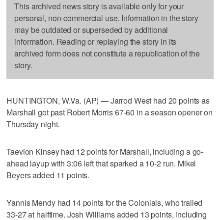
This archived news story is available only for your
personal, non-commercial use. Information in the story
may be outdated or superseded by additional
information. Reading or replaying the story in its
archived form does not constitute a republication of the
story.
HUNTINGTON, W.Va. (AP) — Jarrod West had 20 points as
Marshall got past Robert Morris 67-60 in a season opener on
Thursday night.
Taevion Kinsey had 12 points for Marshall, including a go-
ahead layup with 3:06 left that sparked a 10-2 run. Mikel
Beyers added 11 points.
Yannis Mendy had 14 points for the Colonials, who trailed
33-27 at halftime. Josh Williams added 13 points, including