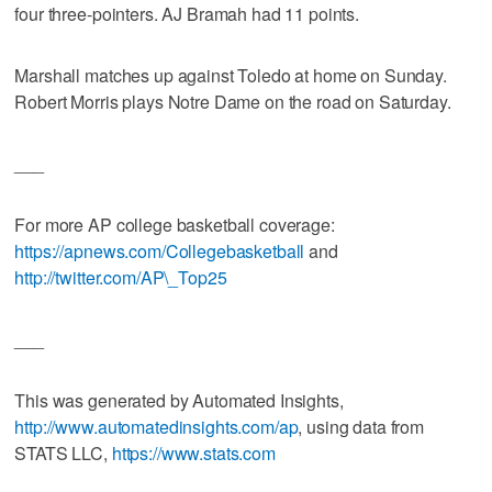
four three-pointers. AJ Bramah had 11 points.
Marshall matches up against Toledo at home on Sunday.
Robert Morris plays Notre Dame on the road on Saturday.
___
For more AP college basketball coverage:
https://apnews.com/Collegebasketball
and
http://twitter.com/AP\_Top25
___
This was generated by Automated Insights,
http://www.automatedinsights.com/ap
, using data from
STATS LLC,
https://www.stats.com