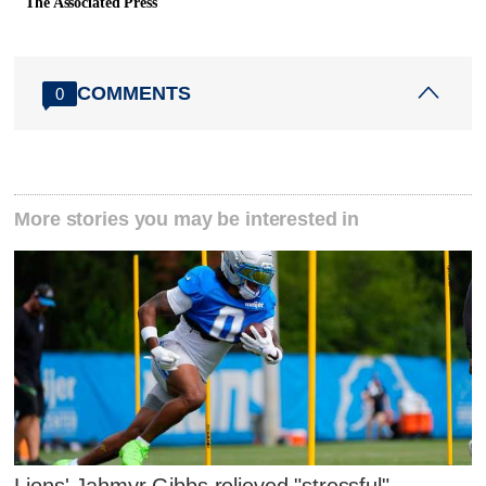
The Associated Press
COMMENTS
0
More stories you may be interested in
Lions' Jahmyr Gibbs relieved "stressful"