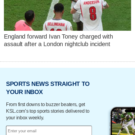
England forward Ivan Toney charged with
assault after a London nightclub incident
SPORTS NEWS STRAIGHT TO
YOUR INBOX
From first downs to buzzer beaters, get
KSL.com’s top sports stories delivered to
your inbox weekly.