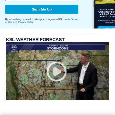
Sign Me Up
By subscribing, you acknowledge and agree to KSL.com's
Terms
of Use
and
Privacy Policy
.
KSL WEATHER FORECAST