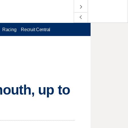
Racing
Recruit Central
outh, up to