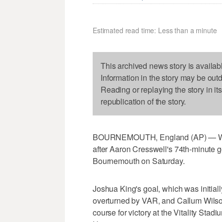
Estimated read time: Less than a minute
This archived news story is availab
Information in the story may be out
Reading or replaying the story in it
republication of the story.
BOURNEMOUTH, England (AP) — West
after Aaron Cresswell's 74th-minute g
Bournemouth on Saturday.
Joshua King's goal, which was initiall
overturned by VAR, and Callum Wilson
course for victory at the Vitality Sta