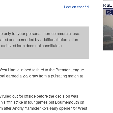
KSL
Leer en español
le only for your personal, non-commercial use.
dated or superseded by additional information.
s archived form does not constitute a
 Ham climbed to third in the Premier League
oal earned a 2-2 draw from a pulsating match at
y ruled out for offside before the decision was
's fifth strike in four games put Bournemouth on
dium after Andriy Yarmolenko's early opener for West