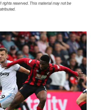
 rights reserved. This material may not be
stributed.