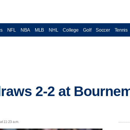
cs
NFL
NBA
MLB
NHL
College
Golf
Soccer
Tennis
raws 2-2 at Bournem
at 11:23 a.m.