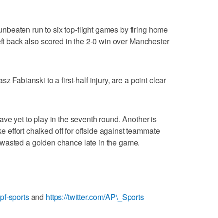
beaten run to six top-flight games by firing home
eft back also scored in the 2-0 win over Manchester
z Fabianski to a first-half injury, are a point clear
ve yet to play in the seventh round. Another is
effort chalked off for offside against teammate
wasted a golden chance late in the game.
pf-sports
and
https://twitter.com/AP\_Sports