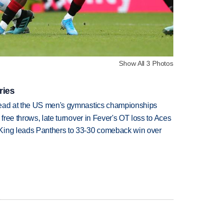
Show All 3 Photos
ries
lead at the US men's gymnastics championships
 free throws, late turnover in Fever's OT loss to Aces
King leads Panthers to 33-30 comeback win over