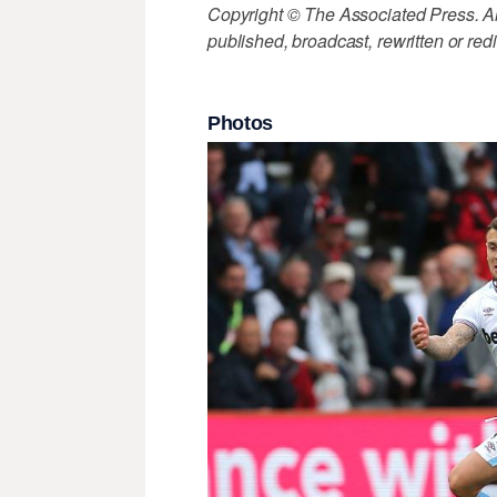
Copyright © The Associated Press. All
published, broadcast, rewritten or redi
Photos