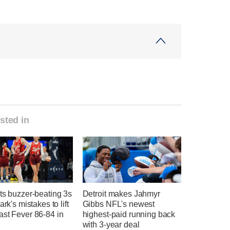
sted in
ts buzzer-beating 3s
Detroit makes Jahmyr
ark's mistakes to lift
Gibbs NFL's newest
ast Fever 86-84 in
highest-paid running back
with 3-year deal