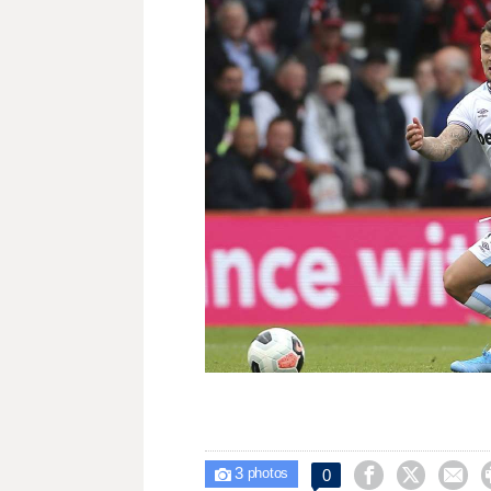
3



0

photos