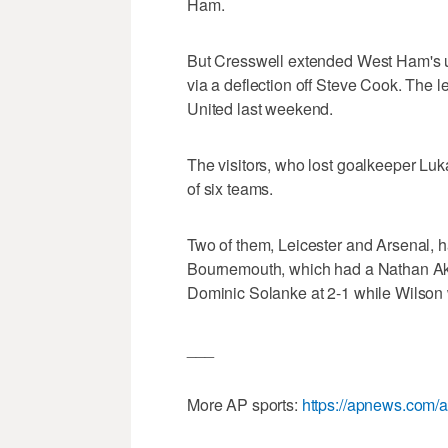
Ham.
But Cresswell extended West Ham's un
via a deflection off Steve Cook. The l
United last weekend.
The visitors, who lost goalkeeper Lukas
of six teams.
Two of them, Leicester and Arsenal, ha
Bournemouth, which had a Nathan Ake 
Dominic Solanke at 2-1 while Wilson 
___
More AP sports:
https://apnews.com/a