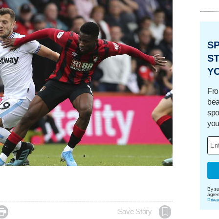
S
ST
Y
Fro
bea
spo
you
By su
agre
Priva

Save Story