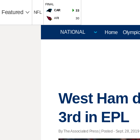
FINAL
CAR
33
Featured
NFL
ARI
30
Home
Olympi
West Ham d
3rd in EPL
By The Associated Press | Posted - Sept. 28, 2019 