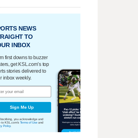
PORTS NEWS
RAIGHT TO
OUR INBOX
m first downs to buzzer
ters, get KSL.com’s top
rts stories delivered to
r inbox weekly.
Sign Me Up
bscribing, you acknowledge and
e to KSL.com's
Terms of Use
and
cy Policy
.