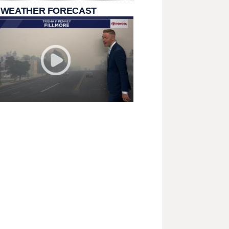
 WEATHER FORECAST