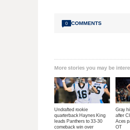
COMMENTS
0
More stories you may be intere
Undrafted rookie
Gray hi
quarterback Haynes King
after Cl
leads Panthers to 33-30
Aces p
comeback win over
OT