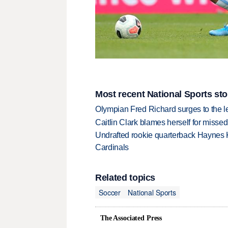
Most recent National Sports sto
Olympian Fred Richard surges to the 
Caitlin Clark blames herself for missed
Undrafted rookie quarterback Haynes 
Cardinals
Related topics
Soccer
National Sports
The Associated Press