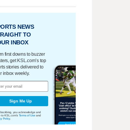
PORTS NEWS
RAIGHT TO
OUR INBOX
m first downs to buzzer
ters, get KSL.com’s top
rts stories delivered to
r inbox weekly.
Sign Me Up
bscribing, you acknowledge and
e to KSL.com's
Terms of Use
and
cy Policy
.