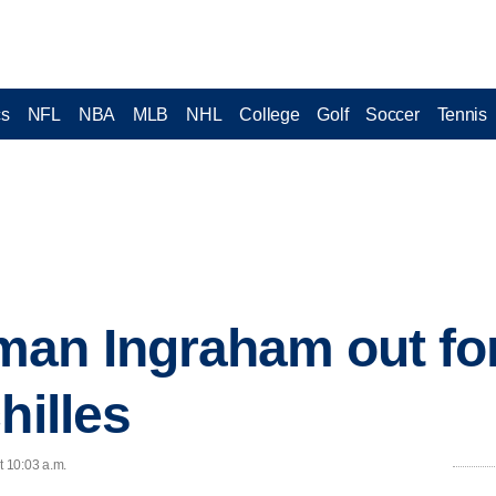
cs
NFL
NBA
MLB
NHL
College
Golf
Soccer
Tennis
man Ingraham out fo
hilles
t 10:03 a.m.