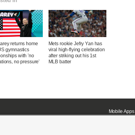
sted in
arey returns home
Mets rookie Jefry Yan has
 US gymnastics
viral high-flying celebration
onships with 'no
after striking out his 1st
tions, no pressure'
MLB batter
Mobile Apps