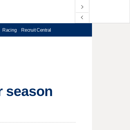
Racing
Recruit Central
r season