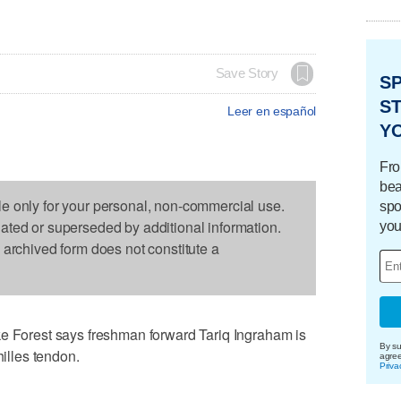
Save Story
S
ST
Leer en español
Y
Fro
bea
le only for your personal, non-commercial use.
spo
dated or superseded by additional information.
you
s archived form does not constitute a
orest says freshman forward Tariq Ingraham is
By su
hilles tendon.
agre
Priva