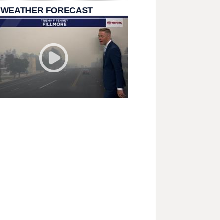
 WEATHER FORECAST