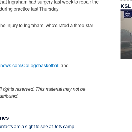
t Ingraham had surgery last week to repair the
KSL
 during practice last Thursday.
he injury to Ingraham, who's rated a three-star
apnews.com/Collegebasketball
and
 rights reserved. This material may not be
stributed.
ries
ntacts are a sight to see at Jets camp