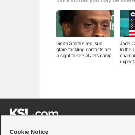
More stories you may be intere
Geno Smith's red, sun
Jade C
glare-tackling contacts are
to the
a sight to see at Jets camp
champi
expecta







Cookie Notice