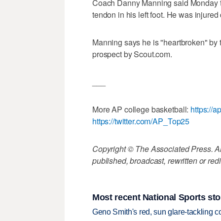
Coach Danny Manning said Monday tha
tendon in his left foot. He was injured
Manning says he is "heartbroken" by t
prospect by Scout.com.
___
More AP college basketball:
https://
https://twitter.com/AP_Top25
Copyright © The Associated Press. All
published, broadcast, rewritten or redi
Most recent National Sports sto
Geno Smith's red, sun glare-tackling co