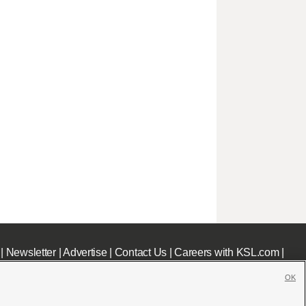
|
Newsletter
|
Advertise
|
Contact Us
|
Careers with KSL.com
|
OK