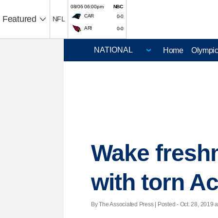
08/06 06:00pm
NBC
CAR
0-0
Featured
NFL
ARI
0-0
Home
Olympi
Wake fresh
with torn Ac
By The Associated Press | Posted - Oct. 28, 2019 a