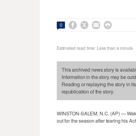




0
Estimated read time: Less than a minute
This archived news story is availab
Information in the story may be out
Reading or replaying the story in it
republication of the story.
WINSTON-SALEM, N.C. (AP) — Wake F
out for the season after tearing his Ac