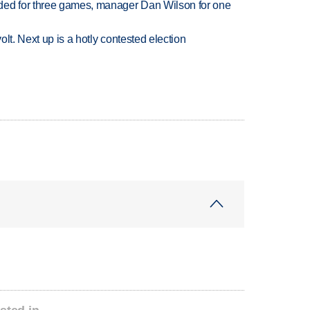
ded for three games, manager Dan Wilson for one
volt. Next up is a hotly contested election