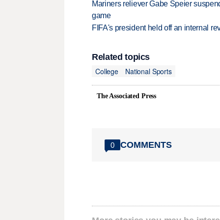
Mariners reliever Gabe Speier suspen
game
FIFA's president held off an internal re
Related topics
College
National Sports
The Associated Press
COMMENTS
0