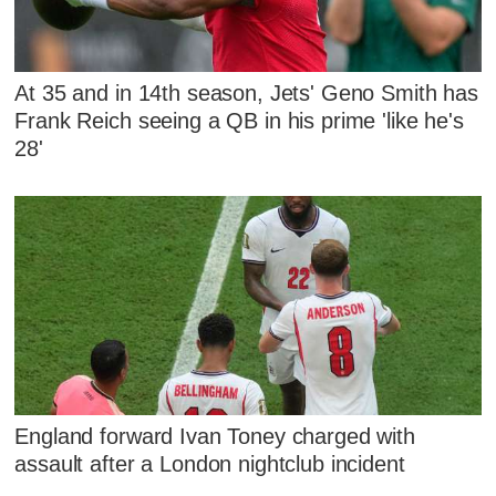
At 35 and in 14th season, Jets' Geno Smith has
Frank Reich seeing a QB in his prime 'like he's
28'
England forward Ivan Toney charged with
assault after a London nightclub incident