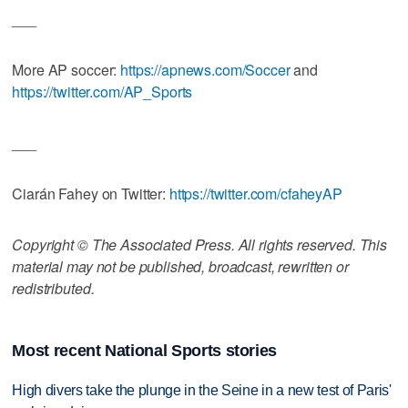
___
More AP soccer:
https://apnews.com/Soccer
and
https://twitter.com/AP_Sports
___
Ciarán Fahey on Twitter:
https://twitter.com/cfaheyAP
Copyright © The Associated Press. All rights reserved. This
material may not be published, broadcast, rewritten or
redistributed.
Most recent National Sports stories
High divers take the plunge in the Seine in a new test of Paris'