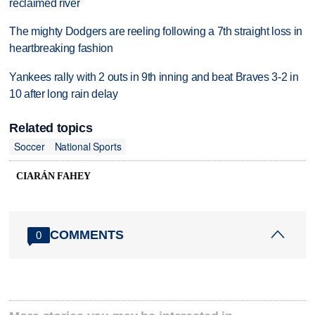
reclaimed river
The mighty Dodgers are reeling following a 7th straight loss in
heartbreaking fashion
Yankees rally with 2 outs in 9th inning and beat Braves 3-2 in
10 after long rain delay
Related topics
Soccer
National Sports
CIARÁN FAHEY
COMMENTS
0