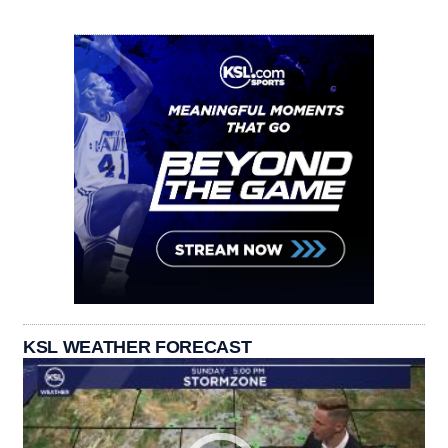
KSL WEATHER FORECAST