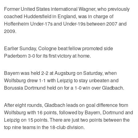
Former United States international Wagner, who previously
coached Huddersfield in England, was in charge of
Hoffenheim Under-17s and Under-19s between 2007 and
2009.
Earlier Sunday, Cologne beat fellow promoted side
Paderborn 3-0 for its first victory at home.
Bayern was held 2-2 at Augsburg on Saturday, when
Wolfsburg drew 1-1 with Leipzig to stay unbeaten and
Borussia Dortmund held on for a 1-0 win over Gladbach.
After eight rounds, Gladbach leads on goal difference from
Wolfsburg with 16 points, followed by Bayern, Dortmund and
Leipzig on 15 points. There are just two points between the
top nine teams in the 18-club division.