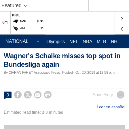
Featured
FINAL
CAR
33
NFL
ARI
30
Olympics
NFL
NBA
MLB
NHL
C
Wagner's Schalke misses top spot in
Bundesliga again
By CIARÁN FAHEY, Associated Press | Posted - Oct. 20, 2019 at 12:58 p.m.




Save Story
0
Leer en español
Estimated read time: 2-3 minutes