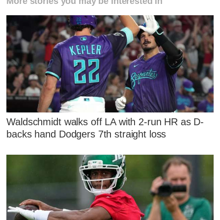
More stories you may be interested in
Waldschmidt walks off LA with 2-run HR as D-
backs hand Dodgers 7th straight loss