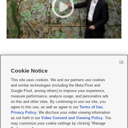
OK
Cookie Notice







This site uses cookies. We and our partners use cookies
and similar technologies (including the Meta Pixel and
Mobile Apps
|
Newsletter
|
Advertise
|
Contact Us
|
Careers with KSL.com
|
Google Pixel, among others) to improve your experience,
measure performance, analyze usage, and personalize ads
Terms of use
|
Privacy Statement
|
Video Consent Viewing Policy
|
DMCA Notice
|
on this and other sites. By continuing to use our site, you
Do Not Sell or Share My Data
|
EEO Public File Report
|
KSL-TV FCC Public File
|
agree to this use, as well as agree to our
Terms of Use
,
KSL FM Radio FCC Public File
|
KSL AM Radio FCC Public File
|
FCC Applications
|
Closed Captioning Assistance
Privacy Policy
. We disclose your video viewing information
as set forth in our
Video Consent and Viewing Policy
. You
© 2026
KSL Media
| KSL Broadcasting Salt Lake City UT | Site hosted & managed
may customize your cookie settings by clicking "Manage
by KSL Media - a Deseret Media Company