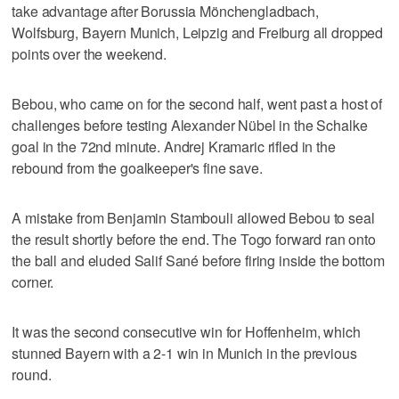
take advantage after Borussia Mönchengladbach,
Wolfsburg, Bayern Munich, Leipzig and Freiburg all dropped
points over the weekend.
Bebou, who came on for the second half, went past a host of
challenges before testing Alexander Nübel in the Schalke
goal in the 72nd minute. Andrej Kramaric rifled in the
rebound from the goalkeeper's fine save.
A mistake from Benjamin Stambouli allowed Bebou to seal
the result shortly before the end. The Togo forward ran onto
the ball and eluded Salif Sané before firing inside the bottom
corner.
It was the second consecutive win for Hoffenheim, which
stunned Bayern with a 2-1 win in Munich in the previous
round.