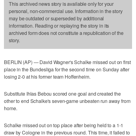
This archived news story is available only for your
personal, non-commercial use. Information in the story
may be outdated or superseded by additional
information. Reading or replaying the story in its
archived form does not constitute a republication of the
story.
BERLIN (AP) — David Wagner's Schalke missed out on first
place in the Bundesliga for the second time on Sunday after
losing 2-0 at his former team Hoffenheim.
Substitute Ihlas Bebou scored one goal and created the
other to end Schalke's seven-game unbeaten run away from
home.
Schalke missed out on top place after being held to a 1-1
draw by Cologne in the previous round. This time, it failed to