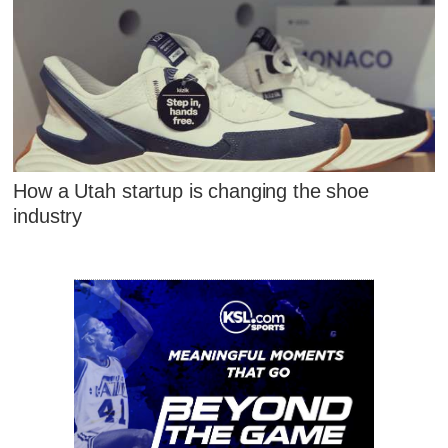
How a Utah startup is changing the shoe
industry