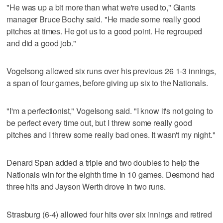
"He was up a bit more than what we're used to," Giants
manager Bruce Bochy said. "He made some really good
pitches at times. He got us to a good point. He regrouped
and did a good job."
Vogelsong allowed six runs over his previous 26 1-3 innings,
a span of four games, before giving up six to the Nationals.
"I'm a perfectionist," Vogelsong said. "I know it's not going to
be perfect every time out, but I threw some really good
pitches and I threw some really bad ones. It wasn't my night."
Denard Span added a triple and two doubles to help the
Nationals win for the eighth time in 10 games. Desmond had
three hits and Jayson Werth drove in two runs.
Strasburg (6-4) allowed four hits over six innings and retired