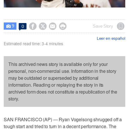
9




Save Story
0

Leer en español
Estimated read time: 3-4 minutes
This archived news story is available only for your
personal, non-commercial use. Information in the story
may be outdated or superseded by additional
information. Reading or replaying the story in its
archived form does not constitute a republication of the
story.
SAN FRANCISCO (AP) — Ryan Vogelsong shrugged off a
tough start and tried to turn in a decent performance. The