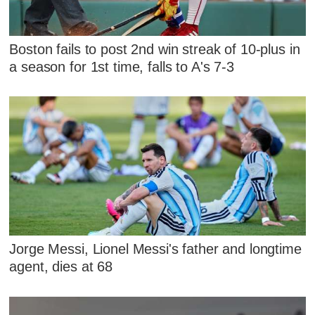
Boston fails to post 2nd win streak of 10-plus in
a season for 1st time, falls to A's 7-3
Jorge Messi, Lionel Messi's father and longtime
agent, dies at 68