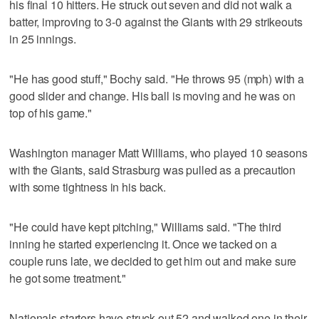
his final 10 hitters. He struck out seven and did not walk a
batter, improving to 3-0 against the Giants with 29 strikeouts
in 25 innings.
"He has good stuff," Bochy said. "He throws 95 (mph) with a
good slider and change. His ball is moving and he was on
top of his game."
Washington manager Matt Williams, who played 10 seasons
with the Giants, said Strasburg was pulled as a precaution
with some tightness in his back.
"He could have kept pitching," Williams said. "The third
inning he started experiencing it. Once we tacked on a
couple runs late, we decided to get him out and make sure
he got some treatment."
Nationals starters have struck out 52 and walked one in their