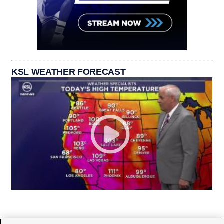
KSL WEATHER FORECAST