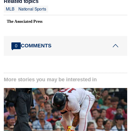
Related topics
MLB
National Sports
The Associated Press
COMMENTS
0
More stories you may be interested in