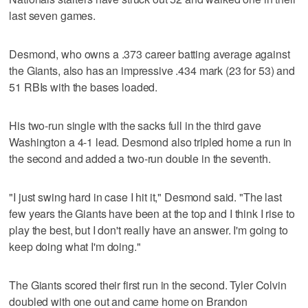
last seven games.
Desmond, who owns a .373 career batting average against
the Giants, also has an impressive .434 mark (23 for 53) and
51 RBIs with the bases loaded.
His two-run single with the sacks full in the third gave
Washington a 4-1 lead. Desmond also tripled home a run in
the second and added a two-run double in the seventh.
"I just swing hard in case I hit it," Desmond said. "The last
few years the Giants have been at the top and I think I rise to
play the best, but I don't really have an answer. I'm going to
keep doing what I'm doing."
The Giants scored their first run in the second. Tyler Colvin
doubled with one out and came home on Brandon