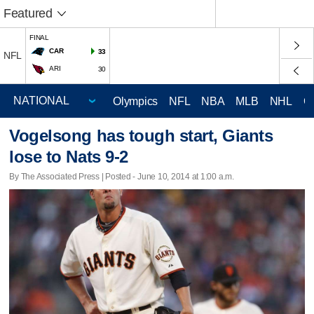
Featured
FINAL
CAR
33
NFL
ARI
30
Olympics
NFL
NBA
MLB
NHL
C
Vogelsong has tough start, Giants
lose to Nats 9-2
By The Associated Press | Posted - June 10, 2014 at 1:00 a.m.