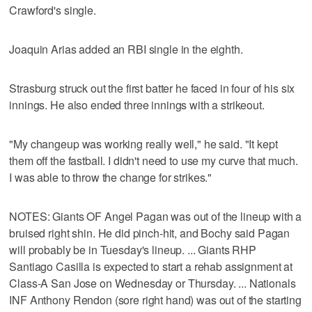
Crawford's single.
Joaquin Arias added an RBI single in the eighth.
Strasburg struck out the first batter he faced in four of his six
innings. He also ended three innings with a strikeout.
"My changeup was working really well," he said. "It kept
them off the fastball. I didn't need to use my curve that much.
I was able to throw the change for strikes."
NOTES: Giants OF Angel Pagan was out of the lineup with a
bruised right shin. He did pinch-hit, and Bochy said Pagan
will probably be in Tuesday's lineup. ... Giants RHP
Santiago Casilla is expected to start a rehab assignment at
Class-A San Jose on Wednesday or Thursday. ... Nationals
INF Anthony Rendon (sore right hand) was out of the starting