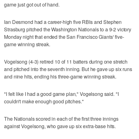
game just got out of hand.
Ian Desmond had a career-high five RBIs and Stephen
Strasburg pitched the Washington Nationals to a 9-2 victory
Monday night that ended the San Francisco Giants' five-
game winning streak.
Vogelsong (4-3) retired 10 of 11 batters during one stretch
and pitched into the seventh inning. But he gave up six runs
and nine hits, ending his three-game winning streak.
"I felt like I had a good game plan," Vogelsong said. "I
couldn't make enough good pitches."
The Nationals scored in each of the first three innings
against Vogelsong, who gave up six extra-base hits.