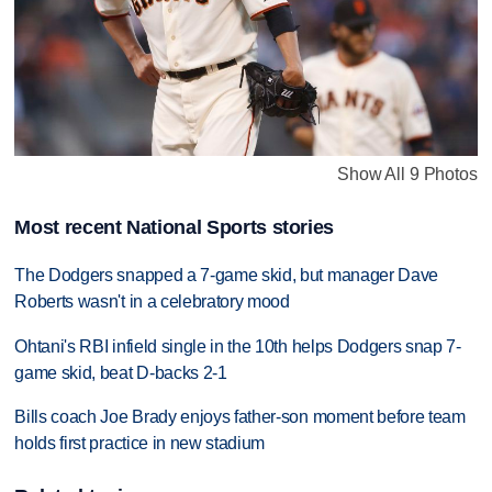
Show All 9 Photos
Most recent National Sports stories
The Dodgers snapped a 7-game skid, but manager Dave
Roberts wasn't in a celebratory mood
Ohtani's RBI infield single in the 10th helps Dodgers snap 7-
game skid, beat D-backs 2-1
Bills coach Joe Brady enjoys father-son moment before team
holds first practice in new stadium