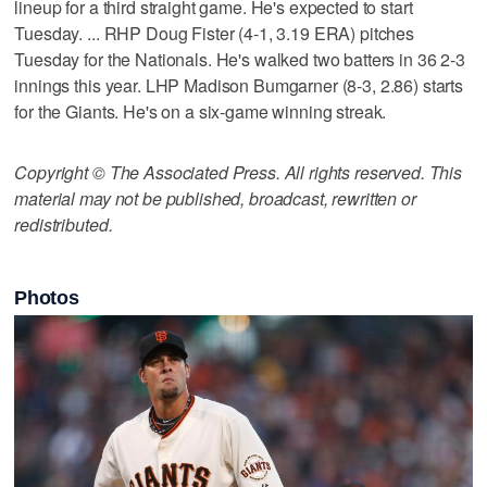
lineup for a third straight game. He's expected to start
Tuesday. ... RHP Doug Fister (4-1, 3.19 ERA) pitches
Tuesday for the Nationals. He's walked two batters in 36 2-3
innings this year. LHP Madison Bumgarner (8-3, 2.86) starts
for the Giants. He's on a six-game winning streak.
Copyright © The Associated Press. All rights reserved. This
material may not be published, broadcast, rewritten or
redistributed.
Photos