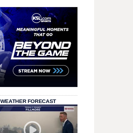
 WEATHER FORECAST