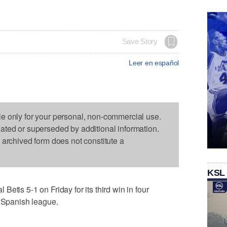
Save Story
Leer en español
le only for your personal, non-commercial use.
dated or superseded by additional information.
s archived form does not constitute a
KSL
etis 5-1 on Friday for its third win in four
e Spanish league.