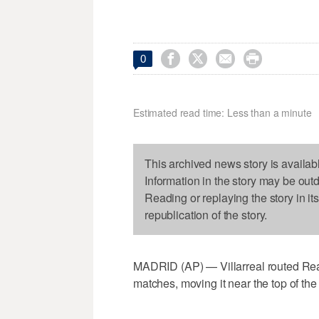




0
Estimated read time: Less than a minute
This archived news story is availab
Information in the story may be out
Reading or replaying the story in it
republication of the story.
MADRID (AP) — Villarreal routed Real B
matches, moving it near the top of th