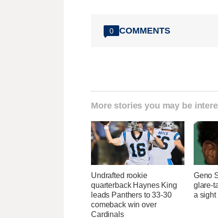
COMMENTS
0
More stories you may be intere
Undrafted rookie
Geno S
quarterback Haynes King
glare-t
leads Panthers to 33-30
a sight
comeback win over
Cardinals