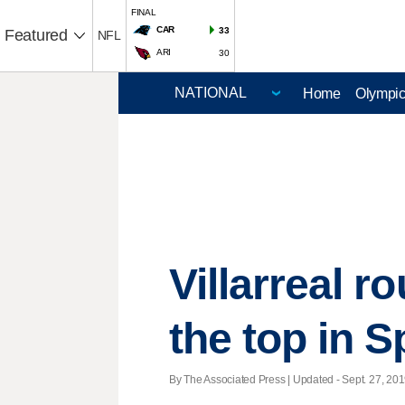
FINAL
CAR
33
Featured
NFL
ARI
30
Home
Olympi
Villarreal r
the top in S
By The Associated Press |
Updated
- Sept. 27, 201