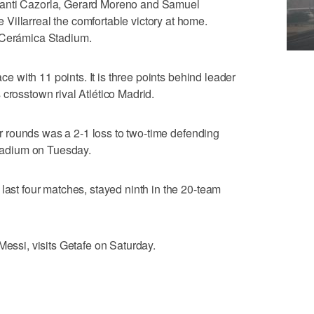
Santi Cazorla, Gerard Moreno and Samuel
illarreal the comfortable victory at home.
 Cerámica Stadium.
ace with 11 points. It is three points behind leader
 crosstown rival Atlético Madrid.
our rounds was a 2-1 loss to two-time defending
adium on Tuesday.
last four matches, stayed ninth in the 20-team
Messi, visits Getafe on Saturday.