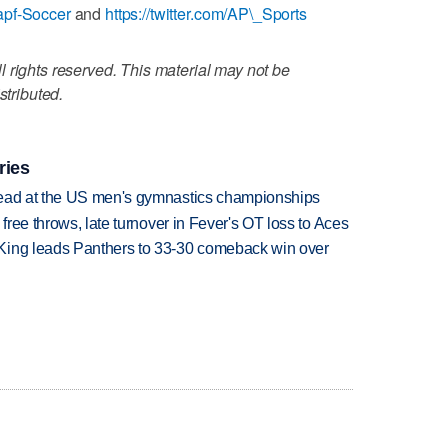
apf-Soccer
and
https://twitter.com/AP\_Sports
 rights reserved. This material may not be
stributed.
ries
lead at the US men's gymnastics championships
 free throws, late turnover in Fever's OT loss to Aces
King leads Panthers to 33-30 comeback win over