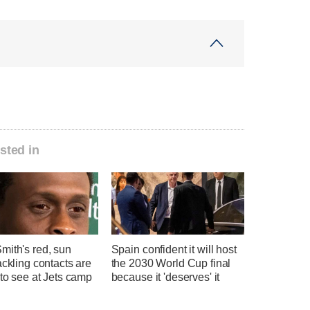
sted in
mith's red, sun
Spain confident it will host
ackling contacts are
the 2030 World Cup final
 to see at Jets camp
because it 'deserves' it