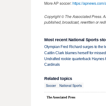
More AP soccer:
https://apnews.com/
Copyright © The Associated Press. All
published, broadcast, rewritten or redi
Most recent National Sports sto
Olympian Fred Richard surges to the 
Caitlin Clark blames herself for missed
Undrafted rookie quarterback Haynes 
Cardinals
Related topics
Soccer
National Sports
The Associated Press