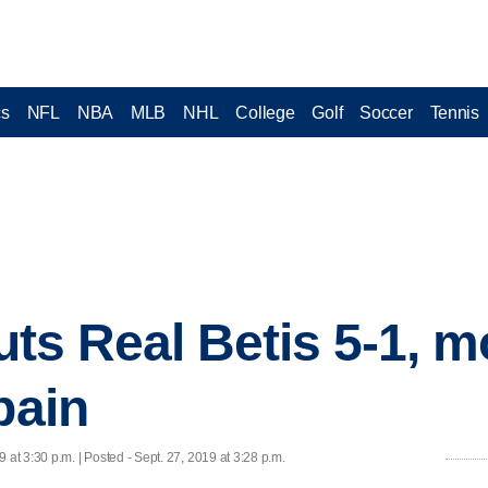
cs
NFL
NBA
MLB
NHL
College
Golf
Soccer
Tennis
outs Real Betis 5-1, 
pain
9 at 3:30 p.m. | Posted - Sept. 27, 2019 at 3:28 p.m.