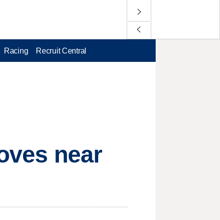
Racing
Recruit Central
moves near