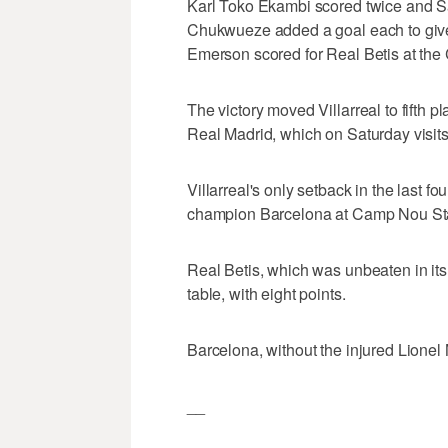
Karl Toko Ekambi scored twice and 
Chukwueze added a goal each to give V
Emerson scored for Real Betis at the
The victory moved Villarreal to fifth pl
Real Madrid, which on Saturday visits
Villarreal's only setback in the last f
champion Barcelona at Camp Nou St
Real Betis, which was unbeaten in its 
table, with eight points.
Barcelona, without the injured Lionel 
__