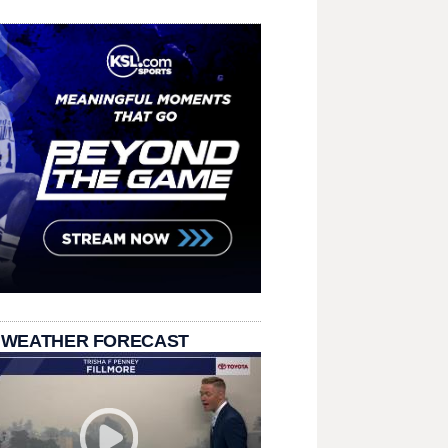
 WEATHER FORECAST