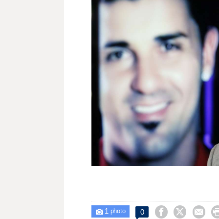
1



0

photo