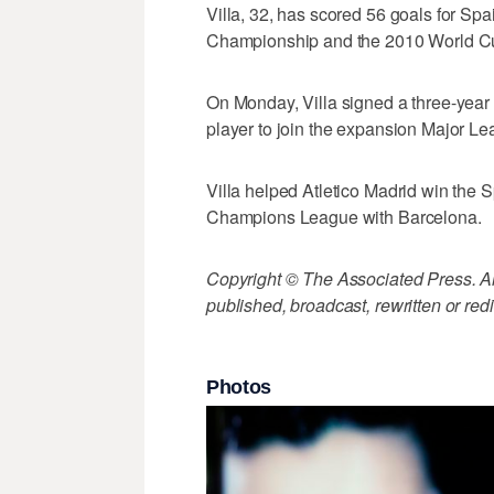
Villa, 32, has scored 56 goals for Sp
Championship and the 2010 World C
On Monday, Villa signed a three-year 
player to join the expansion Major L
Villa helped Atletico Madrid win the
Champions League with Barcelona.
Copyright © The Associated Press. All
published, broadcast, rewritten or redi
Photos