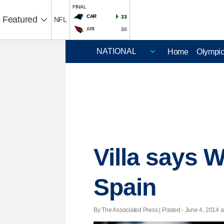
FINAL
CAR
33
Featured
NFL
ARI
30
Home
Olympi
Villa says W
Spain
By The Associated Press | Posted - June 4, 2014 a