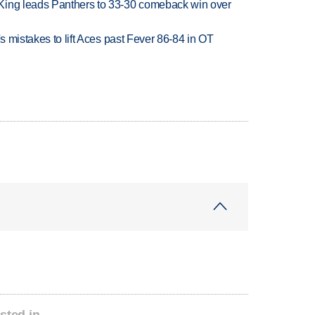
King leads Panthers to 33-30 comeback win over
's mistakes to lift Aces past Fever 86-84 in OT
sted in