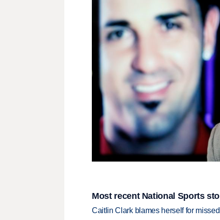
Most recent National Sports sto
Caitlin Clark blames herself for missed