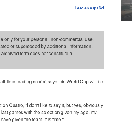
Leer en español
le only for your personal, non-commercial use.
dated or superseded by additional information.
s archived form does not constitute a
l-time leading scorer, says this World Cup will be
ion Cuatro, "I don't like to say it, but yes, obviously
 last games with the selection given my age, my
have given the team. It is time."