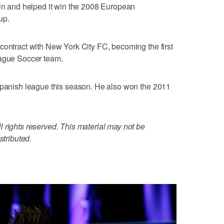
ain and helped it win the 2008 European
up.
contract with New York City FC, becoming the first
eague Soccer team.
 Spanish league this season. He also won the 2011
 rights reserved. This material may not be
stributed.