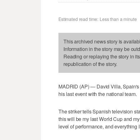
Estimated read time: Less than a minute
This archived news story is availab
Information in the story may be out
Reading or replaying the story in it
republication of the story.
MADRID (AP) — David Villa, Spain's al
his last event with the national team.
The striker tells Spanish television stat
this will be my last World Cup and my
level of performance, and everything I 