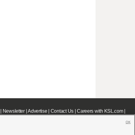
|
Newsletter
|
Advertise
|
Contact Us
|
Careers with KSL.com
|
OK