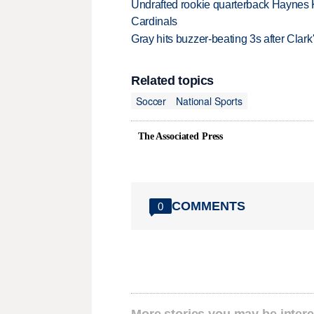
Undrafted rookie quarterback Haynes 
Cardinals
Gray hits buzzer-beating 3s after Clark
Related topics
Soccer
National Sports
The Associated Press
COMMENTS
0
More stories you may be intere