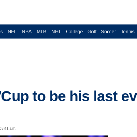
cs
NFL
NBA
MLB
NHL
College
Golf
Soccer
Tennis
Cup to be his last e
t 8:41 a.m.