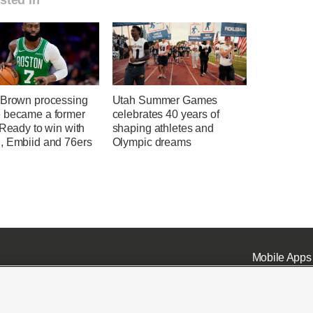
 Brown processing
Utah Summer Games
 became a former
celebrates 40 years of
 Ready to win with
shaping athletes and
, Embiid and 76ers
Olympic dreams
Mobile Apps