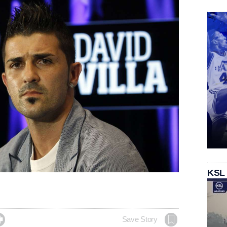
KSL

Save Story