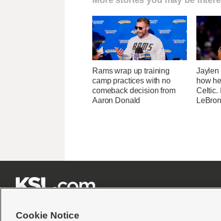
Rams wrap up training
Jaylen
camp practices with no
how he
comeback decision from
Celtic.
Aaron Donald
LeBron







Cookie Notice