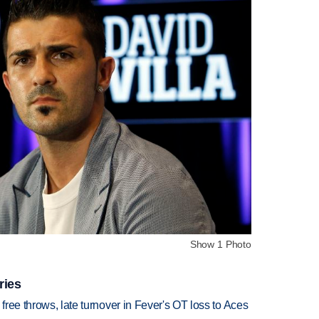
Show 1 Photo
ries
 free throws, late turnover in Fever's OT loss to Aces