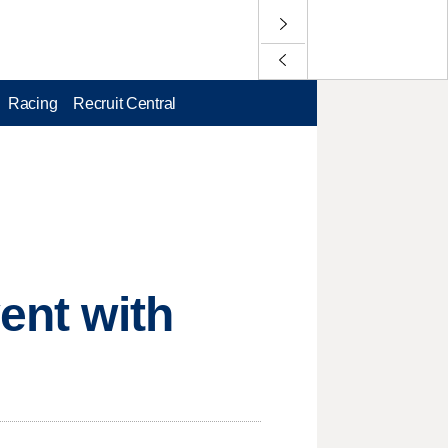
Racing
Recruit Central
vent with