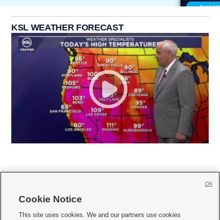
KSL WEATHER FORECAST
OK
Cookie Notice







This site uses cookies. We and our partners use cookies