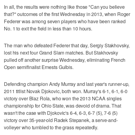
In all, the results were nothing like those "Can you believe
that?" outcomes of the first Wednesday in 2013, when Roger
Federer was among seven players who have been ranked
No. 1 to exit the field in less than 10 hours.
The man who defeated Federer that day, Sergiy Stakhovsky,
lost his next four Grand Slam matches. But Stakhovsky
pulled off another surprise Wednesday, eliminating French
Open semifinalist Ernests Gulbis.
Defending champion Andy Murray and last year's runner-up,
2011 titlist Novak Djokovic, both won. Murray's 6-1, 6-1, 6-0
victory over Blaz Rola, who won the 2013 NCAA singles
championship for Ohio State, was devoid of drama. That
wasn't the case with Djokovic's 6-4, 6-3, 6-7 (5), 7-6 (5)
victory over 35-year-old Radek Stepanek, a serve-and-
volleyer who tumbled to the grass repeatedly.