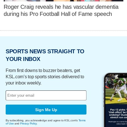
Roger Craig reveals he has vascular dementia
during his Pro Football Hall of Fame speech
SPORTS NEWS STRAIGHT TO
YOUR INBOX
From first downs to buzzer beaters, get
KSL.com’s top sports stories delivered to
your inbox weekly.
Sign Me Up
By subscribing, you acknowledge and agree to KSL.com's
Terms
of Use
and
Privacy Policy
.