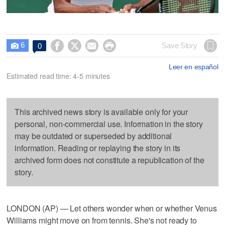
6




Save Story
0

Leer en español
Estimated read time: 4-5 minutes
This archived news story is available only for your
personal, non-commercial use. Information in the story
may be outdated or superseded by additional
information. Reading or replaying the story in its
archived form does not constitute a republication of the
story.
LONDON (AP) — Let others wonder when or whether Venus
Williams might move on from tennis. She's not ready to