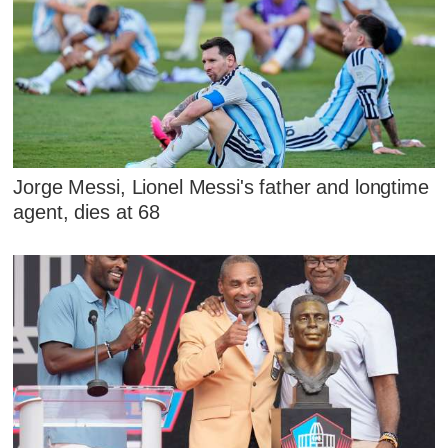
Jorge Messi, Lionel Messi's father and longtime
agent, dies at 68