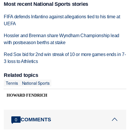
Most recent National Sports stories
FIFA defends Infantino against allegations tied to his time at
UEFA
Hossler and Brennan share Wyndham Championship lead
with postseason berths at stake
Red Sox bid for 2nd win streak of 10 or more games ends in 7-
3 loss to Athletics
Related topics
Tennis
National Sports
HOWARD FENDRICH
COMMENTS
0