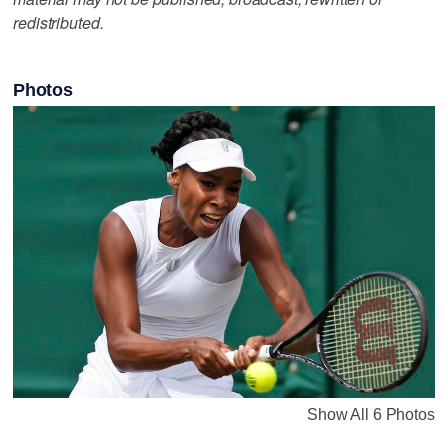
redistributed.
Photos
Show All 6 Photos