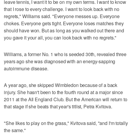
leave tennis, I want it to be on my own terms. I want to know
that I rose to every challenge. I want to look back with no
regrets," Williams said. "Everyone messes up. Everyone
chokes. Everyone gets tight. Everyone loses matches they
should have won. But as long as you walked out there and
you gave it your all, you can look back with no regrets."
Williams, a former No. 1 who is seeded 30th, revealed three
years ago she was diagnosed with an energy-sapping
autoimmune disease.
A year ago, she skipped Wimbledon because of a back
injury. She hasn't been to the fourth round at a major since
2011 at the All England Club. But the American will return to
that stage if she beats that year's titlist, Petra Kvitova.
"She likes to play on the grass," Kvitova said, "and I'm totally
the same."