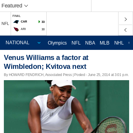
Featured
FINAL
CAR
33
NFL
ARI
30
Olympics
NFL
NBA
MLB
NHL
C
Venus Williams a factor at
Wimbledon; Kvitova next
By HOWARD FENDRICH, Associated Press | Posted - June 25, 2014 at 3:01 p.m.