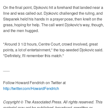
On the final point, Djokovic hit a forehand that landed near a
line and was called out. Djokovic challenged the ruling, and
Stepanek held his hands in a prayer pose, then knelt on the
grass, hoping for help. The call went Djokovic's way, though,
and the men hugged.
"Around 3 1/2 hours, Centre Court, crowd involved, great
points, a lot of entertainment," the top-seeded Djokovic said.
"Definitely, I'll remember this match."
___
Follow Howard Fendrich on Twitter at
http://twitter.com/HowardFendrich
Copyright © The Associated Press. All rights reserved. This
material may not be published, broadcast, rewritten or