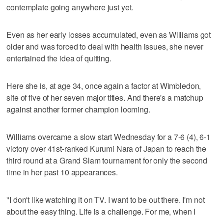
contemplate going anywhere just yet.
Even as her early losses accumulated, even as Williams got
older and was forced to deal with health issues, she never
entertained the idea of quitting.
Here she is, at age 34, once again a factor at Wimbledon,
site of five of her seven major titles. And there's a matchup
against another former champion looming.
Williams overcame a slow start Wednesday for a 7-6 (4), 6-1
victory over 41st-ranked Kurumi Nara of Japan to reach the
third round at a Grand Slam tournament for only the second
time in her past 10 appearances.
"I don't like watching it on TV. I want to be out there. I'm not
about the easy thing. Life is a challenge. For me, when I