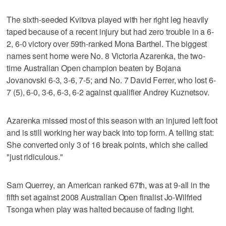
The sixth-seeded Kvitova played with her right leg heavily
taped because of a recent injury but had zero trouble in a 6-
2, 6-0 victory over 59th-ranked Mona Barthel. The biggest
names sent home were No. 8 Victoria Azarenka, the two-
time Australian Open champion beaten by Bojana
Jovanovski 6-3, 3-6, 7-5; and No. 7 David Ferrer, who lost 6-
7 (5), 6-0, 3-6, 6-3, 6-2 against qualifier Andrey Kuznetsov.
Azarenka missed most of this season with an injured left foot
and is still working her way back into top form. A telling stat:
She converted only 3 of 16 break points, which she called
"just ridiculous."
Sam Querrey, an American ranked 67th, was at 9-all in the
fifth set against 2008 Australian Open finalist Jo-Wilfried
Tsonga when play was halted because of fading light.