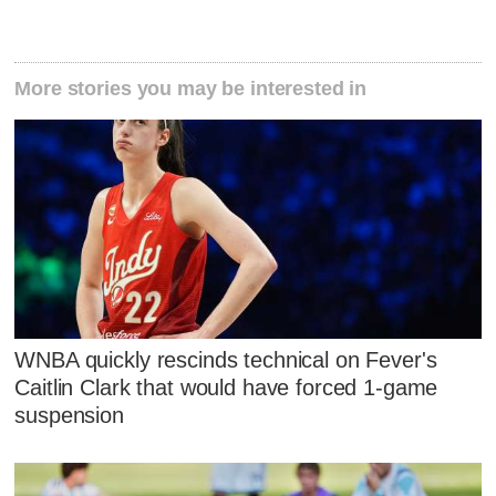
More stories you may be interested in
WNBA quickly rescinds technical on Fever's
Caitlin Clark that would have forced 1-game
suspension