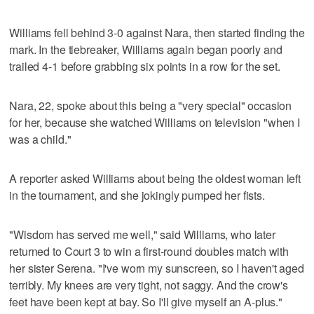
Williams fell behind 3-0 against Nara, then started finding the
mark. In the tiebreaker, Williams again began poorly and
trailed 4-1 before grabbing six points in a row for the set.
Nara, 22, spoke about this being a "very special" occasion
for her, because she watched Williams on television "when I
was a child."
A reporter asked Williams about being the oldest woman left
in the tournament, and she jokingly pumped her fists.
"Wisdom has served me well," said Williams, who later
returned to Court 3 to win a first-round doubles match with
her sister Serena. "I've worn my sunscreen, so I haven't aged
terribly. My knees are very tight, not saggy. And the crow's
feet have been kept at bay. So I'll give myself an A-plus."