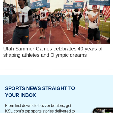
Utah Summer Games celebrates 40 years of
shaping athletes and Olympic dreams
SPORTS NEWS STRAIGHT TO
YOUR INBOX
From first downs to buzzer beaters, get
KSL.com’s top sports stories delivered to