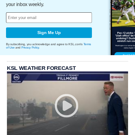
your inbox weekly.
Sign Me Up
By subscribing, you acknowledge and agree to KSL.com's
Terms
of Use
and
Privacy Policy
.
KSL WEATHER FORECAST