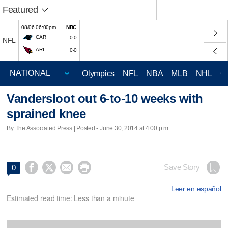
Featured
08/06 06:00pm
NBC
CAR
0-0
NFL
ARI
0-0
Olympics
NFL
NBA
MLB
NHL
C
Vandersloot out 6-to-10 weeks with
sprained knee
By The Associated Press | Posted - June 30, 2014 at 4:00 p.m.




Save Story
0
Leer en español
Estimated read time: Less than a minute