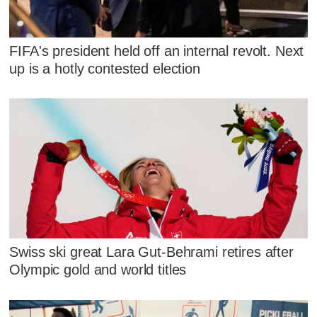
FIFA's president held off an internal revolt. Next
up is a hotly contested election
Swiss ski great Lara Gut-Behrami retires after
Olympic gold and world titles