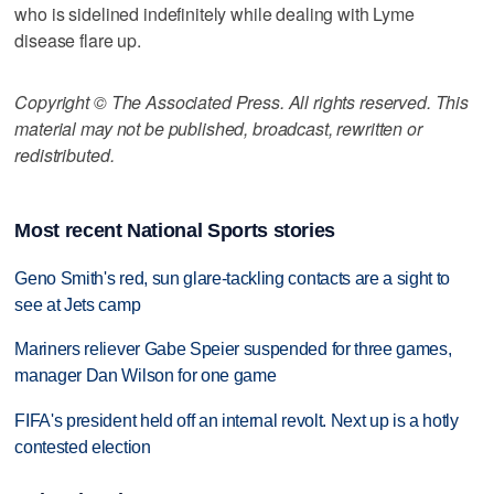
who is sidelined indefinitely while dealing with Lyme
disease flare up.
Copyright © The Associated Press. All rights reserved. This
material may not be published, broadcast, rewritten or
redistributed.
Most recent National Sports stories
Geno Smith's red, sun glare-tackling contacts are a sight to
see at Jets camp
Mariners reliever Gabe Speier suspended for three games,
manager Dan Wilson for one game
FIFA's president held off an internal revolt. Next up is a hotly
contested election