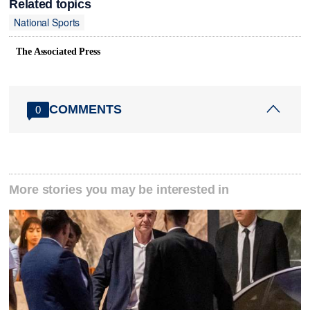
Related topics
National Sports
The Associated Press
COMMENTS
0
More stories you may be interested in