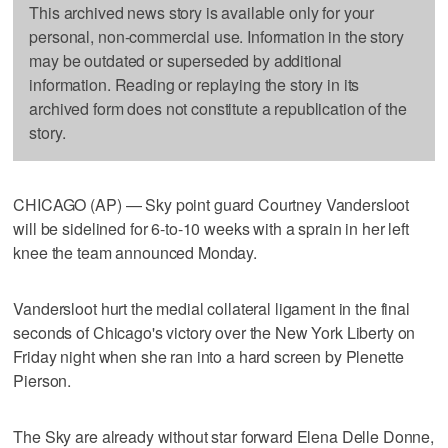
This archived news story is available only for your
personal, non-commercial use. Information in the story
may be outdated or superseded by additional
information. Reading or replaying the story in its
archived form does not constitute a republication of the
story.
CHICAGO (AP) — Sky point guard Courtney Vandersloot
will be sidelined for 6-to-10 weeks with a sprain in her left
knee the team announced Monday.
Vandersloot hurt the medial collateral ligament in the final
seconds of Chicago's victory over the New York Liberty on
Friday night when she ran into a hard screen by Plenette
Pierson.
The Sky are already without star forward Elena Delle Donne,