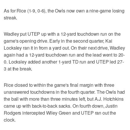
As for Rice (1-9, 0-6), the Owls now own a nine-game losing
streak.
Wadley put UTEP up with a 12-yard touchdown run on the
game's opening drive. Early in the second quarter, Kai
Locksley ran it in from a yard out. On their next drive, Wadley
again had a 12-yard touchdown run and the lead went to 20-
0. Locksley added another 1-yard TD run and UTEP led 27-
3 at the break.
Rice closed to within the game's final margin with three
unanswered touchdowns in the fourth quarter. The Owls had
the ball with more than three minutes left, but A.J. Hotchkins
came up with back-to-back sacks. On fourth down, Justin
Rodgers intercepted Wiley Green and UTEP ran out the
clock.