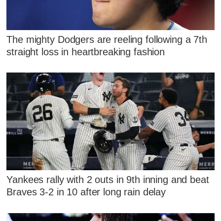
The mighty Dodgers are reeling following a 7th
straight loss in heartbreaking fashion
Yankees rally with 2 outs in 9th inning and beat
Braves 3-2 in 10 after long rain delay