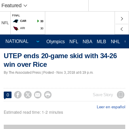
Featured
FINAL
CAR
33
NFL
ARI
30
Olympics
NFL
NBA
MLB
NHL
C
UTEP ends 20-game skid with 34-26
win over Rice
By The Associated Press | Posted - Nov. 3, 2018 at 6:19 p.m.




Save Story
0
Leer en español
Estimated read time: 1-2 minutes