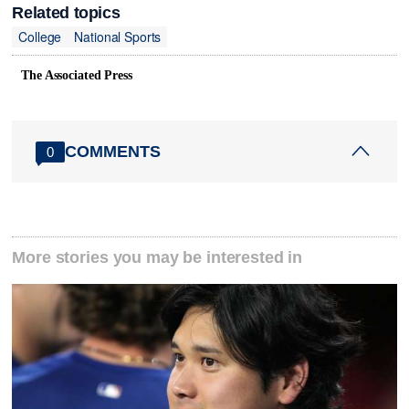
Related topics
College
National Sports
The Associated Press
COMMENTS
0
More stories you may be interested in