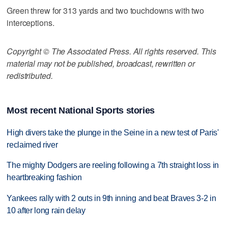
Green threw for 313 yards and two touchdowns with two
interceptions.
Copyright © The Associated Press. All rights reserved. This
material may not be published, broadcast, rewritten or
redistributed.
Most recent National Sports stories
High divers take the plunge in the Seine in a new test of Paris'
reclaimed river
The mighty Dodgers are reeling following a 7th straight loss in
heartbreaking fashion
Yankees rally with 2 outs in 9th inning and beat Braves 3-2 in
10 after long rain delay