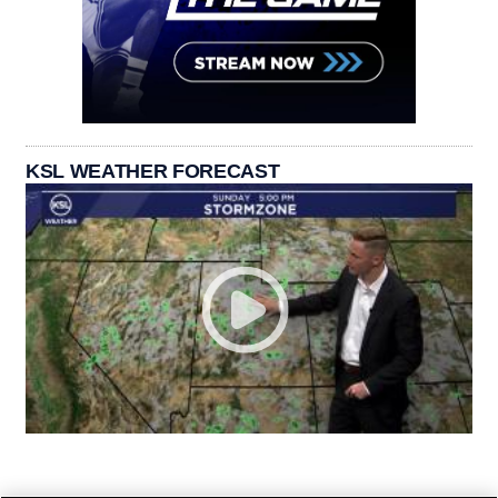
KSL WEATHER FORECAST