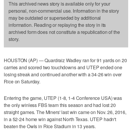
This archived news story is available only for your
personal, non-commercial use. Information in the story
may be outdated or superseded by additional
information. Reading or replaying the story in its
archived form does not constitute a republication of the
story.
HOUSTON (AP) — Quardraiz Wadley ran for 91 yards on 20
carries and scored two touchdowns and UTEP ended one
losing streak and continued another with a 34-26 win over
Rice on Saturday.
Entering the game, UTEP (1-8, 1-4 Conference USA) was
the only winless FBS team this season and had lost 20
straight games. The Miners' last win came on Nov. 26, 2016,
in a 52-24 home win against North Texas. UTEP hadn't
beaten the Owls in Rice Stadium in 13 years.