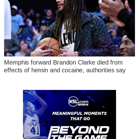
Memphis forward Brandon Clarke died from
effects of heroin and cocaine, authorities say