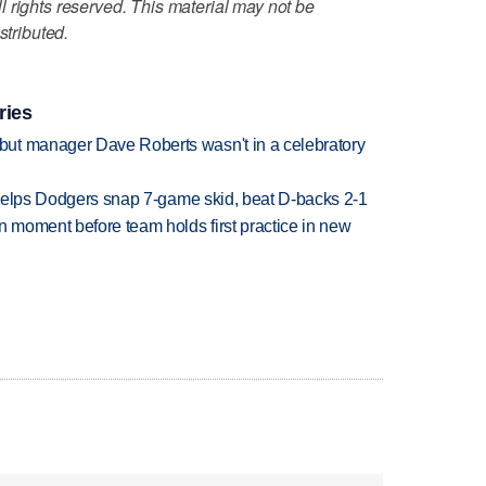
 rights reserved. This material may not be
stributed.
ries
ut manager Dave Roberts wasn't in a celebratory
h helps Dodgers snap 7-game skid, beat D-backs 2-1
n moment before team holds first practice in new