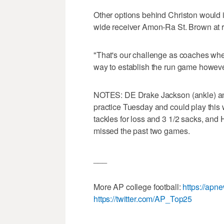
Other options behind Christon would 
wide receiver Amon-Ra St. Brown at 
"That's our challenge as coaches whene
way to establish the run game however 
NOTES: DE Drake Jackson (ankle) and
practice Tuesday and could play this
tackles for loss and 3 1/2 sacks, and
missed the past two games.
___
More AP college football:
https://apn
https://twitter.com/AP_Top25