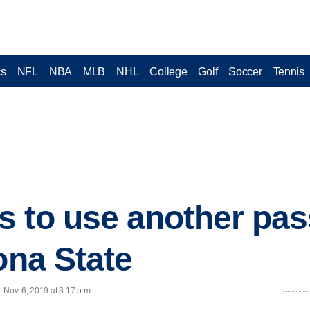
cs
NFL
NBA
MLB
NHL
College
Golf
Soccer
Tennis
s to use another pa
ona State
ov. 6, 2019 at 3:17 p.m.