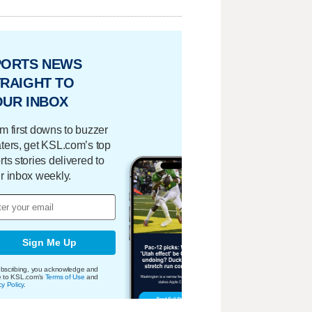
PORTS NEWS
RAIGHT TO
OUR INBOX
m first downs to buzzer
ters, get KSL.com’s top
rts stories delivered to
r inbox weekly.
Sign Me Up
bscribing, you acknowledge and
e to KSL.com's
Terms of Use
and
cy Policy
.