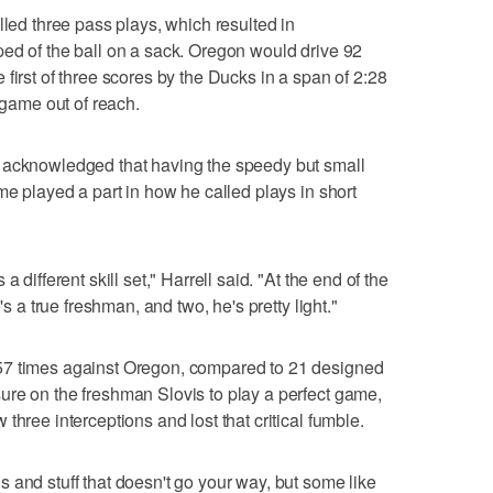
lled three pass plays, which resulted in
ed of the ball on a sack. Oregon would drive 92
first of three scores by the Ducks in a span of 2:28
 game out of reach.
 acknowledged that having the speedy but small
me played a part in how he called plays in short
 different skill set," Harrell said. "At the end of the
's a true freshman, and two, he's pretty light."
57 times against Oregon, compared to 21 designed
ure on the freshman Slovis to play a perfect game,
three interceptions and lost that critical fumble.
 and stuff that doesn't go your way, but some like