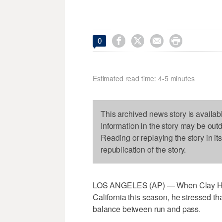




0
Estimated read time: 4-5 minutes
This archived news story is availab
Information in the story may be out
Reading or replaying the story in it
republication of the story.
LOS ANGELES (AP) — When Clay Helto
California this season, he stressed th
balance between run and pass.