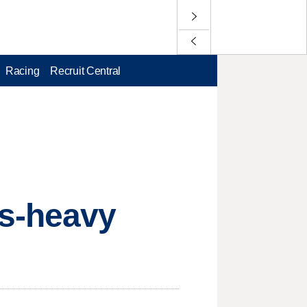
Racing
Recruit Central
ss-heavy