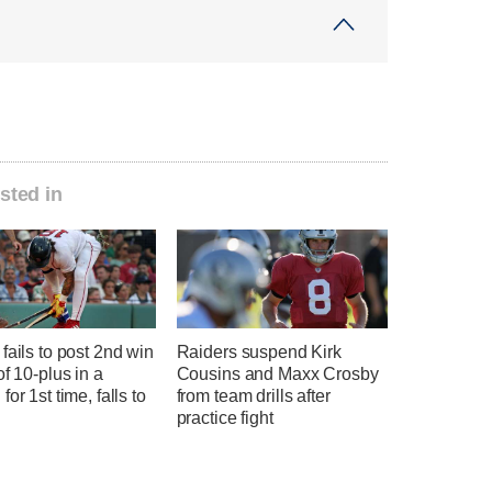
sted in
fails to post 2nd win
Raiders suspend Kirk
of 10-plus in a
Cousins and Maxx Crosby
for 1st time, falls to
from team drills after
practice fight