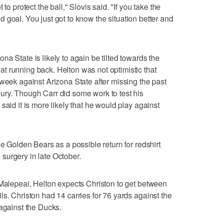
to protect the ball," Slovis said. "If you take the
ield goal. You just got to know the situation better and
a State is likely to again be tilted towards the
t running back. Helton was not optimistic that
 week against Arizona State after missing the past
ury. Though Carr did some work to test his
said it is more likely that he would play against
he Golden Bears as a possible return for redshirt
surgery in late October.
 Malepeai, Helton expects Christon to get between
s. Christon had 14 carries for 76 yards against the
 against the Ducks.