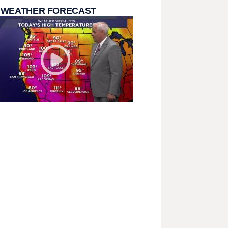
 WEATHER FORECAST