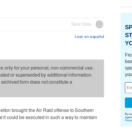
Save Story
S
ST
Leer en español
Y
Fro
bea
le only for your personal, non-commercial use.
spo
dated or superseded by additional information.
you
s archived form does not constitute a
n brought the Air Raid offense to Southern
By su
at it could be executed in such a way to maintain
agre
Priva