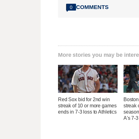
COMMENTS
0
More stories you may be intere
Red Sox bid for 2nd win
Boston 
streak of 10 or more games
streak 
ends in 7-3 loss to Athletics
season 
A's 7-3