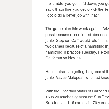
the fumble, you got third down, you got 
sack, that's fine, you get to kick the f
I got to do a better job with that."
The game plan this week against Arizon
pass because of continued absences a
junior Stephen Carr would return this
two games because of a hamstring inj
hamstring in practice Tuesday, Helton 
California on Nov. 16.
Helton also is targeting the game at t
junior Vavae Malepeai, who had knee 
With the uncertain status of Carr and
15 to 20 touches against the Sun Devil
Buffaloes and 15 carries for 79 yards