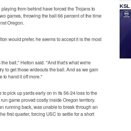
KSL
 playing from behind have forced the Trojans to
 two games, throwing the ball 66 percent of the time
inst Oregon.
ton would prefer, he seems to accept it is the most
 the ball," Helton said. "And that's what we're
 try to get those wideouts the ball. And as we gain
 to hand it off more."
o pick up yards early on in its 56-24 loss to the
e run game proved costly inside Oregon territory.
n running back, was unable to break through an
he first quarter, forcing USC to settle for a short