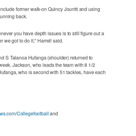
include former walk-on Quincy Jountti and using
running back.
ver you have depth issues is to still figure out a
we got to do it," Harrell said.
 S Talanoa Hufanga (shoulder) returned to
 week. Jackson, who leads the team with 8 1/2
 Hufanga, who is second with 51 tackles, have each
ews.com/Collegefootball
and