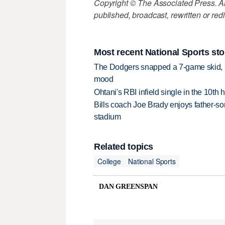
Copyright © The Associated Press. All
published, broadcast, rewritten or redi
Most recent National Sports sto
The Dodgers snapped a 7-game skid, b
mood
Ohtani's RBI infield single in the 10t
Bills coach Joe Brady enjoys father-so
stadium
Related topics
College
National Sports
DAN GREENSPAN