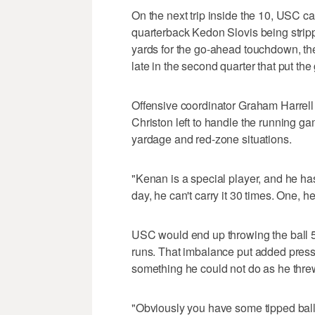
On the next trip inside the 10, USC ca
quarterback Kedon Slovis being stripp
yards for the go-ahead touchdown, the 
late in the second quarter that put the
Offensive coordinator Graham Harrell
Christon left to handle the running ga
yardage and red-zone situations.
"Kenan is a special player, and he has a
day, he can't carry it 30 times. One, he
USC would end up throwing the ball 
runs. That imbalance put added press
something he could not do as he threw 
"Obviously you have some tipped balls