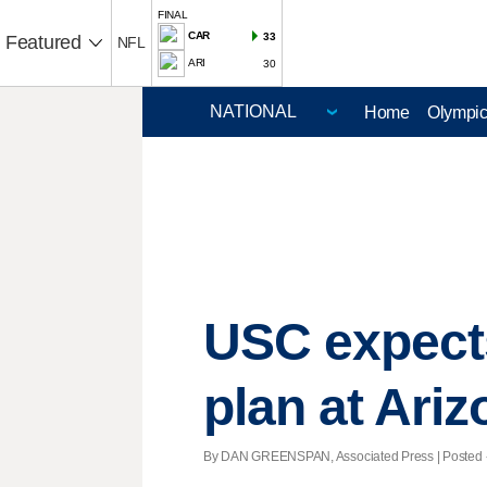
FINAL
CAR
33
Featured
NFL
ARI
30
Home
Olympi
USC expect
plan at Ariz
By DAN GREENSPAN, Associated Press | Posted - N