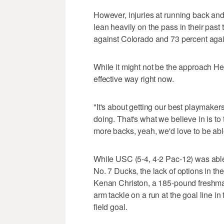
However, injuries at running back and
lean heavily on the pass in their past
against Colorado and 73 percent aga
While it might not be the approach Hel
effective way right now.
"It's about getting our best playmakers
doing. That's what we believe in is to
more backs, yeah, we'd love to be able
While USC (5-4, 4-2 Pac-12) was able t
No. 7 Ducks, the lack of options in th
Kenan Christon, a 185-pound freshma
arm tackle on a run at the goal line in t
field goal.