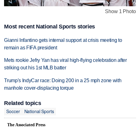
Show 1 Photo
Most recent National Sports stories
Gianni Infantino gets internal support at crisis meeting to
remain as FIFA president
Mets rookie Jefry Yan has viral high-flying celebration after
striking out his 1st MLB batter
Trump's IndyCar race: Doing 200 in a 25 mph zone with
manhole cover-displacing torque
Related topics
Soccer
National Sports
The Associated Press