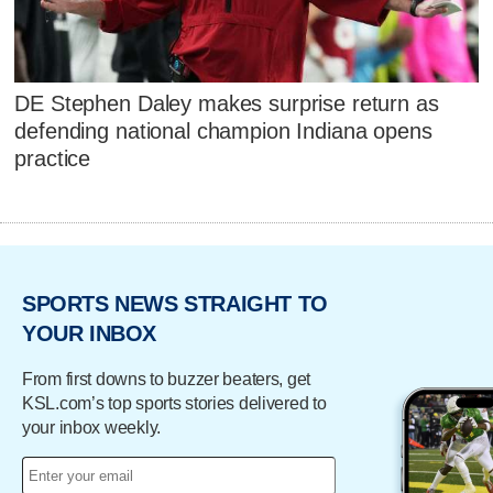
DE Stephen Daley makes surprise return as
defending national champion Indiana opens
practice
SPORTS NEWS STRAIGHT TO
YOUR INBOX
From first downs to buzzer beaters, get
KSL.com’s top sports stories delivered to
your inbox weekly.