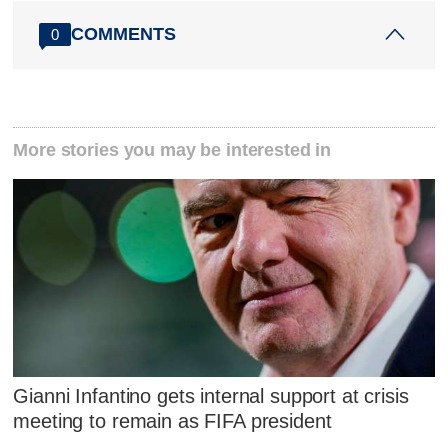
COMMENTS
0
More stories you may be interested in
Gianni Infantino gets internal support at crisis
meeting to remain as FIFA president