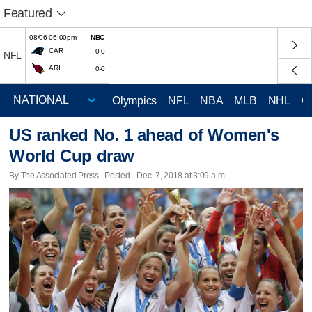
Featured
08/06 06:00pm
NBC
CAR
0-0
NFL
ARI
0-0
Olympics
NFL
NBA
MLB
NHL
C
US ranked No. 1 ahead of Women's
World Cup draw
By The Associated Press | Posted - Dec. 7, 2018 at 3:09 a.m.