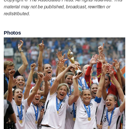
material may not be published, broadcast, rewritten or
redistributed.
Photos