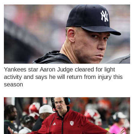
Yankees star Aaron Judge cleared for light
activity and says he will return from injury this
season