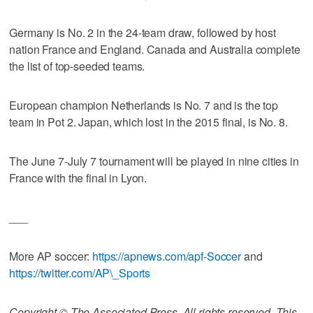
Germany is No. 2 in the 24-team draw, followed by host
nation France and England. Canada and Australia complete
the list of top-seeded teams.
European champion Netherlands is No. 7 and is the top
team in Pot 2. Japan, which lost in the 2015 final, is No. 8.
The June 7-July 7 tournament will be played in nine cities in
France with the final in Lyon.
___
More AP soccer:
https://apnews.com/apf-Soccer
and
https://twitter.com/AP\_Sports
Copyright © The Associated Press. All rights reserved. This