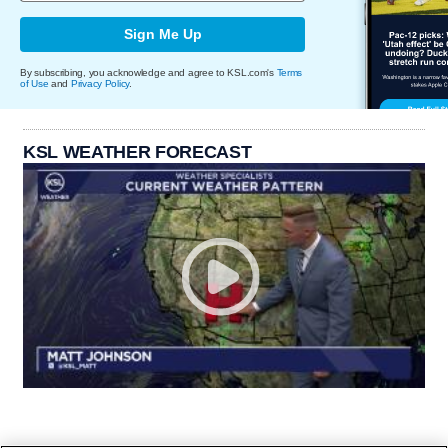
Sign Me Up
By subscribing, you acknowledge and agree to KSL.com's
Terms
of Use
and
Privacy Policy
.
KSL WEATHER FORECAST