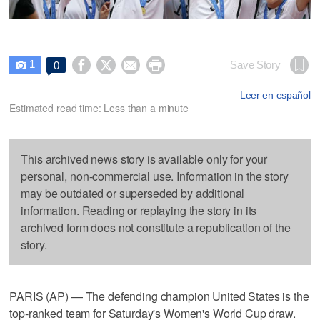
1




Save Story
0

Leer en español
Estimated read time: Less than a minute
This archived news story is available only for your
personal, non-commercial use. Information in the story
may be outdated or superseded by additional
information. Reading or replaying the story in its
archived form does not constitute a republication of the
story.
PARIS (AP) — The defending champion United States is the
top-ranked team for Saturday's Women's World Cup draw.