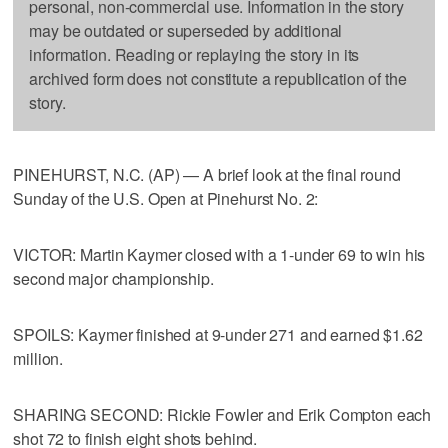
personal, non-commercial use. Information in the story
may be outdated or superseded by additional
information. Reading or replaying the story in its
archived form does not constitute a republication of the
story.
PINEHURST, N.C. (AP) — A brief look at the final round
Sunday of the U.S. Open at Pinehurst No. 2:
VICTOR: Martin Kaymer closed with a 1-under 69 to win his
second major championship.
SPOILS: Kaymer finished at 9-under 271 and earned $1.62
million.
SHARING SECOND: Rickie Fowler and Erik Compton each
shot 72 to finish eight shots behind.