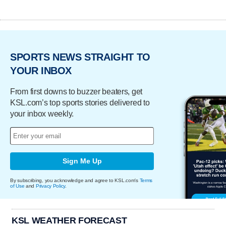
SPORTS NEWS STRAIGHT TO
YOUR INBOX
From first downs to buzzer beaters, get
KSL.com’s top sports stories delivered to
your inbox weekly.
Sign Me Up
By subscribing, you acknowledge and agree to KSL.com's
Terms
of Use
and
Privacy Policy
.
KSL WEATHER FORECAST