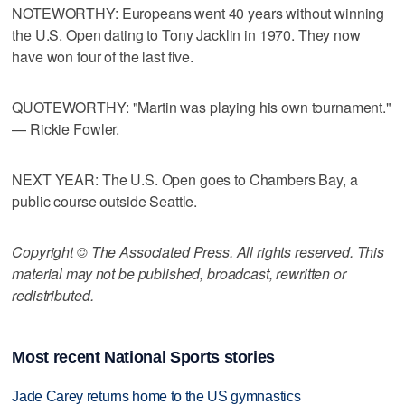
NOTEWORTHY: Europeans went 40 years without winning
the U.S. Open dating to Tony Jacklin in 1970. They now
have won four of the last five.
QUOTEWORTHY: "Martin was playing his own tournament."
— Rickie Fowler.
NEXT YEAR: The U.S. Open goes to Chambers Bay, a
public course outside Seattle.
Copyright © The Associated Press. All rights reserved. This
material may not be published, broadcast, rewritten or
redistributed.
Most recent National Sports stories
Jade Carey returns home to the US gymnastics