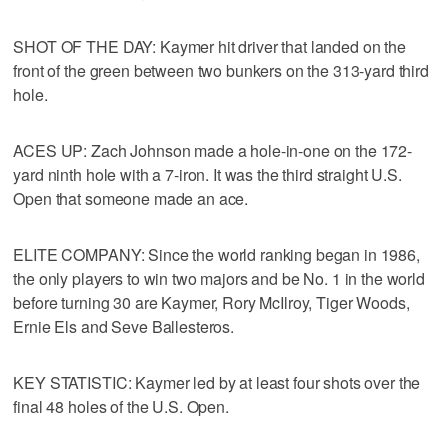
SHOT OF THE DAY: Kaymer hit driver that landed on the
front of the green between two bunkers on the 313-yard third
hole.
ACES UP: Zach Johnson made a hole-in-one on the 172-
yard ninth hole with a 7-iron. It was the third straight U.S.
Open that someone made an ace.
ELITE COMPANY: Since the world ranking began in 1986,
the only players to win two majors and be No. 1 in the world
before turning 30 are Kaymer, Rory McIlroy, Tiger Woods,
Ernie Els and Seve Ballesteros.
KEY STATISTIC: Kaymer led by at least four shots over the
final 48 holes of the U.S. Open.