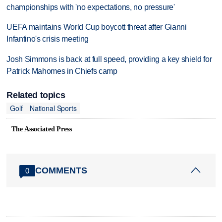
championships with 'no expectations, no pressure'
UEFA maintains World Cup boycott threat after Gianni
Infantino's crisis meeting
Josh Simmons is back at full speed, providing a key shield for
Patrick Mahomes in Chiefs camp
Related topics
Golf
National Sports
The Associated Press
COMMENTS
0