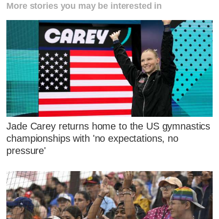
More stories you may be interested in
Jade Carey returns home to the US gymnastics
championships with 'no expectations, no
pressure'