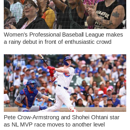
Women's Professional Baseball League makes
a rainy debut in front of enthusiastic crowd
Pete Crow-Armstrong and Shohei Ohtani star
as NL MVP race moves to another level