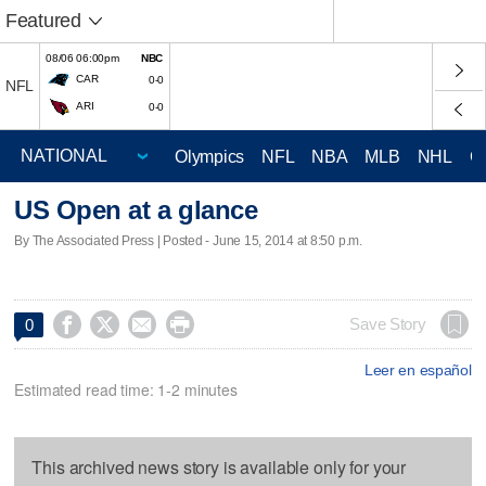
Featured
08/06 06:00pm
NBC
CAR
0-0
NFL
ARI
0-0
Olympics
NFL
NBA
MLB
NHL
C
US Open at a glance
By The Associated Press | Posted - June 15, 2014 at 8:50 p.m.




Save Story
0
Leer en español
Estimated read time: 1-2 minutes
This archived news story is available only for your