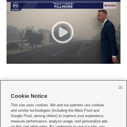
OK
Cookie Notice







This site uses cookies. We and our partners use cookies
and similar technologies (including the Meta Pixel and
Mobile Apps
|
Newsletter
|
Advertise
|
Contact Us
|
Careers with KSL.com
|
Google Pixel, among others) to improve your experience,
measure performance, analyze usage, and personalize ads
Terms of use
|
Privacy Statement
|
Video Consent Viewing Policy
|
DMCA Notice
|
on this and other sites. By continuing to use our site, you