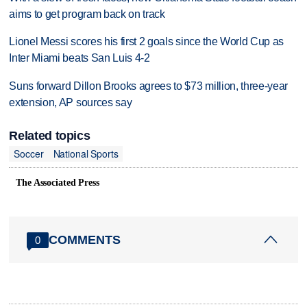
aims to get program back on track
Lionel Messi scores his first 2 goals since the World Cup as
Inter Miami beats San Luis 4-2
Suns forward Dillon Brooks agrees to $73 million, three-year
extension, AP sources say
Related topics
Soccer
National Sports
The Associated Press
COMMENTS
0