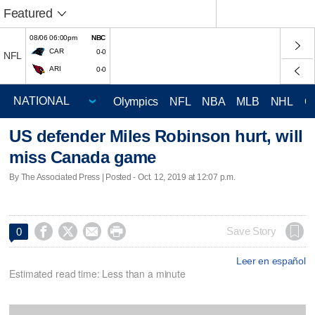
Featured
08/06 06:00pm
NBC
CAR
0-0
NFL
ARI
0-0
Olympics
NFL
NBA
MLB
NHL
C
US defender Miles Robinson hurt, will
miss Canada game
By The Associated Press | Posted - Oct. 12, 2019 at 12:07 p.m.




Save Story
0
Leer en español
Estimated read time: Less than a minute