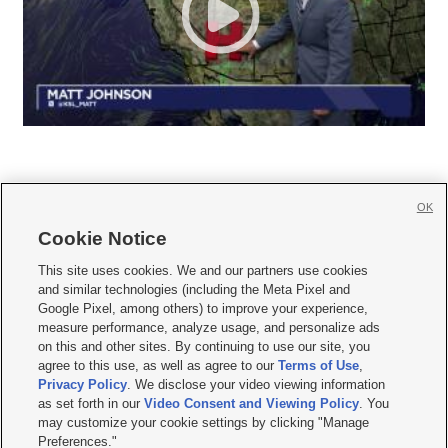
OK
Cookie Notice







This site uses cookies. We and our partners use cookies
and similar technologies (including the Meta Pixel and
Mobile Apps
|
Newsletter
|
Advertise
|
Contact Us
|
Careers with KSL.com
|
Google Pixel, among others) to improve your experience,
measure performance, analyze usage, and personalize ads
Terms of use
|
Privacy Statement
|
Video Consent Viewing Policy
|
DMCA Notice
|
on this and other sites. By continuing to use our site, you
Do Not Sell or Share My Data
|
EEO Public File Report
|
KSL-TV FCC Public File
|
agree to this use, as well as agree to our
Terms of Use
,
KSL FM Radio FCC Public File
|
KSL AM Radio FCC Public File
|
FCC Applications
|
Closed Captioning Assistance
Privacy Policy
. We disclose your video viewing information
as set forth in our
Video Consent and Viewing Policy
. You
© 2026
KSL Media
| KSL Broadcasting Salt Lake City UT | Site hosted & managed
may customize your cookie settings by clicking "Manage
by KSL Media - a Deseret Media Company
Preferences."