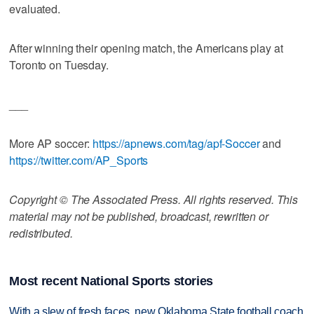
evaluated.
After winning their opening match, the Americans play at
Toronto on Tuesday.
___
More AP soccer:
https://apnews.com/tag/apf-Soccer
and
https://twitter.com/AP_Sports
Copyright © The Associated Press. All rights reserved. This
material may not be published, broadcast, rewritten or
redistributed.
Most recent National Sports stories
With a slew of fresh faces, new Oklahoma State football coach