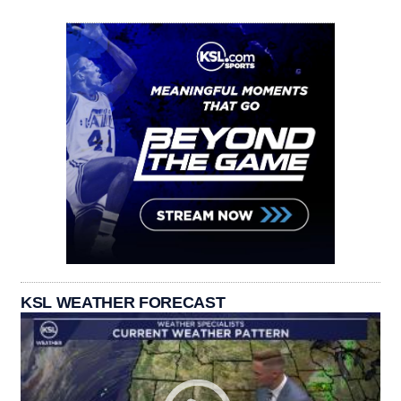
KSL WEATHER FORECAST