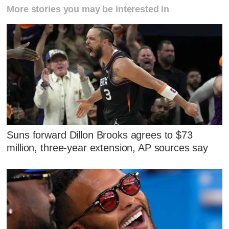
More stories you may be interested in
Suns forward Dillon Brooks agrees to $73
million, three-year extension, AP sources say