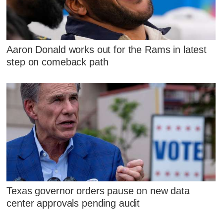
Aaron Donald works out for the Rams in latest
step on comeback path
Texas governor orders pause on new data
center approvals pending audit