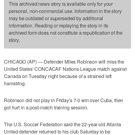
This archived news story is available only for your
personal, non-commercial use. Information in the story
may be outdated or superseded by additional
information. Reading or replaying the story in its
archived form does not constitute a republication of the
story.
CHICAGO (AP) — Defender Miles Robinson will miss the
United States' CONCACAF Nations League match against
Canada on Tuesday night because of a strained left
hamstring.
Robinson did not play in Friday's 7-0 win over Cuba, then
got hurt in a post-match training session.
The U.S. Soccer Federation said the 22-year-old Atlanta
United defender returned to his club Saturday to be