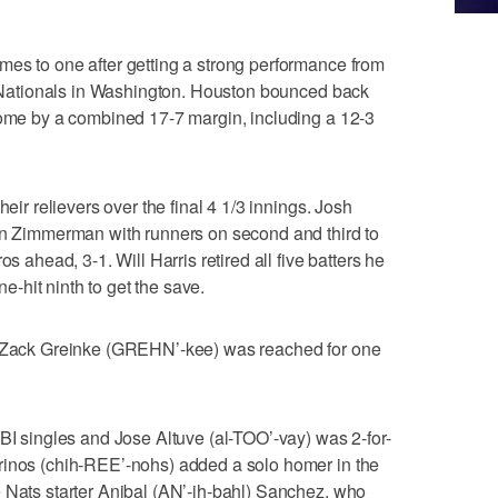
mes to one after getting a strong performance from
he Nationals in Washington. Houston bounced back
home by a combined 17-7 margin, including a 12-3
heir relievers over the final 4 1/3 innings. Josh
yan Zimmerman with runners on second and third to
os ahead, 3-1. Will Harris retired all five batters he
-hit ninth to get the save.
er Zack Greinke (GREHN’-kee) was reached for one
RBI singles and Jose Altuve (al-TOO’-vay) was 2-for-
rinos (chih-REE’-nohs) added a solo homer in the
 Nats starter Anibal (AN’-ih-bahl) Sanchez, who