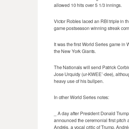
allowed 10 hits over 5 1/3 innings.
Victor Robles laced an RBI triple in th
game postseason winning streak com
It was the first World Series game i
the New York Giants.
The Nationals will send Patrick Corb
Jose Urquidy (ur-KWEE’-dee), altho
heavy use of his bullpen.
In other World Series notes:
_ A day after President Donald Trump
announced the ceremonial first pitch 
Andrés, a vocal critic of Trump. André