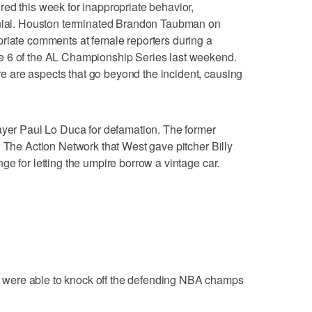
ed this week for inappropriate behavior,
enial. Houston terminated Brandon Taubman on
priate comments at female reporters during a
e 6 of the AL Championship Series last weekend.
 are aspects that go beyond the incident, causing
ayer Paul Lo Duca for defamation. The former
n The Action Network that West gave pitcher Billy
e for letting the umpire borrow a vintage car.
were able to knock off the defending NBA champs