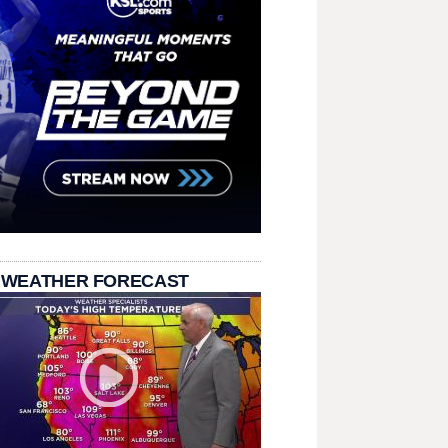
 WEATHER FORECAST