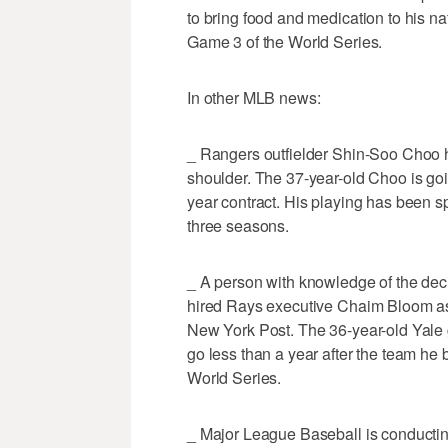
to bring food and medication to his n
Game 3 of the World Series.
In other MLB news:
_ Rangers outfielder Shin-Soo Choo h
shoulder. The 37-year-old Choo is goin
year contract. His playing has been sp
three seasons.
_ A person with knowledge of the dec
hired Rays executive Chaim Bloom as c
New York Post. The 36-year-old Yale
go less than a year after the team he b
World Series.
_ Major League Baseball is conductin