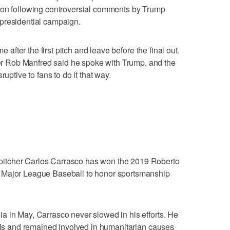
ton following controversial comments by Trump
presidential campaign.
e after the first pitch and leave before the final out.
 Rob Manfred said he spoke with Trump, and the
ruptive to fans to do it that way.
itcher Carlos Carrasco has won the 2019 Roberto
 Major League Baseball to honor sportsmanship
a in May, Carrasco never slowed in his efforts. He
tals and remained involved in humanitarian causes