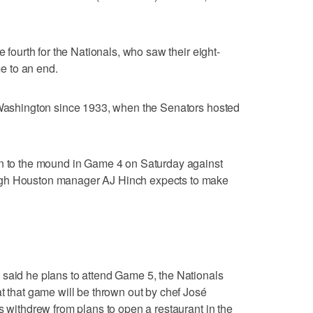
e fourth for the Nationals, who saw their eight-
e to an end.
n Washington since 1933, when the Senators hosted
in to the mound in Game 4 on Saturday against
ugh Houston manager AJ Hinch expects to make
 said he plans to attend Game 5, the Nationals
at that game will be thrown out by chef José
s withdrew from plans to open a restaurant in the