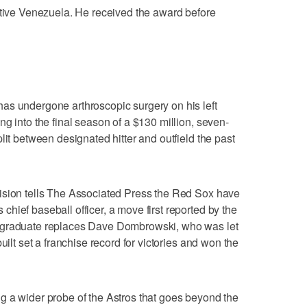
ative Venezuela. He received the award before
as undergone arthroscopic surgery on his left
g into the final season of a $130 million, seven-
lit between designated hitter and outfield the past
ision tells The Associated Press the Red Sox have
hief baseball officer, a move first reported by the
 graduate replaces Dave Dombrowski, who was let
uilt set a franchise record for victories and won the
g a wider probe of the Astros that goes beyond the