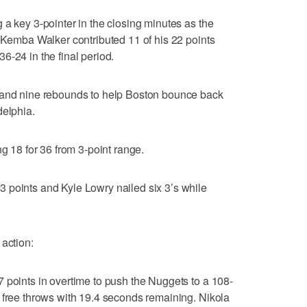
 a key 3-pointer in the closing minutes as the
. Kemba Walker contributed 11 of his 22 points
6-24 in the final period.
 and nine rebounds to help Boston bounce back
delphia.
ng 18 for 36 from 3-point range.
 points and Kyle Lowry nailed six 3’s while
 action:
 points in overtime to push the Nuggets to a 108-
 free throws with 19.4 seconds remaining. Nikola