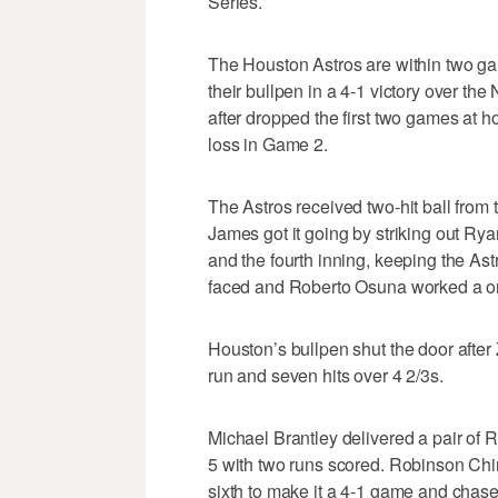
Series.
The Houston Astros are within two ga
their bullpen in a 4-1 victory over t
after dropped the first two games at 
loss in Game 2.
The Astros received two-hit ball from t
James got it going by striking out R
and the fourth inning, keeping the Astr
faced and Roberto Osuna worked a one
Houston’s bullpen shut the door aft
run and seven hits over 4 2/3s.
Michael Brantley delivered a pair of 
5 with two runs scored. Robinson Chi
sixth to make it a 4-1 game and chase