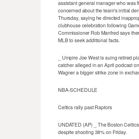
assistant general manager who was fir
concerned about the team's initial d
Thursday, saying he directed inappro
clubhouse celebration following Gam
Commissioner Rob Manfred says there
MLB to seek additional facts.
_ Umpire Joe West is suing retired pl
catcher alleged in an April podcast o
Wagner a bigger strike zone in exchang
NBA-SCHEDULE
Celtics rally past Raptors
UNDATED (AP) _ The Boston Celtics 
despite shooting 38% on Friday.