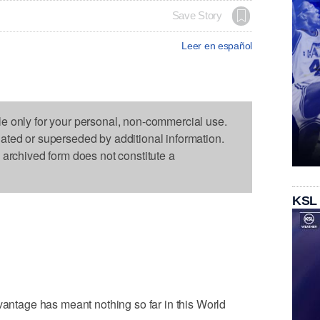
Save Story
Leer en español
le only for your personal, non-commercial use.
dated or superseded by additional information.
s archived form does not constitute a
KSL
tage has meant nothing so far in this World