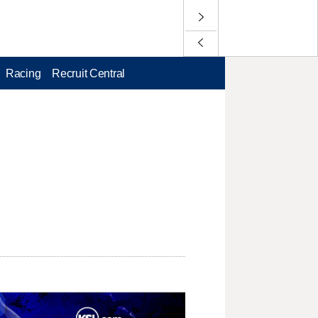
Racing
Recruit Central