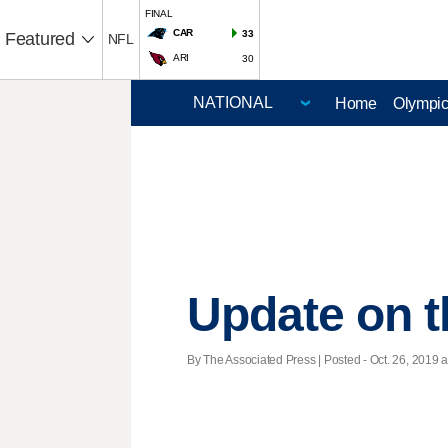
FINAL
CAR
33
Featured
NFL
ARI
30
Home
Olympi
Update on th
By The Associated Press | Posted - Oct. 26, 2019 a