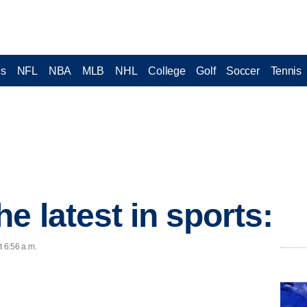
cs
NFL
NBA
MLB
NHL
College
Golf
Soccer
Tennis
e latest in sports:
t 6:56 a.m.