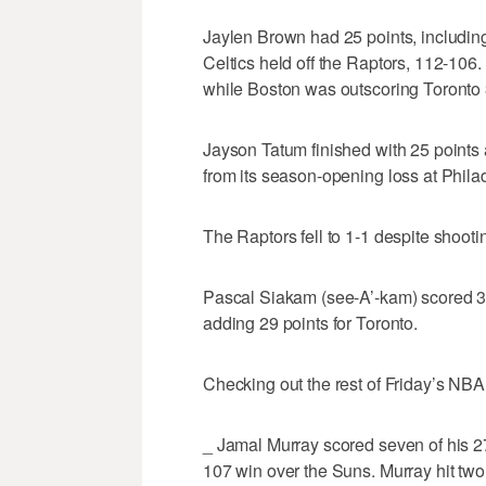
Jaylen Brown had 25 points, including
Celtics held off the Raptors, 112-106
while Boston was outscoring Toronto 3
Jayson Tatum finished with 25 points
from its season-opening loss at Phila
The Raptors fell to 1-1 despite shooti
Pascal Siakam (see-A’-kam) scored 33
adding 29 points for Toronto.
Checking out the rest of Friday’s NBA
_ Jamal Murray scored seven of his 27
107 win over the Suns. Murray hit two