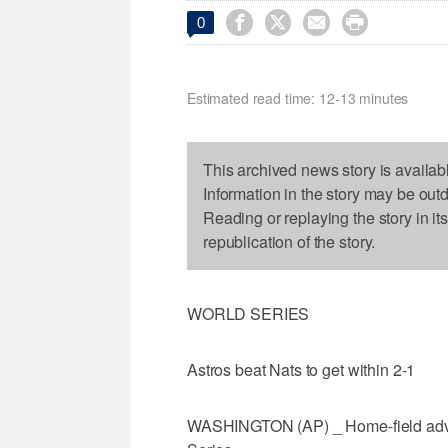




0
Estimated read time: 12-13 minutes
This archived news story is availab
Information in the story may be out
Reading or replaying the story in it
republication of the story.
WORLD SERIES
Astros beat Nats to get within 2-1
WASHINGTON (AP) _ Home-field advan