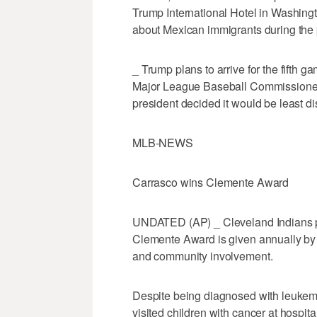
Trump International Hotel in Washing
about Mexican immigrants during the 
_ Trump plans to arrive for the fifth gam
Major League Baseball Commissioner
president decided it would be least dis
MLB-NEWS
Carrasco wins Clemente Award
UNDATED (AP) _ Cleveland Indians p
Clemente Award is given annually by
and community involvement.
Despite being diagnosed with leukemi
visited children with cancer at hospi