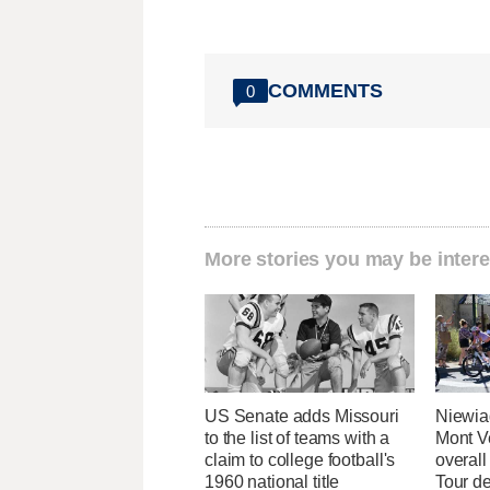
COMMENTS
0
More stories you may be intere
US Senate adds Missouri
Niewia
to the list of teams with a
Mont V
claim to college football's
overal
1960 national title
Tour d