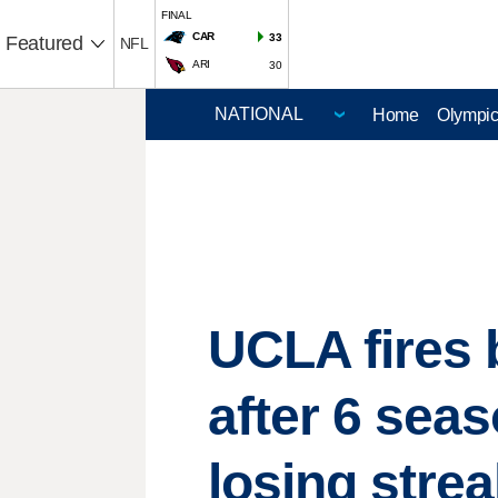
FINAL
CAR
33
Featured
NFL
ARI
30
Home
Olympi
UCLA fires 
after 6 sea
losing stre