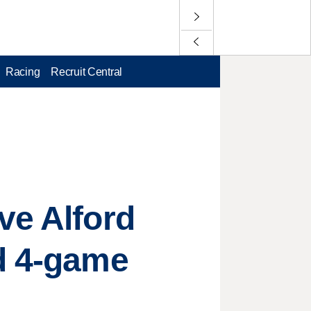
Racing
Recruit Central
ve Alford
id 4-game