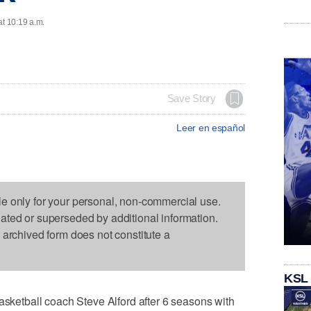
at 10:19 a.m.
Save Story
Leer en español
le only for your personal, non-commercial use.
dated or superseded by additional information.
s archived form does not constitute a
KSL
etball coach Steve Alford after 6 seasons with