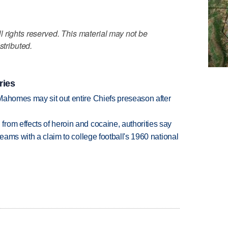
 rights reserved. This material may not be
stributed.
ries
Mahomes may sit out entire Chiefs preseason after
rom effects of heroin and cocaine, authorities say
teams with a claim to college football's 1960 national