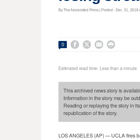
By The Associated Press | Posted - Dec. 31, 2018 




0
Estimated read time: Less than a minute
This archived news story is availab
Information in the story may be out
Reading or replaying the story in it
republication of the story.
LOS ANGELES (AP) — UCLA fires bask