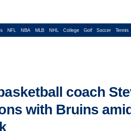
cs
NFL
NBA
MLB
NHL
College
Golf
Soccer
Tennis
basketball coach Ste
sons with Bruins am
ak