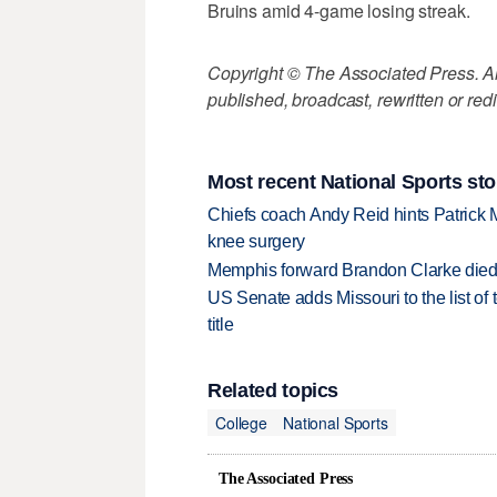
Bruins amid 4-game losing streak.
Copyright © The Associated Press. All
published, broadcast, rewritten or redi
Most recent National Sports sto
Chiefs coach Andy Reid hints Patrick 
knee surgery
Memphis forward Brandon Clarke died f
US Senate adds Missouri to the list of 
title
Related topics
College
National Sports
The Associated Press