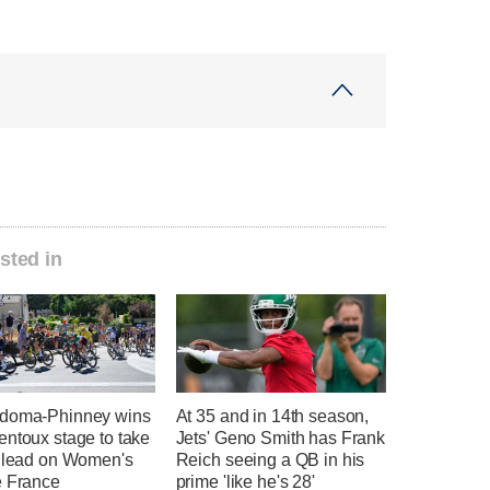
sted in
doma-Phinney wins
At 35 and in 14th season,
entoux stage to take
Jets' Geno Smith has Frank
l lead on Women's
Reich seeing a QB in his
e France
prime 'like he's 28'