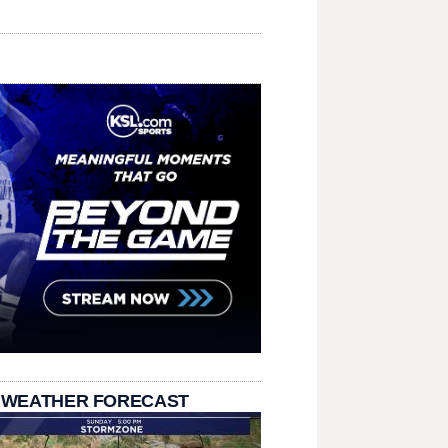
 WEATHER FORECAST