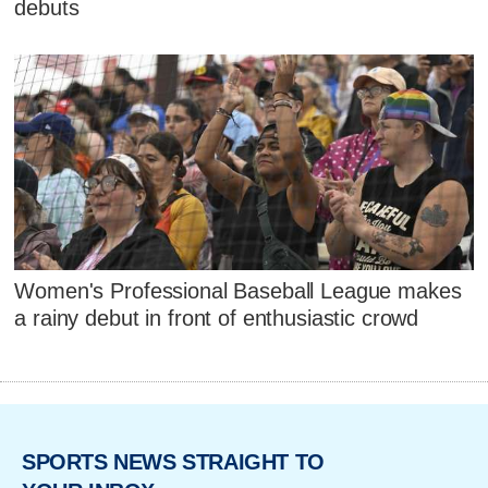
debuts
Women's Professional Baseball League makes
a rainy debut in front of enthusiastic crowd
SPORTS NEWS STRAIGHT TO