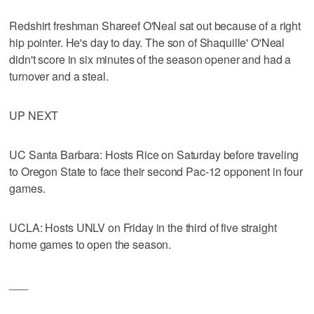
Redshirt freshman Shareef O'Neal sat out because of a right
hip pointer. He's day to day. The son of Shaquille' O'Neal
didn't score in six minutes of the season opener and had a
turnover and a steal.
UP NEXT
UC Santa Barbara: Hosts Rice on Saturday before traveling
to Oregon State to face their second Pac-12 opponent in four
games.
UCLA: Hosts UNLV on Friday in the third of five straight
home games to open the season.
___