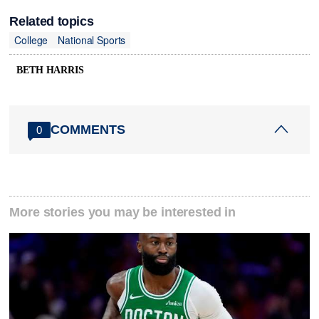
Related topics
College
National Sports
BETH HARRIS
COMMENTS
0
More stories you may be interested in