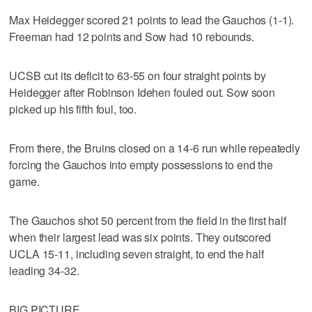
Max Heidegger scored 21 points to lead the Gauchos (1-1).
Freeman had 12 points and Sow had 10 rebounds.
UCSB cut its deficit to 63-55 on four straight points by
Heidegger after Robinson Idehen fouled out. Sow soon
picked up his fifth foul, too.
From there, the Bruins closed on a 14-6 run while repeatedly
forcing the Gauchos into empty possessions to end the
game.
The Gauchos shot 50 percent from the field in the first half
when their largest lead was six points. They outscored
UCLA 15-11, including seven straight, to end the half
leading 34-32.
BIG PICTURE