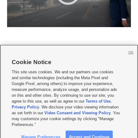
OK
Cookie Notice







This site uses cookies. We and our partners use cookies
and similar technologies (including the Meta Pixel and
Mobile Apps
|
Newsletter
|
Advertise
|
Contact Us
|
Careers with KSL.com
|
Google Pixel, among others) to improve your experience,
measure performance, analyze usage, and personalize ads
Terms of use
|
Privacy Statement
|
Video Consent Viewing Policy
|
DMCA Notice
|
on this and other sites. By continuing to use our site, you
Do Not Sell or Share My Data
|
EEO Public File Report
|
KSL-TV FCC Public File
|
agree to this use, as well as agree to our
Terms of Use
,
KSL FM Radio FCC Public File
|
KSL AM Radio FCC Public File
|
FCC Applications
|
Closed Captioning Assistance
Privacy Policy
. We disclose your video viewing information
as set forth in our
Video Consent and Viewing Policy
. You
© 2026
KSL Media
| KSL Broadcasting Salt Lake City UT | Site hosted & managed
may customize your cookie settings by clicking "Manage
by KSL Media - a Deseret Media Company
Preferences."
Manage Preferences
Accept and Continue