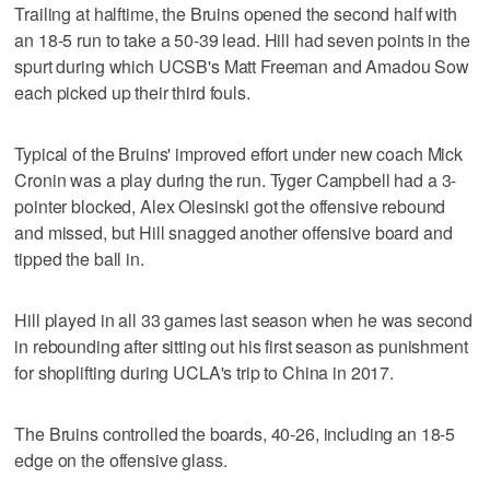
Trailing at halftime, the Bruins opened the second half with
an 18-5 run to take a 50-39 lead. Hill had seven points in the
spurt during which UCSB's Matt Freeman and Amadou Sow
each picked up their third fouls.
Typical of the Bruins' improved effort under new coach Mick
Cronin was a play during the run. Tyger Campbell had a 3-
pointer blocked, Alex Olesinski got the offensive rebound
and missed, but Hill snagged another offensive board and
tipped the ball in.
Hill played in all 33 games last season when he was second
in rebounding after sitting out his first season as punishment
for shoplifting during UCLA's trip to China in 2017.
The Bruins controlled the boards, 40-26, including an 18-5
edge on the offensive glass.