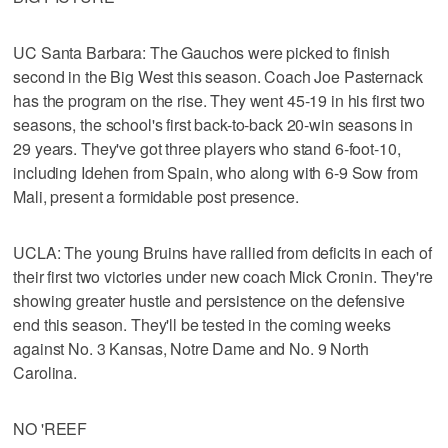
UC Santa Barbara: The Gauchos were picked to finish
second in the Big West this season. Coach Joe Pasternack
has the program on the rise. They went 45-19 in his first two
seasons, the school's first back-to-back 20-win seasons in
29 years. They've got three players who stand 6-foot-10,
including Idehen from Spain, who along with 6-9 Sow from
Mali, present a formidable post presence.
UCLA: The young Bruins have rallied from deficits in each of
their first two victories under new coach Mick Cronin. They're
showing greater hustle and persistence on the defensive
end this season. They'll be tested in the coming weeks
against No. 3 Kansas, Notre Dame and No. 9 North
Carolina.
NO 'REEF