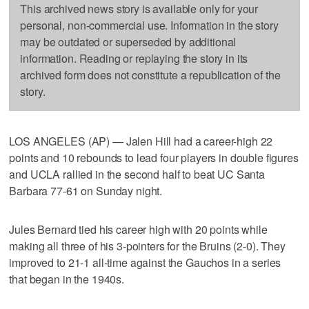
This archived news story is available only for your
personal, non-commercial use. Information in the story
may be outdated or superseded by additional
information. Reading or replaying the story in its
archived form does not constitute a republication of the
story.
LOS ANGELES (AP) — Jalen Hill had a career-high 22
points and 10 rebounds to lead four players in double figures
and UCLA rallied in the second half to beat UC Santa
Barbara 77-61 on Sunday night.
Jules Bernard tied his career high with 20 points while
making all three of his 3-pointers for the Bruins (2-0). They
improved to 21-1 all-time against the Gauchos in a series
that began in the 1940s.