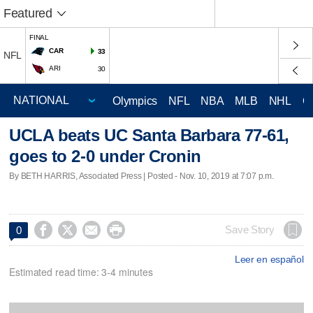
Featured
FINAL
CAR
33
NFL
ARI
30
Olympics
NFL
NBA
MLB
NHL
C
UCLA beats UC Santa Barbara 77-61,
goes to 2-0 under Cronin
By BETH HARRIS, Associated Press | Posted - Nov. 10, 2019 at 7:07 p.m.




Save Story
0
Leer en español
Estimated read time: 3-4 minutes