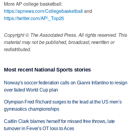
More AP college basketball:
https://apnews.com/Collegebasketball
and
https://twitter.com/AP\_Top25
Copyright © The Associated Press. All rights reserved. This
material may not be published, broadcast, rewritten or
redistributed.
Most recent National Sports stories
Norway's soccer federation calls on Gianni Infantino to resign
over failed World Cup plan
Olympian Fred Richard surges to the lead at the US men's
gymnastics championships
Caitlin Clark blames herself for missed free throws, late
turnover in Fever's OT loss to Aces