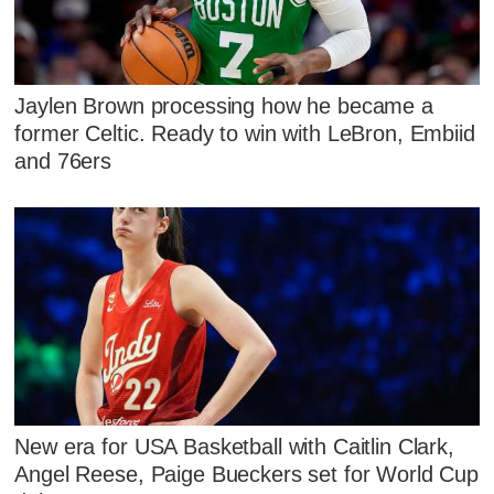
Jaylen Brown processing how he became a
former Celtic. Ready to win with LeBron, Embiid
and 76ers
New era for USA Basketball with Caitlin Clark,
Angel Reese, Paige Bueckers set for World Cup