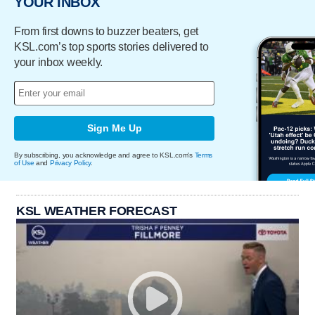
YOUR INBOX
From first downs to buzzer beaters, get
KSL.com’s top sports stories delivered to
your inbox weekly.
Sign Me Up
By subscribing, you acknowledge and agree to KSL.com's
Terms
of Use
and
Privacy Policy
.
KSL WEATHER FORECAST