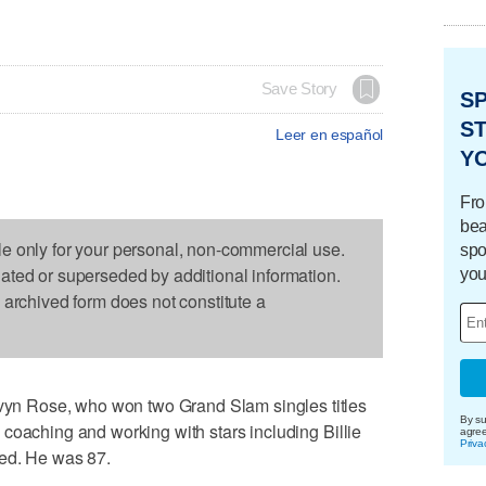
Save Story
S
ST
Leer en español
Y
Fro
bea
le only for your personal, non-commercial use.
spo
dated or superseded by additional information.
you
s archived form does not constitute a
n Rose, who won two Grand Slam singles titles
By su
coaching and working with stars including Billie
agre
Priva
ied. He was 87.