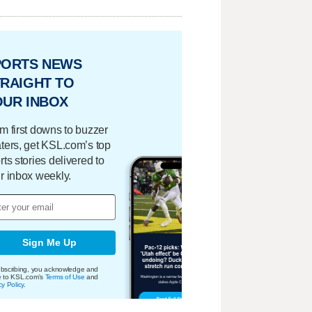
PORTS NEWS
RAIGHT TO
OUR INBOX
m first downs to buzzer
ters, get KSL.com’s top
rts stories delivered to
r inbox weekly.
Sign Me Up
bscribing, you acknowledge and
e to KSL.com's
Terms of Use
and
cy Policy
.