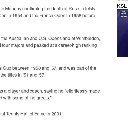
KSL
ate Monday confirming the death of Rose, a feisty
pen in 1954 and the French Open in 1958 before
t the Australian and U.S. Opens and at Wimbledon,
ll four majors and peaked at a career-high ranking
s Cup between 1950 and '57, and was part of the
he titles in '51 and '57.
as a player and coach, saying he "effortlessly made
d with some of the greats."
nal Tennis Hall of Fame in 2001.