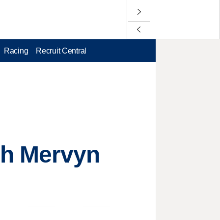
Racing
Recruit Central
ch Mervyn