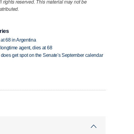
 rights reserved. This material may not be
stributed.
ries
 at 68 in Argentina
 longtime agent, dies at 68
but does get spot on the Senate's September calendar