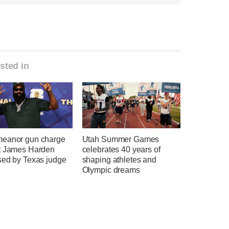
sted in
eanor gun charge
Utah Summer Games
t James Harden
celebrates 40 years of
sed by Texas judge
shaping athletes and
Olympic dreams