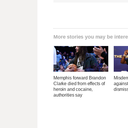
More stories you may be intere
Memphis forward Brandon
Misdem
Clarke died from effects of
agains
heroin and cocaine,
dismis
authorities say