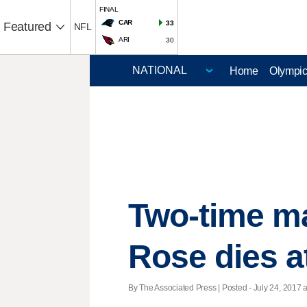
FINAL
CAR
33
Featured
NFL
ARI
30
Home
Olympi
Two-time m
Rose dies a
By The Associated Press | Posted - July 24, 2017 a