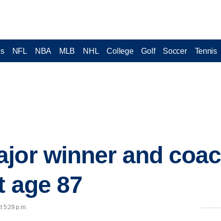
cs
NFL
NBA
MLB
NHL
College
Golf
Soccer
Tennis
ajor winner and coa
t age 87
t 5:29 p.m.