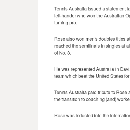
Tennis Australia issued a statement l
left-hander who won the Australian O
turning pro.
Rose also won men's doubles titles a
reached the semifinals in singles at a
of No. 3.
He was represented Australia in Davi
team which beat the United States for t
Tennis Australia paid tribute to Rose 
the transition to coaching (and) worke
Rose was inducted into the Internatio