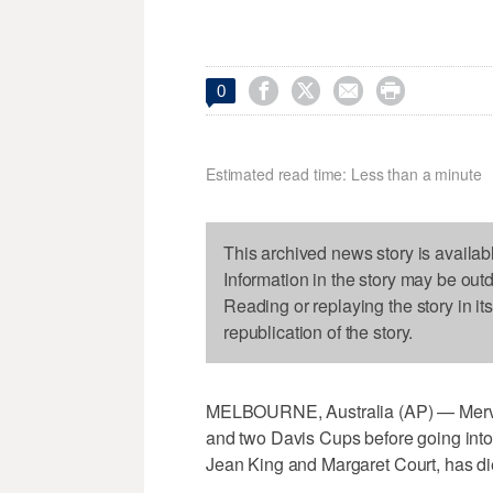




0
Estimated read time: Less than a minute
This archived news story is availab
Information in the story may be out
Reading or replaying the story in it
republication of the story.
MELBOURNE, Australia (AP) — Mervy
and two Davis Cups before going into 
Jean King and Margaret Court, has d