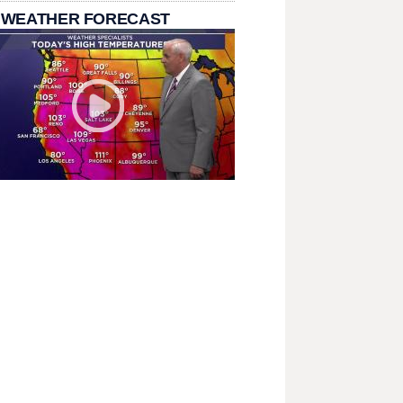
 WEATHER FORECAST