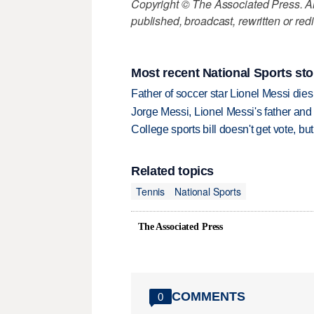
Copyright © The Associated Press. All
published, broadcast, rewritten or redi
Most recent National Sports sto
Father of soccer star Lionel Messi dies
Jorge Messi, Lionel Messi's father and
College sports bill doesn't get vote, 
Related topics
Tennis
National Sports
The Associated Press
COMMENTS
0